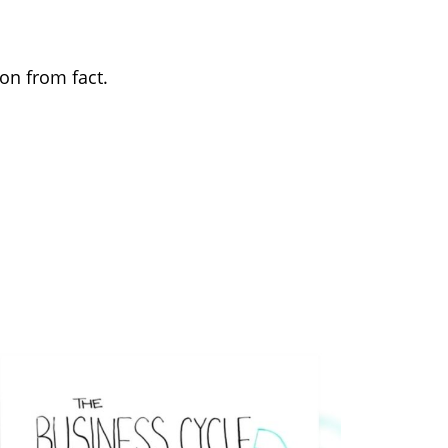
on from fact.