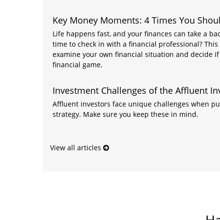
Key Money Moments: 4 Times You Should
Life happens fast, and your finances can take a backs
time to check in with a financial professional? This
examine your own financial situation and decide if 
financial game.
Investment Challenges of the Affluent In
Affluent investors face unique challenges when pu
strategy. Make sure you keep these in mind.
View all articles
Ha