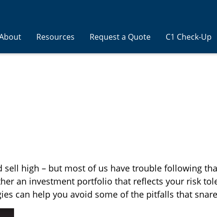
About
Resources
Request a Quote
C1 Check-Up
 sell high – but most of us have trouble following th
her an investment portfolio that reflects your risk tol
ies can help you avoid some of the pitfalls that snar