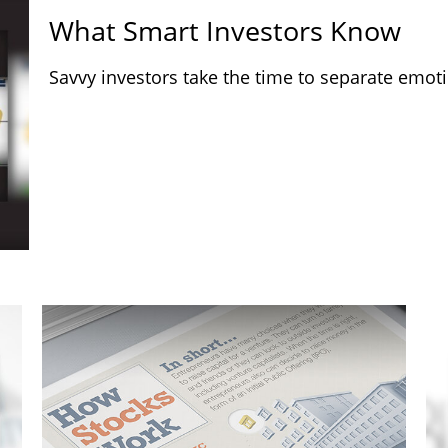
What Smart Investors Know
Savvy investors take the time to separate emoti