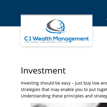
Investment
Investing should be easy – just buy low and
strategies that may enable you to put toget
Understanding these principles and strateg