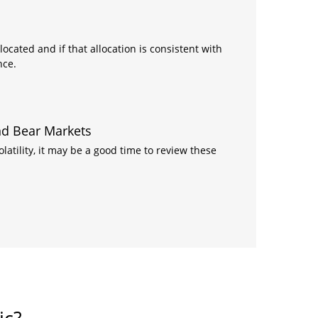
ocated and if that allocation is consistent with
nce.
and Bear Markets
atility, it may be a good time to review these
ic?