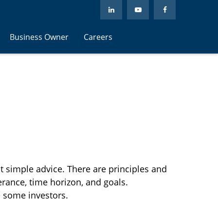
Business Owner
Careers
at simple advice. There are principles and
erance, time horizon, and goals.
e some investors.