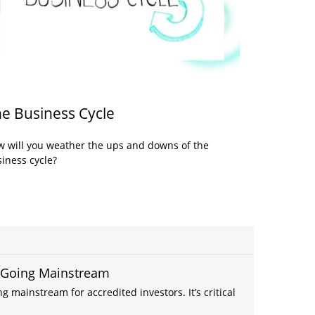
e Business Cycle
 will you weather the ups and downs of the
iness cycle?
- Going Mainstream
g mainstream for accredited investors. It’s critical