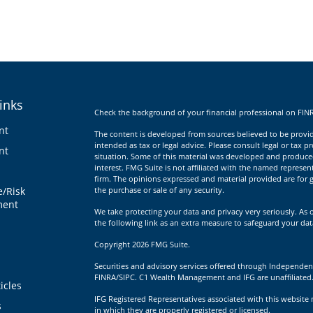
inks
Check the background of your financial professional on FIN
nt
The content is developed from sources believed to be providi
intended as tax or legal advice. Please consult legal or tax p
nt
situation. Some of this material was developed and produce
interest. FMG Suite is not affiliated with the named represent
firm. The opinions expressed and material provided are for g
e/Risk
the purchase or sale of any security.
ent
We take protecting your data and privacy very seriously. As 
the following link as an extra measure to safeguard your da
Copyright 2026 FMG Suite.
Securities and advisory services offered through Independen
FINRA/SIPC. C1 Wealth Management and IFG are unaffiliated
icles
IFG Registered Representatives associated with this website 
s
in which they are properly registered or licensed.