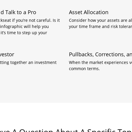
 Talk to a Pro
Asset Allocation
eat if you’re not careful. Is it
Consider how your assets are all
 infographic will help you
your time frame and risk tolera
it’s time to step up your
vestor
Pullbacks, Corrections, 
tting together an investment
When the market experiences vol
common terms.
ve A Question About A Specific Top