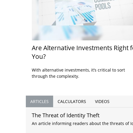
Are Alternative Investments Right f
You?
With alternative investments, it’s critical to sort
through the complexity.
ARTICLES
CALCULATORS
VIDEOS
The Threat of Identity Theft
An article informing readers about the threats of Id