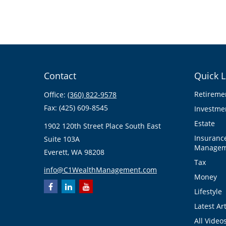
Contact
Quick L
Retireme
Office:
(360) 822-9578
Fax:
(425) 609-8545
Investme
Estate
1902 120th Street Place South East
Insuranc
Suite 103A
Managem
Everett,
WA
98208
Tax
info@C1WealthManagement.com
Money
Lifestyle
Latest Art
All Video