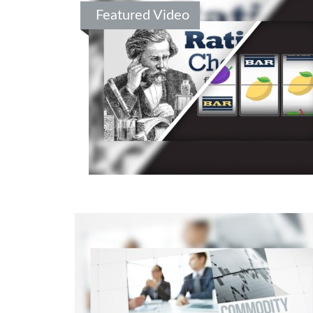
Featured Video