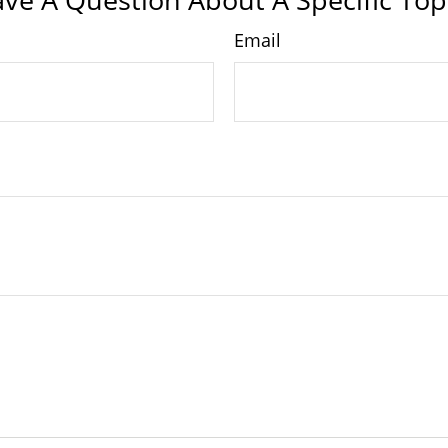
Email