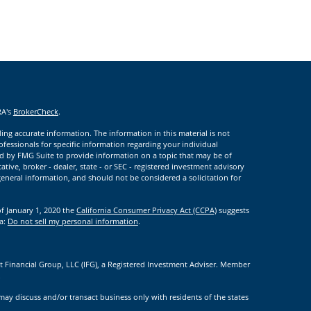
RA's
BrokerCheck
.
ng accurate information. The information in this material is not
rofessionals for specific information regarding your individual
d by FMG Suite to provide information on a topic that may be of
ative, broker - dealer, state - or SEC - registered investment advisory
eneral information, and should not be considered a solicitation for
of January 1, 2020 the
California Consumer Privacy Act (CCPA)
suggests
ta:
Do not sell my personal information
.
t Financial Group, LLC (IFG), a Registered Investment Adviser. Member
.
may discuss and/or transact business only with residents of the states