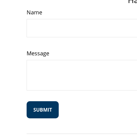
Name
Message