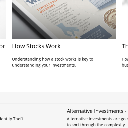
or
How Stocks Work
Th
Understanding how a stock works is key to
How
understanding your investments.
bus
Alternative Investments 
entity Theft.
Alternative investments are goin
to sort through the complexity.