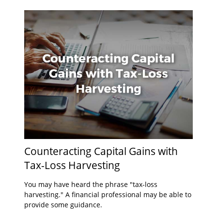
Counteracting Capital Gains with
Tax-Loss Harvesting
You may have heard the phrase "tax-loss
harvesting." A financial professional may be able to
provide some guidance.