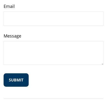
Email
Message