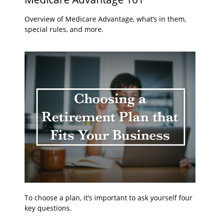
Overview of Medicare Advantage, what’s in them,
special rules, and more.
To choose a plan, it’s important to ask yourself four
key questions.