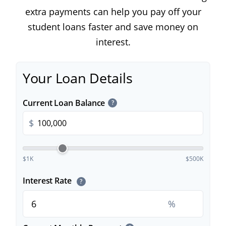
extra payments can help you pay off your
student loans faster and save money on
interest.
Your Loan Details
Current Loan Balance
?
$
$1K
$500K
Interest Rate
?
%