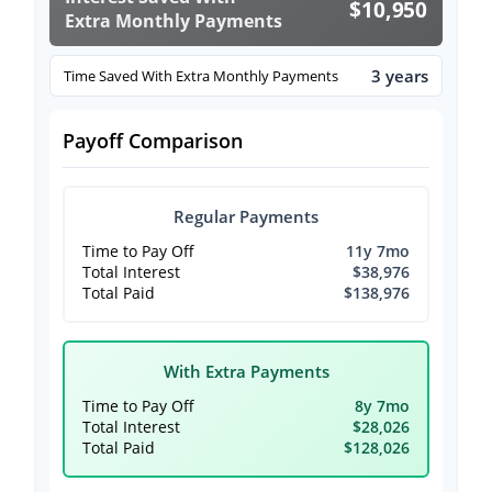
$10,950
Extra Monthly Payments
3 years
Time Saved With Extra Monthly Payments
Payoff Comparison
Regular Payments
Time to Pay Off
11y 7mo
Total Interest
$38,976
Total Paid
$138,976
With Extra Payments
Time to Pay Off
8y 7mo
Total Interest
$28,026
Total Paid
$128,026