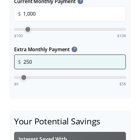
Current Monthly Payment
?
$
$100
$10K
Extra Monthly Payment
?
$
$0
$5K
Your Potential Savings
Interest Saved With