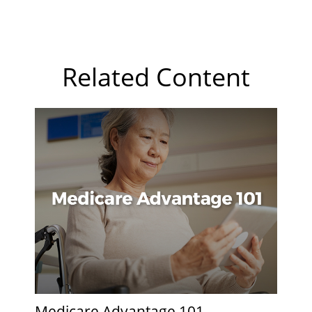
Related Content
Medicare Advantage 101