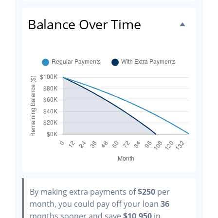
Balance Over Time
By making extra payments of
$250
per
month, you could pay off your loan
36
months sooner and save
$10,950
in