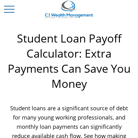
Student Loan Payoff
Calculator: Extra
Payments Can Save You
Money
Student loans are a significant source of debt
for many young working professionals, and
monthly loan payments can significantly
reduce available cash flow. See how making