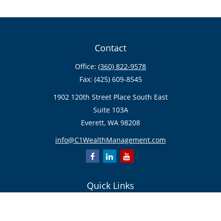
Contact
Office:
(360) 822-9578
Fax:
(425) 609-8545
1902 120th Street Place South East
Suite 103A
Everett,
WA
98208
info@C1WealthManagement.com
Quick Links
Retirement
Investment