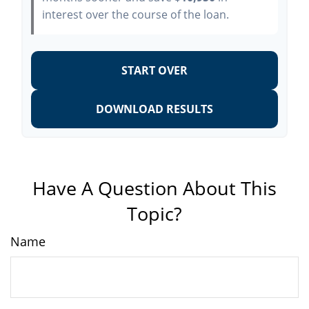
interest over the course of the loan.
START OVER
DOWNLOAD RESULTS
Have A Question About This
Topic?
Name