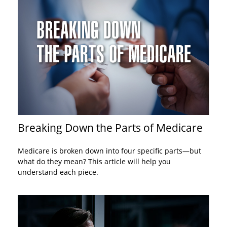
Breaking Down the Parts of Medicare
Medicare is broken down into four specific parts—but
what do they mean? This article will help you
understand each piece.