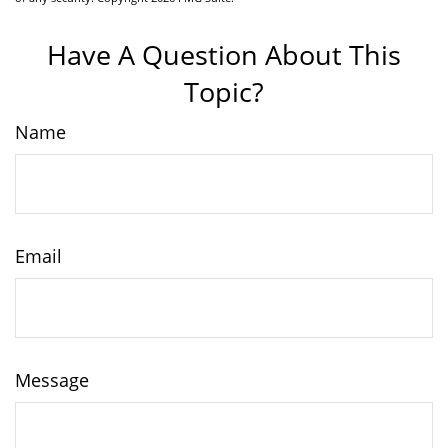
Have A Question About This
Topic?
Name
Email
Message