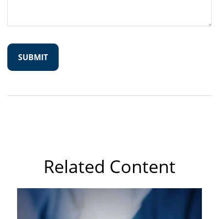
Related Content