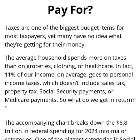
Pay For?
Taxes are one of the biggest budget items for
most taxpayers, yet many have no idea what
they’re getting for their money.
The average household spends more on taxes
than on groceries, clothing, or healthcare. In fact,
11% of our income, on average, goes to personal
income taxes, which doesn’t include sales tax,
property tax, Social Security payments, or
Medicare payments. So what do we get in return?
1
The accompanying chart breaks down the $6.8
trillion in federal spending for 2024 into major
categories. One of the biggest categories is Social