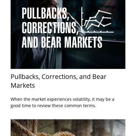
Pullbacks, Corrections, and Bear
Markets
When the market experiences volatility, it may be a
good time to review these common terms.