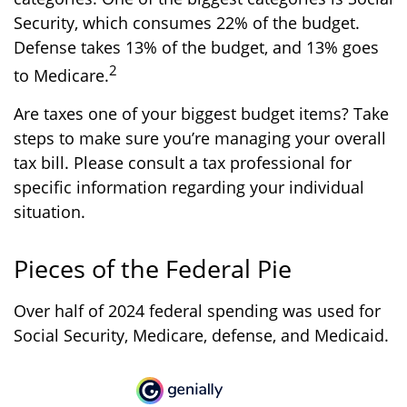
Security, which consumes 22% of the budget.
Defense takes 13% of the budget, and 13% goes
2
to Medicare.
Are taxes one of your biggest budget items? Take
steps to make sure you’re managing your overall
tax bill. Please consult a tax professional for
specific information regarding your individual
situation.
Pieces of the Federal Pie
Over half of 2024 federal spending was used for
Social Security, Medicare, defense, and Medicaid.