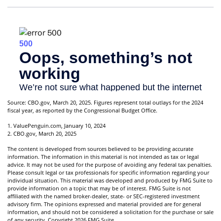
Source: CBO.gov, March 20, 2025. Figures represent total outlays for the 2024
fiscal year, as reported by the Congressional Budget Office.
1. ValuePenguin.com, January 10, 2024
2. CBO.gov, March 20, 2025
The content is developed from sources believed to be providing accurate
information. The information in this material is not intended as tax or legal
advice. It may not be used for the purpose of avoiding any federal tax penalties.
Please consult legal or tax professionals for specific information regarding your
individual situation. This material was developed and produced by FMG Suite to
provide information on a topic that may be of interest. FMG Suite is not
affiliated with the named broker-dealer, state- or SEC-registered investment
advisory firm. The opinions expressed and material provided are for general
information, and should not be considered a solicitation for the purchase or sale
of any security. Copyright
2026 FMG Suite.