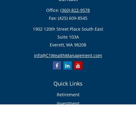
Office:
(360) 822-9578
Fax:
(425) 609-8545
1902 120th Street Place South East
Suite 103A
Everett,
WA
98208
info@C1WealthManagement.com
Quick Links
Retirement
Investment
Estate
Insurance/Risk Management
Tax