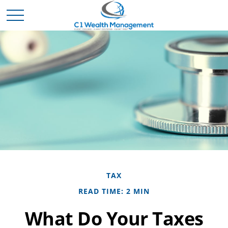
TAX
READ TIME: 2 MIN
What Do Your Taxes