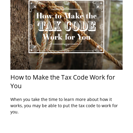
How to Make the Tax Code Work for
You
When you take the time to learn more about how it
works, you may be able to put the tax code to work for
you.