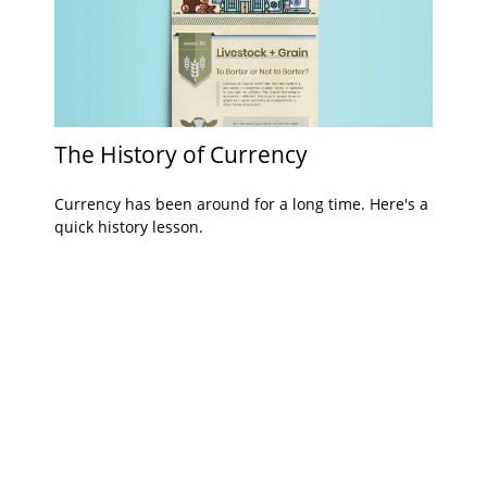
The History of Currency
Currency has been around for a long time. Here's a
quick history lesson.