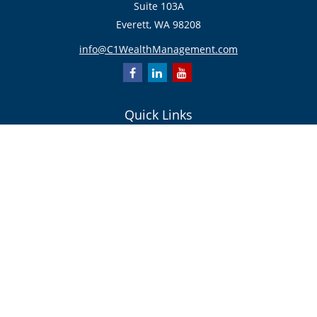
Suite 103A
Everett,
WA
98208
info@C1WealthManagement.com
Quick Links
Retirement
Investment
Estate
Insurance/Risk Management
Tax
Money
Lifestyle
Latest Articles
All Videos