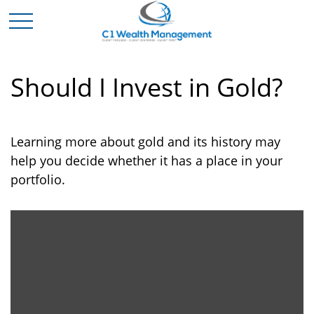
Should I Invest in Gold?
Learning more about gold and its history may
help you decide whether it has a place in your
portfolio.