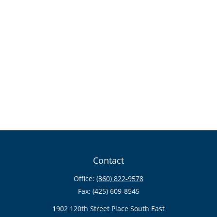
Contact
Office:
(360) 822-9578
Fax:
(425) 609-8545
1902 120th Street Place South East