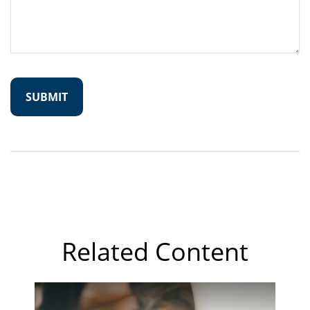
Related Content