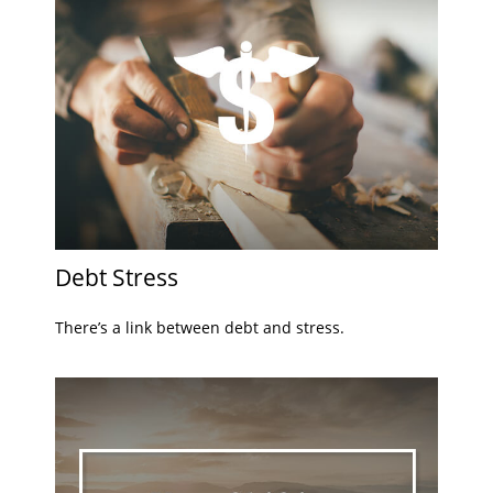
Debt Stress
There’s a link between debt and stress.