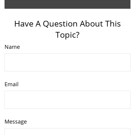
Have A Question About This
Topic?
Name
Email
Message