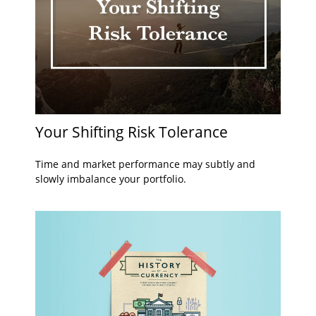
Your Shifting Risk Tolerance
Time and market performance may subtly and
slowly imbalance your portfolio.