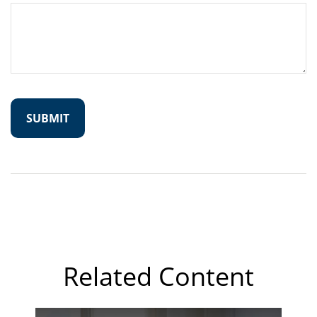
Related Content