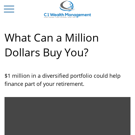
What Can a Million
Dollars Buy You?
$1 million in a diversified portfolio could help
finance part of your retirement.