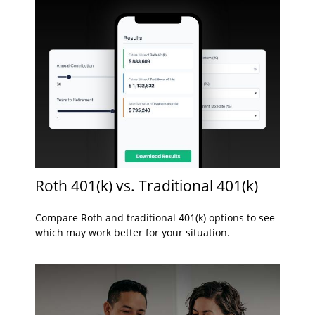
Roth 401(k) vs. Traditional 401(k)
Compare Roth and traditional 401(k) options to see
which may work better for your situation.