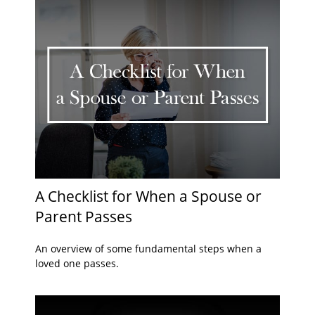
A Checklist for When a Spouse or
Parent Passes
An overview of some fundamental steps when a
loved one passes.