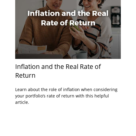
Inflation and the Real Rate of
Return
Learn about the role of inflation when considering
your portfolio’s rate of return with this helpful
article.