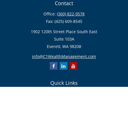
Contact
Office:
(360) 822-9578
Fax:
(425) 609-8545
1902 120th Street Place South East
Suite 103A
Everett,
WA
98208
info@C1WealthManagement.com
Quick Links
Retirement
Investment
Estate
Insurance/Risk Management
Tax