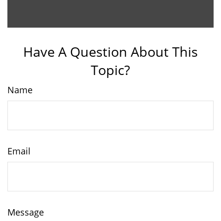
Have A Question About This
Topic?
Name
Email
Message