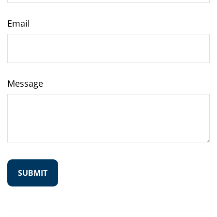
Email
Message