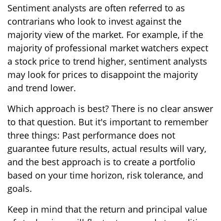
Sentiment analysts are often referred to as
contrarians who look to invest against the
majority view of the market. For example, if the
majority of professional market watchers expect
a stock price to trend higher, sentiment analysts
may look for prices to disappoint the majority
and trend lower.
Which approach is best? There is no clear answer
to that question. But it's important to remember
three things: Past performance does not
guarantee future results, actual results will vary,
and the best approach is to create a portfolio
based on your time horizon, risk tolerance, and
goals.
Keep in mind that the return and principal value