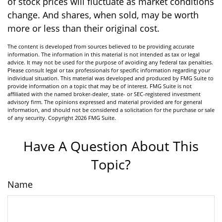
of stock prices will fluctuate as market conditions
change. And shares, when sold, may be worth
more or less than their original cost.
The content is developed from sources believed to be providing accurate
information. The information in this material is not intended as tax or legal
advice. It may not be used for the purpose of avoiding any federal tax penalties.
Please consult legal or tax professionals for specific information regarding your
individual situation. This material was developed and produced by FMG Suite to
provide information on a topic that may be of interest. FMG Suite is not
affiliated with the named broker-dealer, state- or SEC-registered investment
advisory firm. The opinions expressed and material provided are for general
information, and should not be considered a solicitation for the purchase or sale
of any security. Copyright
2026 FMG Suite.
Have A Question About This
Topic?
Name