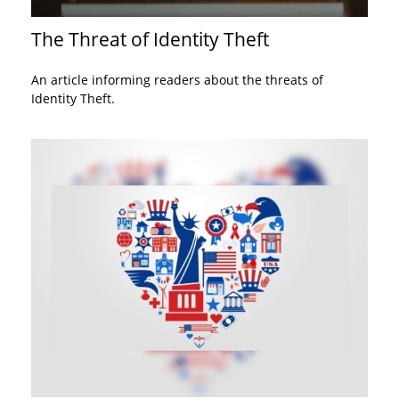
The Threat of Identity Theft
An article informing readers about the threats of
Identity Theft.