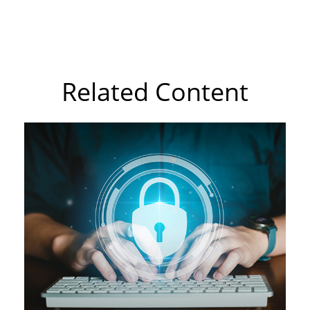
Related Content