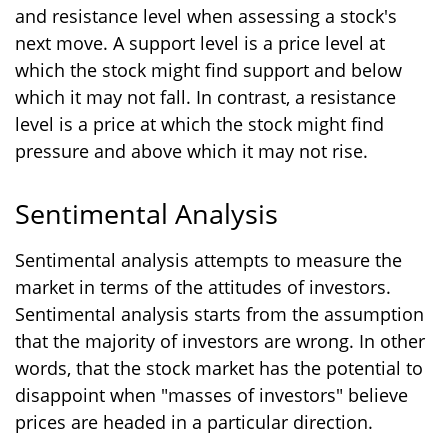
and resistance level when assessing a stock's
next move. A support level is a price level at
which the stock might find support and below
which it may not fall. In contrast, a resistance
level is a price at which the stock might find
pressure and above which it may not rise.
Sentimental Analysis
Sentimental analysis attempts to measure the
market in terms of the attitudes of investors.
Sentimental analysis starts from the assumption
that the majority of investors are wrong. In other
words, that the stock market has the potential to
disappoint when "masses of investors" believe
prices are headed in a particular direction.