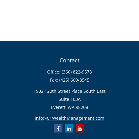
Contact
Office:
(360) 822-9578
Fax:
(425) 609-8545
1902 120th Street Place South East
Suite 103A
Everett,
WA
98208
info@C1WealthManagement.com