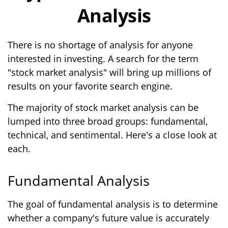
Analysis
There is no shortage of analysis for anyone
interested in investing. A search for the term
"stock market analysis" will bring up millions of
results on your favorite search engine.
The majority of stock market analysis can be
lumped into three broad groups: fundamental,
technical, and sentimental. Here's a close look at
each.
Fundamental Analysis
The goal of fundamental analysis is to determine
whether a company's future value is accurately