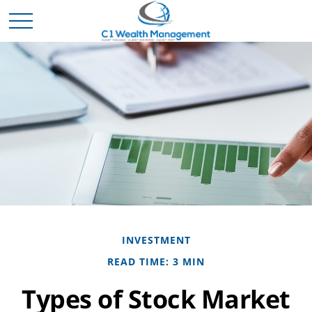
INVESTMENT
READ TIME: 3 MIN
Types of Stock Market