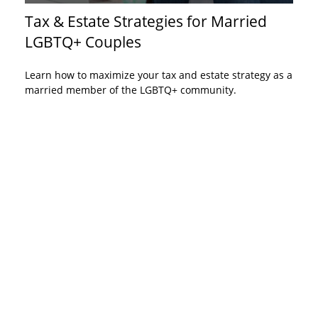
Tax & Estate Strategies for Married
LGBTQ+ Couples
Learn how to maximize your tax and estate strategy as a
married member of the LGBTQ+ community.