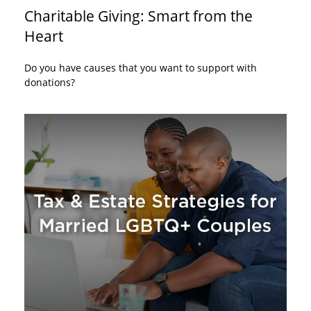
Charitable Giving: Smart from the
Heart
Do you have causes that you want to support with
donations?