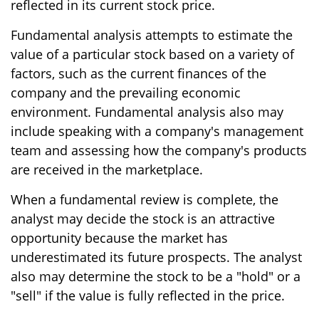
reflected in its current stock price.
Fundamental analysis attempts to estimate the
value of a particular stock based on a variety of
factors, such as the current finances of the
company and the prevailing economic
environment. Fundamental analysis also may
include speaking with a company's management
team and assessing how the company's products
are received in the marketplace.
When a fundamental review is complete, the
analyst may decide the stock is an attractive
opportunity because the market has
underestimated its future prospects. The analyst
also may determine the stock to be a "hold" or a
"sell" if the value is fully reflected in the price.