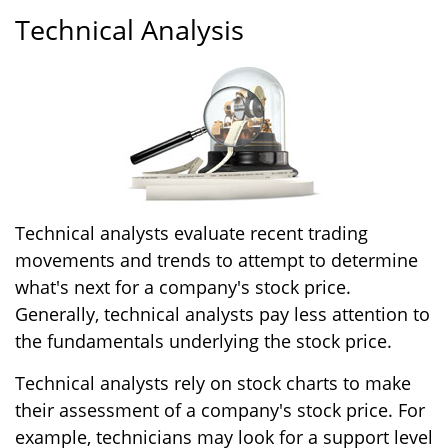
Technical Analysis
Technical analysts evaluate recent trading
movements and trends to attempt to determine
what's next for a company's stock price.
Generally, technical analysts pay less attention to
the fundamentals underlying the stock price.
Technical analysts rely on stock charts to make
their assessment of a company's stock price. For
example, technicians may look for a support level