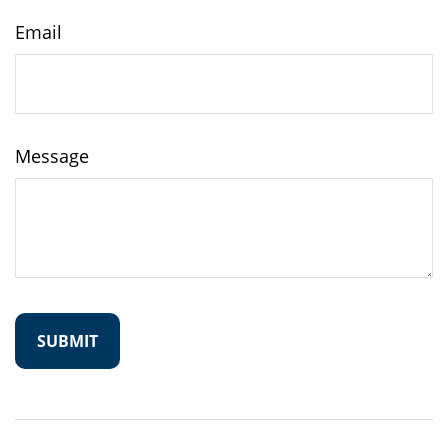
Email
Message