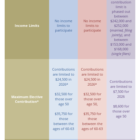
contribution
limit is
phased out
between
No income
No income
$242,000 and
Income Limits
limits to
limits to
$252,000
participate
participate
(
married, filing
jointly)
, and
between
$153,000 and
$168,000
(single filers)
Contributions
Contributions
are limited to
are limited to
$24,500 in
$24,500 in
Contributions
2026*
2026*
are limited to
$7,500 for
$32,500 for
$32,500 for
2026
Maximum Elective
those over
those over
Contribution*
age 50
age 50,
$8,600 for
those over
$35,750 for
$35,750 for
age 50
those
those
between the
between the
ages of 60-63
ages of 60-63