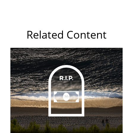
Related Content