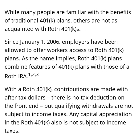
While many people are familiar with the benefits
of traditional 401(k) plans, others are not as
acquainted with Roth 401(k)s.
Since January 1, 2006, employers have been
allowed to offer workers access to Roth 401(k)
plans. As the name implies, Roth 401(k) plans
combine features of 401(k) plans with those of a
1,2,3
Roth IRA.
With a Roth 401(k), contributions are made with
after-tax dollars – there is no tax deduction on
the front end – but qualifying withdrawals are not
subject to income taxes. Any capital appreciation
in the Roth 401(k) also is not subject to income
taxes.