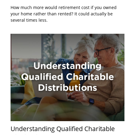
How much more would retirement cost if you owned
your home rather than rented? It could actually be
several times less.
Understanding Qualified Charitable