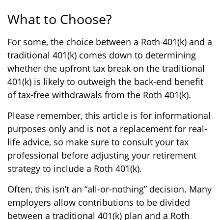
What to Choose?
For some, the choice between a Roth 401(k) and a
traditional 401(k) comes down to determining
whether the upfront tax break on the traditional
401(k) is likely to outweigh the back-end benefit
of tax-free withdrawals from the Roth 401(k).
Please remember, this article is for informational
purposes only and is not a replacement for real-
life advice, so make sure to consult your tax
professional before adjusting your retirement
strategy to include a Roth 401(k).
Often, this isn’t an “all-or-nothing” decision. Many
employers allow contributions to be divided
between a traditional 401(k) plan and a Roth