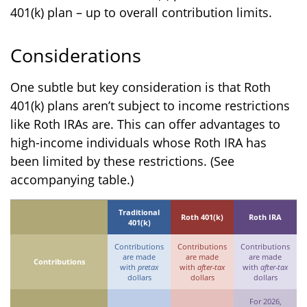
401(k) plan – up to overall contribution limits.
Considerations
One subtle but key consideration is that Roth
401(k) plans aren’t subject to income restrictions
like Roth IRAs are. This can offer advantages to
high-income individuals whose Roth IRA has
been limited by these restrictions. (See
accompanying table.)
Traditional
Roth 401(k)
Roth IRA
401(k)
Contributions
Contributions
Contributions
are made
are made
are made
Contributions
with
pretax
with
after-tax
with
after-tax
dollars
dollars
dollars
For 2026,