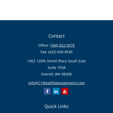
Contact
Office:
(360) 822-9578
Fax:
(425) 609-8545
1902 120th Street Place South East
Suite 103A
Everett,
WA
98208
info@C1WealthManagement.com
Quick Links