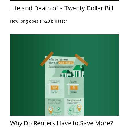
Life and Death of a Twenty Dollar Bill
How long does a $20 bill last?
Why Do Renters Have to Save More?