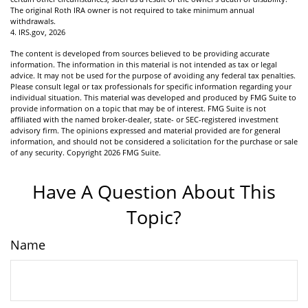
The original Roth IRA owner is not required to take minimum annual
withdrawals.
4. IRS.gov, 2026
The content is developed from sources believed to be providing accurate
information. The information in this material is not intended as tax or legal
advice. It may not be used for the purpose of avoiding any federal tax penalties.
Please consult legal or tax professionals for specific information regarding your
individual situation. This material was developed and produced by FMG Suite to
provide information on a topic that may be of interest. FMG Suite is not
affiliated with the named broker-dealer, state- or SEC-registered investment
advisory firm. The opinions expressed and material provided are for general
information, and should not be considered a solicitation for the purchase or sale
of any security. Copyright
2026 FMG Suite.
Have A Question About This
Topic?
Name