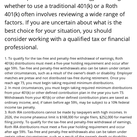
whether to use a traditional 401(k) or a Roth
401(k) often involves reviewing a wide range of
factors. If you are uncertain about what is the
best choice for your situation, you should
consider working with a qualified tax or financial
professional.
1. To qualify for the tax-free and penalty-free withdrawal of earnings, Roth
401(k) distributions must meet a five-year holding requirement and occur after
age 59½. Tax-free and penalty-free withdrawals also can be taken under certain
other circumstances, such as a result of the owner’s death or disability. Employer
matches are pretax and not distributed tax-free during retirement. Once you
reach age 73, you must begin taking required minimum distributions.
2. In most circumstances, you must begin taking required minimum distributions
from your 401(k) or other defined contribution plan in the year you turn 73.
Withdrawals from your 401(k) or other defined contribution plans are taxed as
ordinary income, and, if taken before age 59½, may be subject to a 10% federal
income tax penalty.
3. Roth IRA contributions cannot be made by taxpayers with high incomes. In
2026, the income phaseout limit is $168,000 for single filers, $252,000 for married
filing jointly. To qualify for the tax-free and penalty-free withdrawal of earnings,
Roth IRA distributions must meet a five-year holding requirement and occur
after age 59½. Tax-free and penalty-free withdrawals also can be taken under
certain other circumstances, such as a result of the owner’s death or disability.