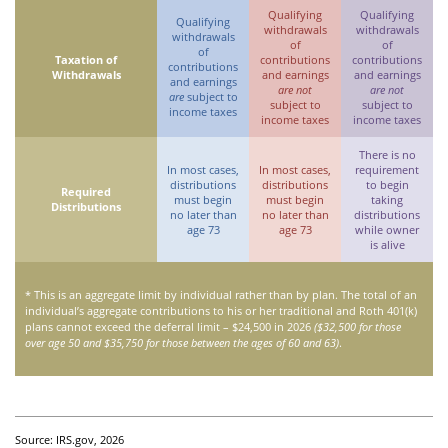
Qualifying
Qualifying
Qualifying
withdrawals
withdrawals
withdrawals
of
of
of
Taxation of
contributions
contributions
contributions
Withdrawals
and earnings
and earnings
and earnings
are not
are not
are
subject to
subject to
subject to
income taxes
income taxes
income taxes
There is no
In most cases,
In most cases,
requirement
distributions
distributions
to begin
Required
must begin
must begin
taking
Distributions
no later than
no later than
distributions
age 73
age 73
while owner
is alive
* This is an aggregate limit by individual rather than by plan. The total of an
individual’s aggregate contributions to his or her traditional and Roth 401(k)
plans cannot exceed the deferral limit – $24,500 in 2026
($32,500 for those
over age 50 and $35,750 for those between the ages of 60 and 63)
.
Source: IRS.gov, 2026