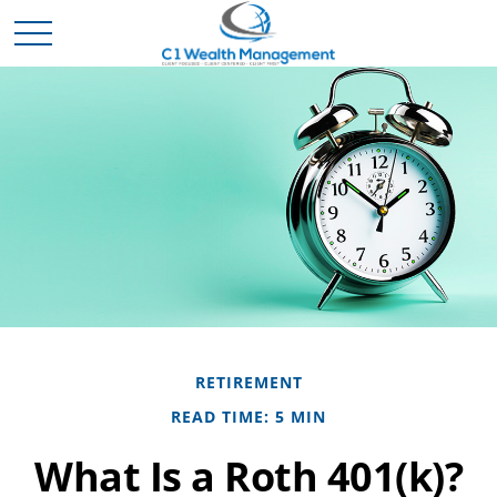
RETIREMENT
READ TIME: 5 MIN
What Is a Roth 401(k)?