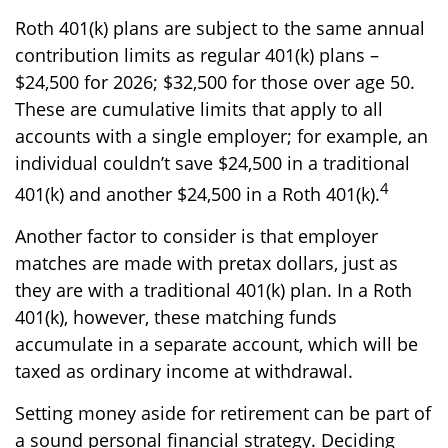
Roth 401(k) plans are subject to the same annual
contribution limits as regular 401(k) plans –
$24,500 for 2026; $32,500 for those over age 50.
These are cumulative limits that apply to all
accounts with a single employer; for example, an
individual couldn’t save $24,500 in a traditional
4
401(k) and another $24,500 in a Roth 401(k).
Another factor to consider is that employer
matches are made with pretax dollars, just as
they are with a traditional 401(k) plan. In a Roth
401(k), however, these matching funds
accumulate in a separate account, which will be
taxed as ordinary income at withdrawal.
Setting money aside for retirement can be part of
a sound personal financial strategy. Deciding