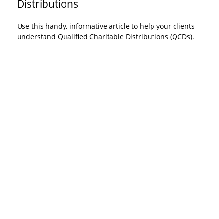
Distributions
Use this handy, informative article to help your clients
understand Qualified Charitable Distributions (QCDs).