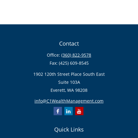
Contact
Office:
(360) 822-9578
Fax:
(425) 609-8545
1902 120th Street Place South East
Suite 103A
Everett,
WA
98208
info@C1WealthManagement.com
Quick Links