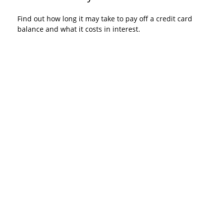
Find out how long it may take to pay off a credit card
balance and what it costs in interest.