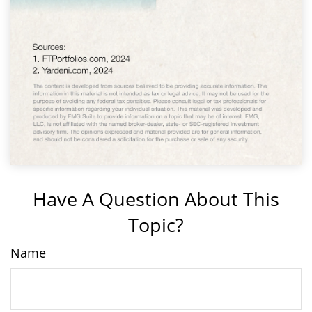
Have A Question About This
Topic?
Name