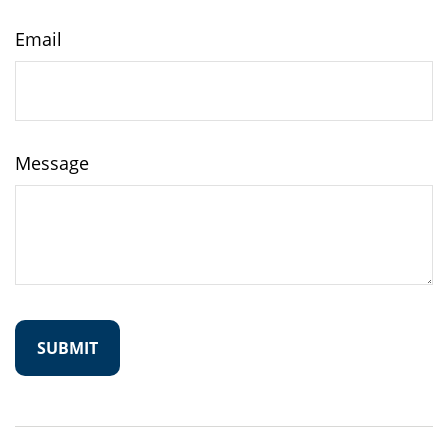
Email
Message