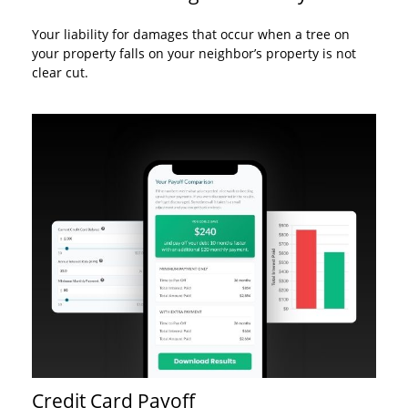
Your liability for damages that occur when a tree on
your property falls on your neighbor’s property is not
clear cut.
Credit Card Payoff