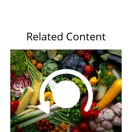
Related Content