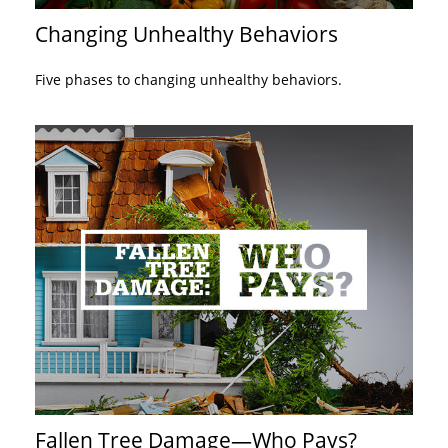
Changing Unhealthy Behaviors
Five phases to changing unhealthy behaviors.
Fallen Tree Damage—Who Pays?