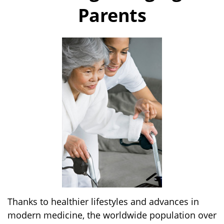
Parents
Thanks to healthier lifestyles and advances in
modern medicine, the worldwide population over