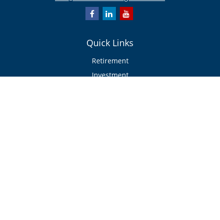
Quick Links
Retirement
Investment
Estate
Insurance/Risk Management
Tax
Money
Lifestyle
Latest Articles
All Videos
All Calculators
Check the background of your financial professional on FINRA's
BrokerCheck
.