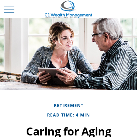
RETIREMENT
READ TIME: 4 MIN
Caring for Aging