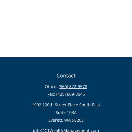
Contact
Office:
(360) 822-9578
Fax:
(425) 609-8545
1902 120th Street Place South East
Suite 103A
Everett,
WA
98208
info@C1WealthManagement.com