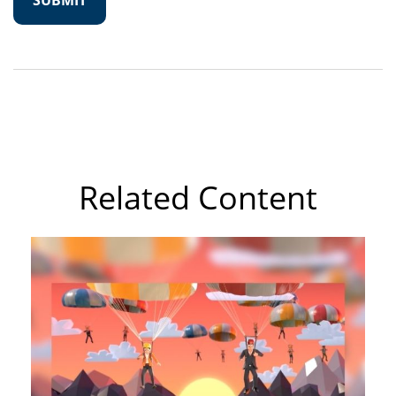
Related Content