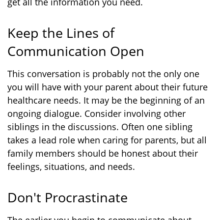
get all the information you need.
Keep the Lines of
Communication Open
This conversation is probably not the only one
you will have with your parent about their future
healthcare needs. It may be the beginning of an
ongoing dialogue. Consider involving other
siblings in the discussions. Often one sibling
takes a lead role when caring for parents, but all
family members should be honest about their
feelings, situations, and needs.
Don't Procrastinate