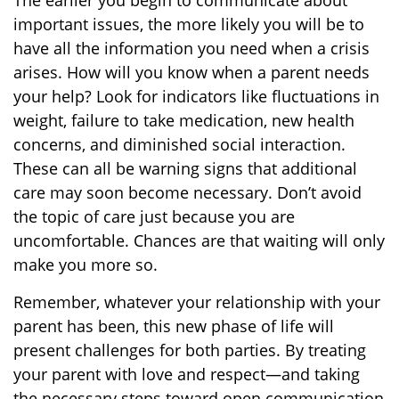
The earlier you begin to communicate about
important issues, the more likely you will be to
have all the information you need when a crisis
arises. How will you know when a parent needs
your help? Look for indicators like fluctuations in
weight, failure to take medication, new health
concerns, and diminished social interaction.
These can all be warning signs that additional
care may soon become necessary. Don’t avoid
the topic of care just because you are
uncomfortable. Chances are that waiting will only
make you more so.
Remember, whatever your relationship with your
parent has been, this new phase of life will
present challenges for both parties. By treating
your parent with love and respect—and taking
the necessary steps toward open communication