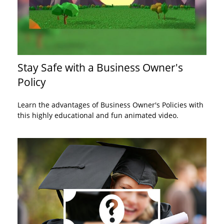
Stay Safe with a Business Owner's
Policy
Learn the advantages of Business Owner's Policies with
this highly educational and fun animated video.