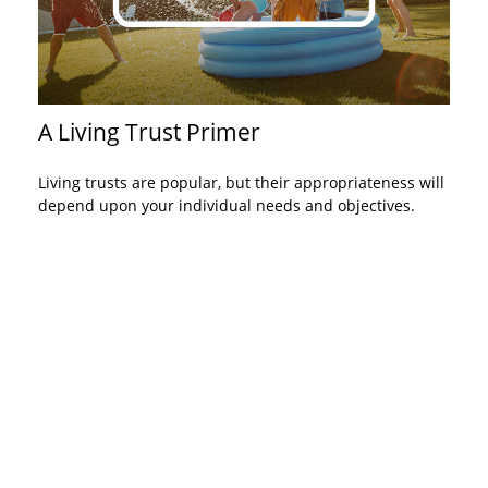
A Living Trust Primer
Living trusts are popular, but their appropriateness will
depend upon your individual needs and objectives.