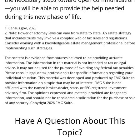
—you will be able to provide the help needed
during this new phase of life.
1. Census.gov, 2025
2. Note: Power of attorney laws can vary from state to state. An estate strategy
that includes trusts may involve a complex web of tax rules and regulations.
Consider working with a knowledgeable estate management professional before
implementing such strategies.
The content is developed from sources believed to be providing accurate
information. The information in this material is not intended as tax or legal
advice. It may not be used for the purpose of avoiding any federal tax penalties.
Please consult legal or tax professionals for specific information regarding your
individual situation. This material was developed and produced by FMG Suite to
provide information on a topic that may be of interest. FMG Suite is not
affiliated with the named broker-dealer, state- or SEC-registered investment
advisory firm. The opinions expressed and material provided are for general
information, and should not be considered a solicitation for the purchase or sale
of any security. Copyright
2026 FMG Suite.
Have A Question About This
Topic?