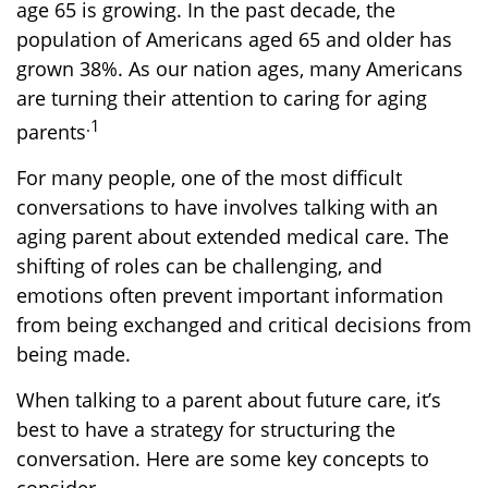
age 65 is growing. In the past decade, the
population of Americans aged 65 and older has
grown 38%. As our nation ages, many Americans
are turning their attention to caring for aging
.1
parents
For many people, one of the most difficult
conversations to have involves talking with an
aging parent about extended medical care. The
shifting of roles can be challenging, and
emotions often prevent important information
from being exchanged and critical decisions from
being made.
When talking to a parent about future care, it’s
best to have a strategy for structuring the
conversation. Here are some key concepts to