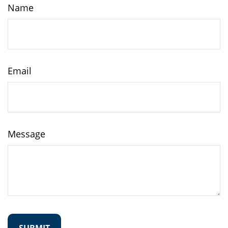
Name
Email
Message