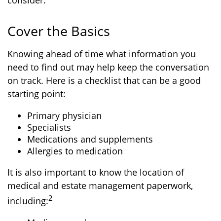
consider.
Cover the Basics
Knowing ahead of time what information you
need to find out may help keep the conversation
on track. Here is a checklist that can be a good
starting point:
Primary physician
Specialists
Medications and supplements
Allergies to medication
It is also important to know the location of
medical and estate management paperwork,
2
including: