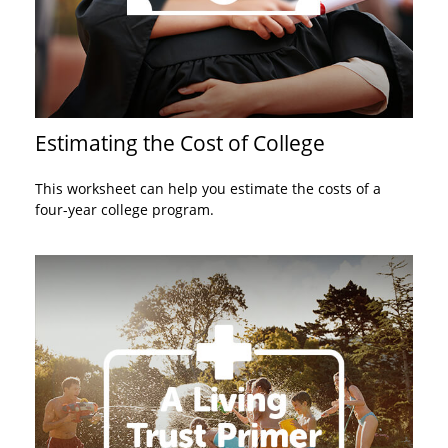
Estimating the Cost of College
This worksheet can help you estimate the costs of a
four-year college program.