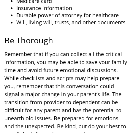
Medicare card
Insurance information
Durable power of attorney for healthcare
Will, living will, trusts, and other documents
Be Thorough
Remember that if you can collect all the critical
information, you may be able to save your family
time and avoid future emotional discussions.
While checklists and scripts may help prepare
you, remember that this conversation could
signal a major change in your parent’s life. The
transition from provider to dependent can be
difficult for any parent and has the potential to
unearth old issues. Be prepared for emotions
and the unexpected. Be kind, but do your best to