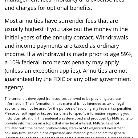
and charges for optional benefits.
Most annuities have surrender fees that are
usually highest if you take out the money in the
initial years of the annuity contact. Withdrawals
and income payments are taxed as ordinary
income. If a withdrawal is made prior to age 59½,
a 10% federal income tax penalty may apply
(unless an exception applies). Annuities are not
guaranteed by the FDIC or any other government
agency.
The content is developed from sources believed to be providing accurate
information. The information in this material is not intended as tax or legal
advice. It may not be used for the purpose of avoiding any federal tax penalties.
Please consult legal or tax professionals for specific information regarding your
individual situation. This material was developed and produced by FMG Suite to
provide information on a topic that may be of interest. FMG Suite is not
affiliated with the named broker-dealer, state- or SEC-registered investment
advisory firm. The opinions expressed and material provided are for general
information, and should not be considered a solicitation for the purchase or sale