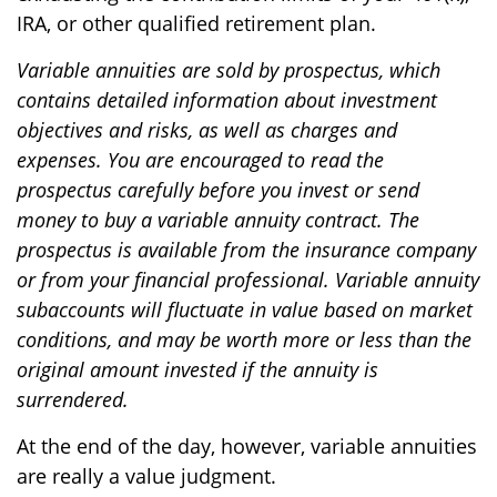
IRA, or other qualified retirement plan.
Variable annuities are sold by prospectus, which
contains detailed information about investment
objectives and risks, as well as charges and
expenses. You are encouraged to read the
prospectus carefully before you invest or send
money to buy a variable annuity contract. The
prospectus is available from the insurance company
or from your financial professional. Variable annuity
subaccounts will fluctuate in value based on market
conditions, and may be worth more or less than the
original amount invested if the annuity is
surrendered.
At the end of the day, however, variable annuities
are really a value judgment.