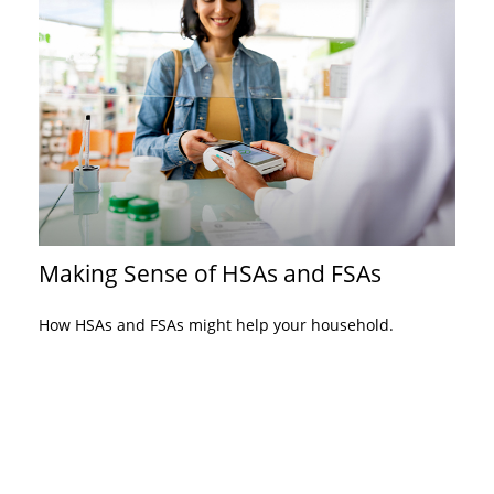
Making Sense of HSAs and FSAs
How HSAs and FSAs might help your household.