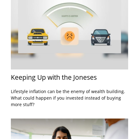
Keeping Up with the Joneses
Lifestyle inflation can be the enemy of wealth building.
What could happen if you invested instead of buying
more stuff?