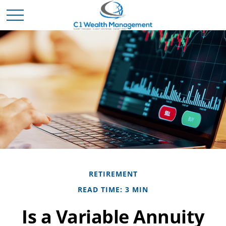
RETIREMENT
READ TIME: 3 MIN
Is a Variable Annuity