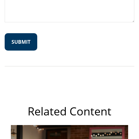
Related Content