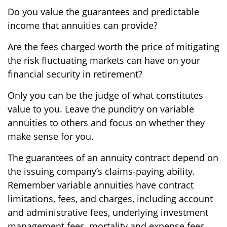
Do you value the guarantees and predictable
income that annuities can provide?
Are the fees charged worth the price of mitigating
the risk fluctuating markets can have on your
financial security in retirement?
Only you can be the judge of what constitutes
value to you. Leave the punditry on variable
annuities to others and focus on whether they
make sense for you.
The guarantees of an annuity contract depend on
the issuing company’s claims-paying ability.
Remember variable annuities have contract
limitations, fees, and charges, including account
and administrative fees, underlying investment
management fees, mortality and expense fees,