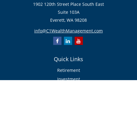
1902 120th Street Place South East
Suite 103A
Everett,
WA
98208
info@C1WealthManagement.com
Quick Links
Retirement
Investment
Estate
Insurance/Risk Management
Tax
Money
Lifestyle
Latest Articles