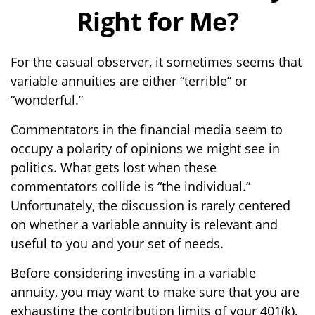
Right for Me?
For the casual observer, it sometimes seems that
variable annuities are either “terrible” or
“wonderful.”
Commentators in the financial media seem to
occupy a polarity of opinions we might see in
politics. What gets lost when these
commentators collide is “the individual.”
Unfortunately, the discussion is rarely centered
on whether a variable annuity is relevant and
useful to you and your set of needs.
Before considering investing in a variable
annuity, you may want to make sure that you are
exhausting the contribution limits of your 401(k),