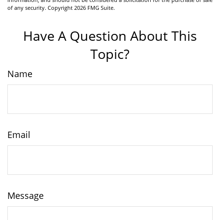
of any security. Copyright
2026 FMG Suite.
Have A Question About This
Topic?
Name
Email
Message