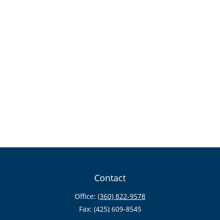
Contact
Office:
(360) 822-9578
Fax:
(425) 609-8545