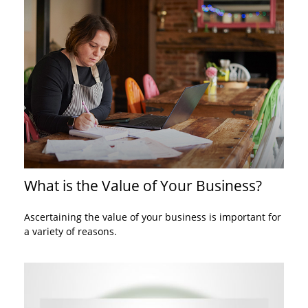
What is the Value of Your Business?
Ascertaining the value of your business is important for
a variety of reasons.