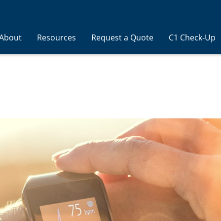
About
Resources
Request a Quote
C1 Check-Up