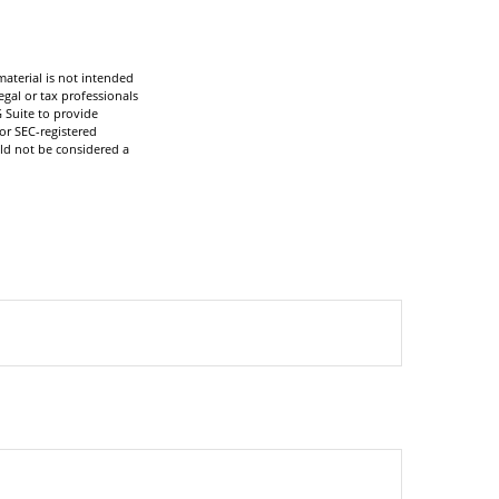
aterial is not intended
egal or tax professionals
 Suite to provide
 or SEC-registered
ld not be considered a