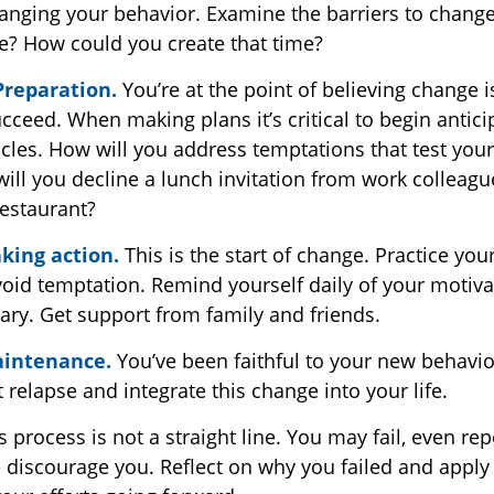
anging your behavior. Examine the barriers to chang
se? How could you create that time?
Preparation.
You’re at the point of believing change 
ceed. When making plans it’s critical to begin antici
cles. How will you address temptations that test your
ill you decline a lunch invitation from work colleagu
estaurant?
king action.
This is the start of change. Practice your
void temptation. Remind yourself daily of your motivat
ary. Get support from family and friends.
aintenance.
You’ve been faithful to your new behavio
 relapse and integrate this change into your life.
process is not a straight line. You may fail, even rep
re discourage you. Reflect on why you failed and apply