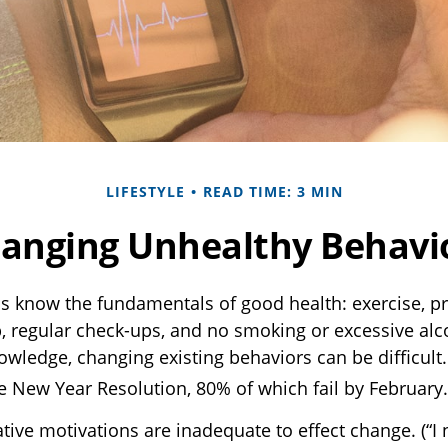
LIFESTYLE
READ TIME: 3 MIN
anging Unhealthy Behavi
 know the fundamentals of good health: exercise, pr
p, regular check-ups, and no smoking or excessive alco
owledge, changing existing behaviors can be difficult
he New Year Resolution, 80% of which fail by February.
tive motivations are inadequate to effect change. (“I 