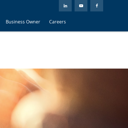
Business Owner
Careers