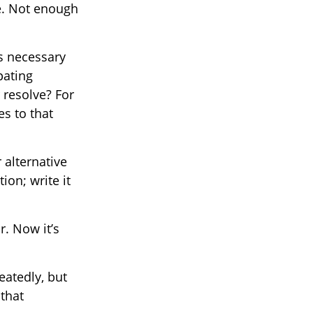
e. Not enough
is necessary
pating
 resolve? For
es to that
 alternative
ion; write it
r. Now it’s
eatedly, but
 that