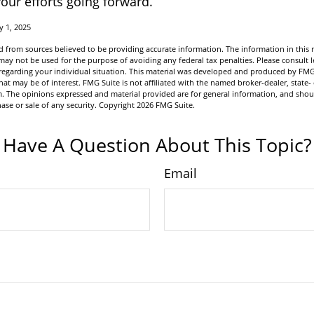
our efforts going forward.
y 1, 2025
 from sources believed to be providing accurate information. The information in this m
t may not be used for the purpose of avoiding any federal tax penalties. Please consult l
n regarding your individual situation. This material was developed and produced by FMG
hat may be of interest. FMG Suite is not affiliated with the named broker-dealer, state-
m. The opinions expressed and material provided are for general information, and shou
hase or sale of any security. Copyright
2026 FMG Suite.
Have A Question About This Topic?
Email