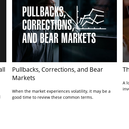
ll
Pullbacks, Corrections, and Bear
Th
Markets
A l
inv
When the market experiences volatility, it may be a
d
good time to review these common terms.