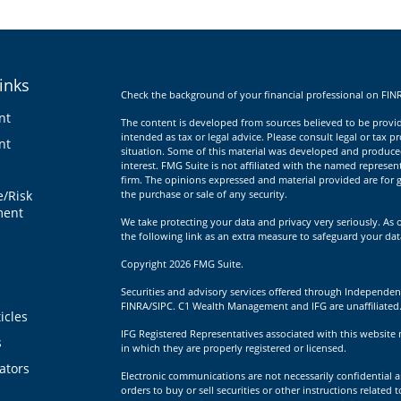
inks
Check the background of your financial professional on FIN
nt
The content is developed from sources believed to be providi
intended as tax or legal advice. Please consult legal or tax p
nt
situation. Some of this material was developed and produce
interest. FMG Suite is not affiliated with the named represent
firm. The opinions expressed and material provided are for g
e/Risk
the purchase or sale of any security.
ent
We take protecting your data and privacy very seriously. As 
the following link as an extra measure to safeguard your da
Copyright 2026 FMG Suite.
Securities and advisory services offered through Independen
FINRA/SIPC. C1 Wealth Management and IFG are unaffiliated
icles
IFG Registered Representatives associated with this website 
s
in which they are properly registered or licensed.
lators
Electronic communications are not necessarily confidential a
orders to buy or sell securities or other instructions related 