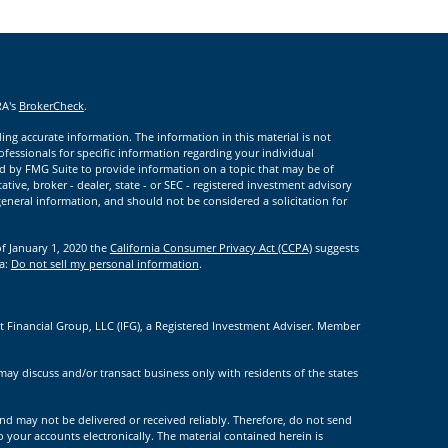
RA's
BrokerCheck
.
ng accurate information. The information in this material is not
rofessionals for specific information regarding your individual
d by FMG Suite to provide information on a topic that may be of
ative, broker - dealer, state - or SEC - registered investment advisory
eneral information, and should not be considered a solicitation for
of January 1, 2020 the
California Consumer Privacy Act (CCPA)
suggests
ta:
Do not sell my personal information
.
t Financial Group, LLC (IFG), a Registered Investment Adviser. Member
.
may discuss and/or transact business only with residents of the states
nd may not be delivered or received reliably. Therefore, do not send
to your accounts electronically. The material contained herein is