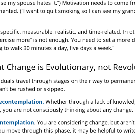
e my spouse hates it.”) Motivation needs to come f
riented. (“I want to quit smoking so I can see my gra
pecific, measurable, realistic, and time-related. In ot
ercise more” is not enough. You need to set a more d
ng to walk 30 minutes a day, five days a week.”
 Change is Evolutionary, not Revol
ividuals travel through stages on their way to permane
an’t be rushed or skipped.
recontemplation.
Whether through a lack of knowled
s, you are not consciously thinking about any change.
ontemplation
. You are considering change, but aren’
you move through this phase, it may be helpful to writ