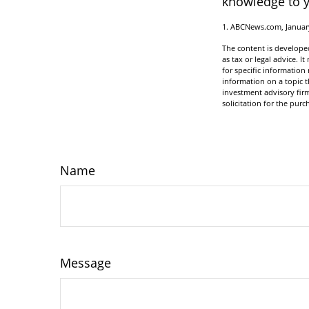
knowledge to y
1. ABCNews.com, Januar
The content is developed
as tax or legal advice. I
for specific informatio
information on a topic t
investment advisory fir
solicitation for the purc
Name
Message