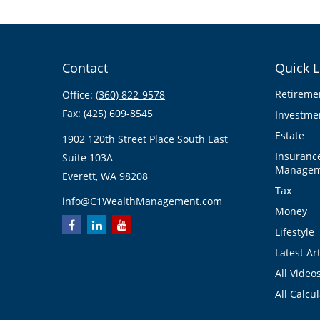
Contact
Quick L
Retireme
Office:
(360) 822-9578
Fax:
(425) 609-8545
Investme
Estate
1902 120th Street Place South East
Insuranc
Suite 103A
Managem
Everett,
WA
98208
Tax
info@C1WealthManagement.com
Money
Lifestyle
Latest Art
All Video
All Calcu