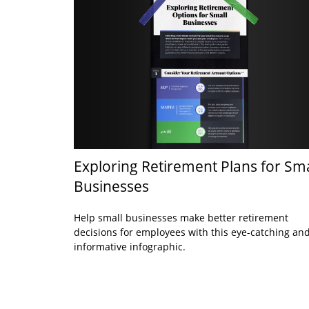
Exploring Retirement Plans for Sma
Businesses
Help small businesses make better retirement
decisions for employees with this eye-catching an
informative infographic.