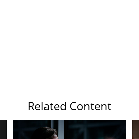
Related Content