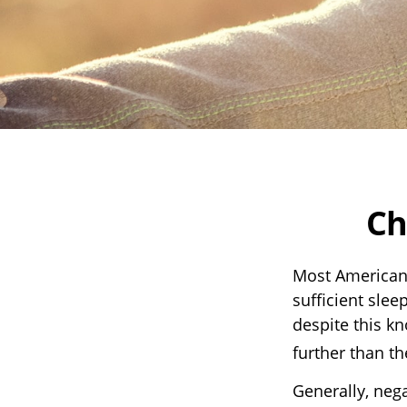
Ch
Most Americans
sufficient slee
despite this kn
further than t
Generally, nega