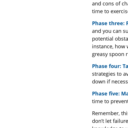
and cons of ch
time to exerci
Phase three: 
and you can suc
potential obsta
instance, how w
greasy spoon r
Phase four: Ta
strategies to a
down if necess
Phase five: M
time to prevent
Remember, this 
don’t let failu