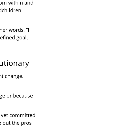
rom within and
ndchildren
her words, “I
efined goal,
utionary
nt change.
ge or because
t yet committed
e out the pros