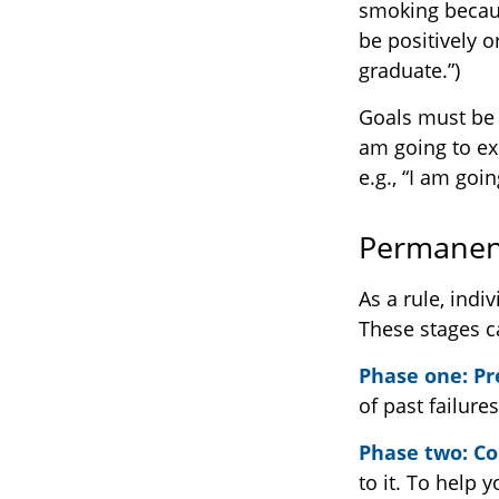
smoking becaus
be positively o
graduate.”)
Goals must be s
am going to ex
e.g., “I am goi
Permanent
As a rule, ind
These stages c
Phase one: P
of past failure
Phase two: C
to it. To help 