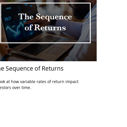
e Sequence of Returns
ook at how variable rates of return impact
estors over time.