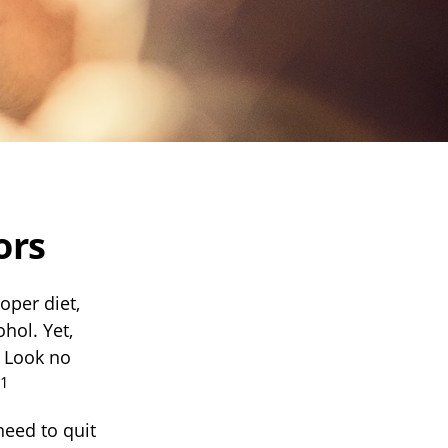
ors
oper diet,
hol. Yet,
. Look no
1
need to quit