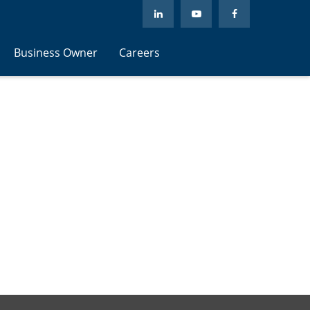
Business Owner
Careers