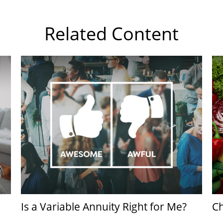
Related Content
Is a Variable Annuity Right for Me?
Ch