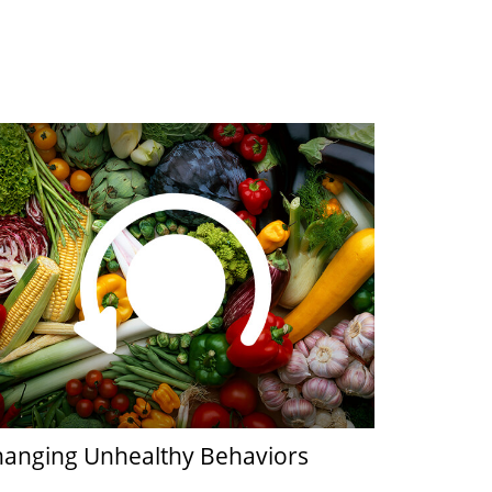
anging Unhealthy Behaviors