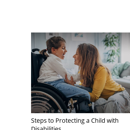
Steps to Protecting a Child with
Disabilities