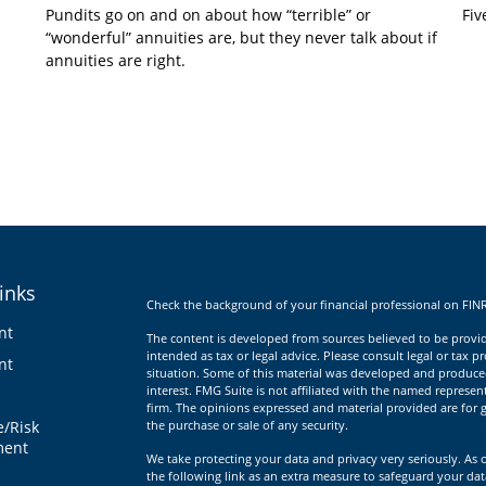
Pundits go on and on about how “terrible” or
Fiv
“wonderful” annuities are, but they never talk about if
annuities are right.
inks
Check the background of your financial professional on FIN
nt
The content is developed from sources believed to be providi
intended as tax or legal advice. Please consult legal or tax p
nt
situation. Some of this material was developed and produce
interest. FMG Suite is not affiliated with the named represent
firm. The opinions expressed and material provided are for g
e/Risk
the purchase or sale of any security.
ent
We take protecting your data and privacy very seriously. As 
the following link as an extra measure to safeguard your da