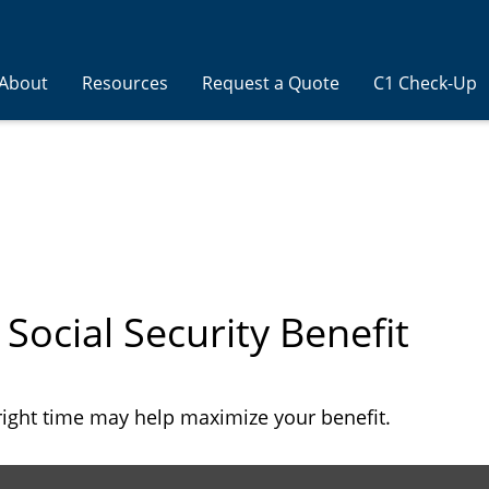
About
Resources
Request a Quote
C1 Check-Up
 Social Security Benefit
 right time may help maximize your benefit.