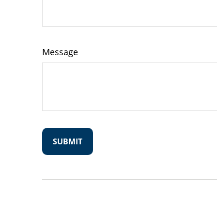
Message