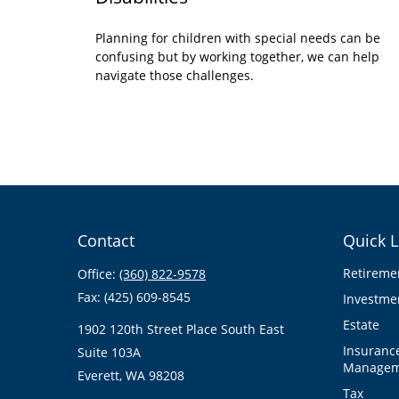
Planning for children with special needs can be
confusing but by working together, we can help
navigate those challenges.
Contact
Quick L
Retireme
Office:
(360) 822-9578
Fax:
(425) 609-8545
Investme
Estate
1902 120th Street Place South East
Insuranc
Suite 103A
Managem
Everett,
WA
98208
Tax