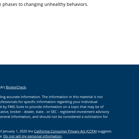
e phases to changing unhealthy behaviors.
RA's
BrokerCheck
.
ng accurate information. The information in this material is not
rofessionals for specific information regarding your individual
d by FMG Suite to provide information on a topic that may be of
ative, broker - dealer, state - or SEC - registered investment advisory
eneral information, and should not be considered a solicitation for
of January 1, 2020 the
California Consumer Privacy Act (CCPA)
suggests
ta:
Do not sell my personal information
.