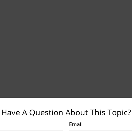
Have A Question About This Topic?
Email