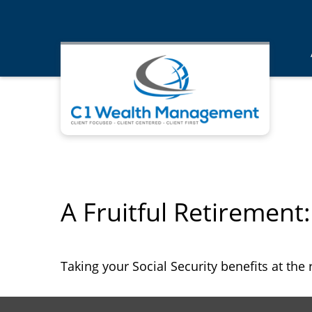
A Fruitful Retirement:
Taking your Social Security benefits at the