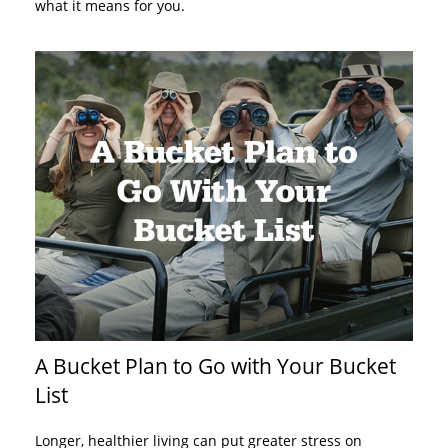
what it means for you.
A Bucket Plan to Go with Your Bucket
List
Longer, healthier living can put greater stress on