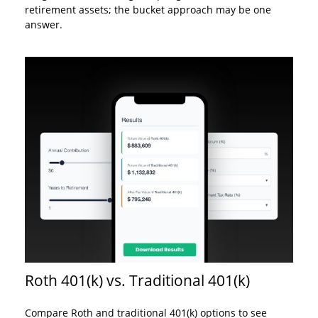
retirement assets; the bucket approach may be one
answer.
Roth 401(k) vs. Traditional 401(k)
Compare Roth and traditional 401(k) options to see