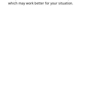
which may work better for your situation.