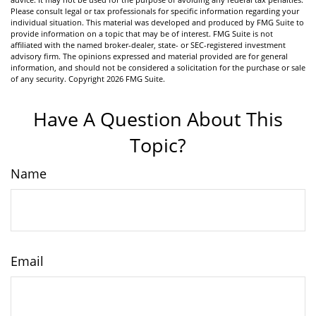
Please consult legal or tax professionals for specific information regarding your
individual situation. This material was developed and produced by FMG Suite to
provide information on a topic that may be of interest. FMG Suite is not
affiliated with the named broker-dealer, state- or SEC-registered investment
advisory firm. The opinions expressed and material provided are for general
information, and should not be considered a solicitation for the purchase or sale
of any security. Copyright
2026 FMG Suite.
Have A Question About This
Topic?
Name
Email