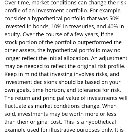
Over time, market conditions can change the risk
profile of an investment portfolio. For example,
consider a hypothetical portfolio that was 50%
invested in bonds, 10% in treasuries, and 40% in
equity. Over the course of a few years, if the
stock portion of the portfolio outperformed the
other assets, the hypothetical portfolio may no
longer reflect the initial allocation. An adjustment
may be needed to reflect the original risk profile.
Keep in mind that investing involves risks, and
investment decisions should be based on your
own goals, time horizon, and tolerance for risk.
The return and principal value of investments will
fluctuate as market conditions change. When
sold, investments may be worth more or less
than their original cost. This is a hypothetical
example used for illustrative purposes only. It is