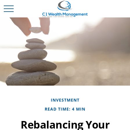
INVESTMENT
READ TIME: 4 MIN
Rebalancing Your