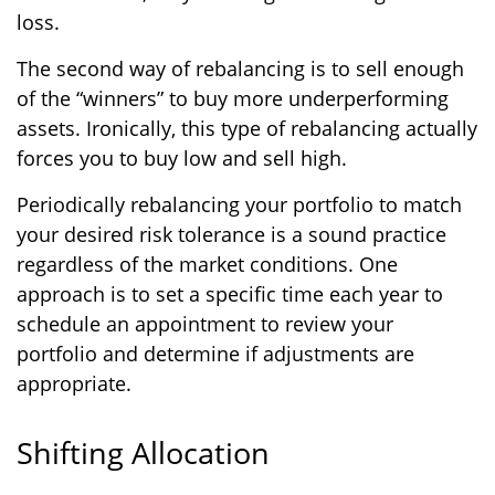
loss.
The second way of rebalancing is to sell enough
of the “winners” to buy more underperforming
assets. Ironically, this type of rebalancing actually
forces you to buy low and sell high.
Periodically rebalancing your portfolio to match
your desired risk tolerance is a sound practice
regardless of the market conditions. One
approach is to set a specific time each year to
schedule an appointment to review your
portfolio and determine if adjustments are
appropriate.
Shifting Allocation