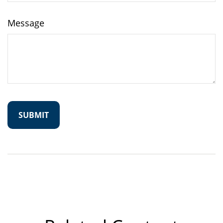
Message