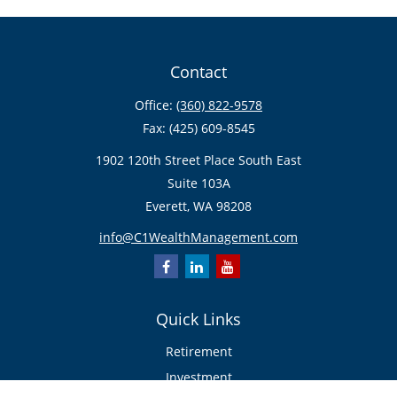
Contact
Office:
(360) 822-9578
Fax:
(425) 609-8545
1902 120th Street Place South East
Suite 103A
Everett,
WA
98208
info@C1WealthManagement.com
Quick Links
Retirement
Investment