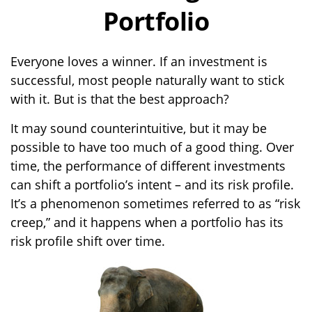
Portfolio
Everyone loves a winner. If an investment is
successful, most people naturally want to stick
with it. But is that the best approach?
It may sound counterintuitive, but it may be
possible to have too much of a good thing. Over
time, the performance of different investments
can shift a portfolio’s intent – and its risk profile.
It’s a phenomenon sometimes referred to as “risk
creep,” and it happens when a portfolio has its
risk profile shift over time.