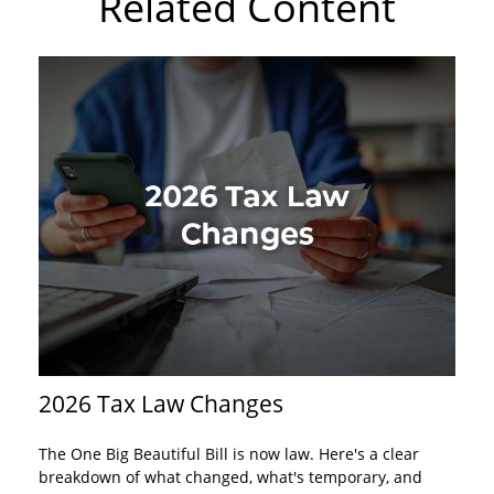
Related Content
2026 Tax Law Changes
The One Big Beautiful Bill is now law. Here's a clear
breakdown of what changed, what's temporary, and