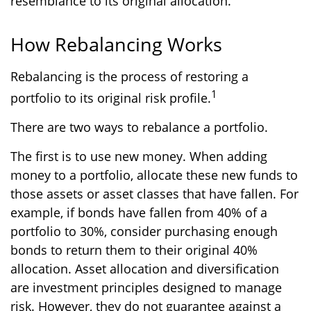
resemblance to its original allocation.
How Rebalancing Works
Rebalancing is the process of restoring a
1
portfolio to its original risk profile.
There are two ways to rebalance a portfolio.
The first is to use new money. When adding
money to a portfolio, allocate these new funds to
those assets or asset classes that have fallen. For
example, if bonds have fallen from 40% of a
portfolio to 30%, consider purchasing enough
bonds to return them to their original 40%
allocation. Asset allocation and diversification
are investment principles designed to manage
risk. However, they do not guarantee against a