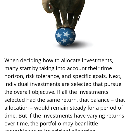
When deciding how to allocate investments,
many start by taking into account their time
horizon, risk tolerance, and specific goals. Next,
individual investments are selected that pursue
the overall objective. If all the investments
selected had the same return, that balance – that
allocation – would remain steady for a period of
time. But if the investments have varying returns
over time, the portfolio may bear little