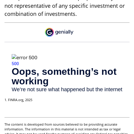
not representative of any specific investment or
combination of investments.
1. FINRA.org, 2025
The content is developed from sources believed to be providing accurate
information. The information in this material is not intended as tax or legal
advice. It may not be used for the purpose of avoiding any federal tax penalties.