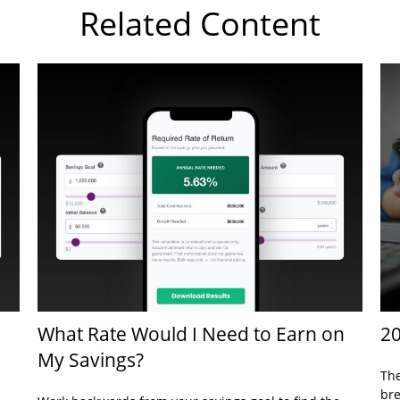
Related Content
What Rate Would I Need to Earn on
20
My Savings?
The
bre