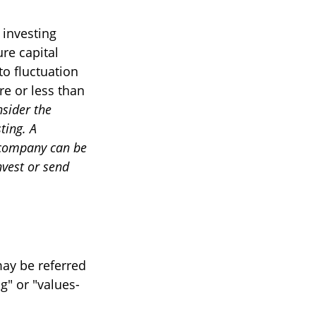
 investing
re capital
to fluctuation
e or less than
nsider the
ting. A
 company can be
nvest or send
may be referred
g" or "values-