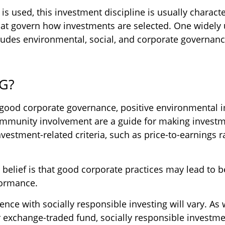
s used, this investment discipline is usually characte
that govern how investments are selected. One widely
udes environmental, social, and corporate governance
SG?
f good corporate governance, positive environmental 
mmunity involvement are a guide for making investme
nvestment-related criteria, such as price-to-earnings r
 belief is that good corporate practices may lead to b
formance.
ence with socially responsible investing will vary. As 
 exchange-traded fund, socially responsible investme