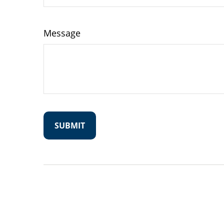
Message