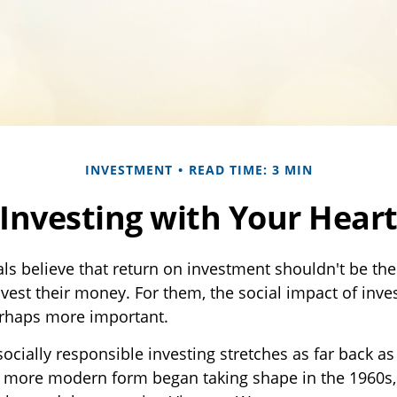
INVESTMENT
READ TIME: 3 MIN
Investing with Your Hear
ls believe that return on investment shouldn't be the 
vest their money. For them, the social impact of inves
erhaps more important.
socially responsible investing stretches as far back a
ts more modern form began taking shape in the 1960s,