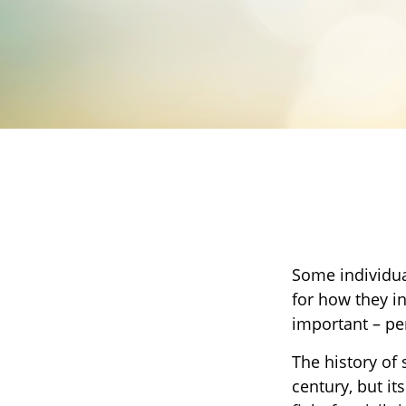
Some individua
for how they in
important – p
The history of 
century, but i