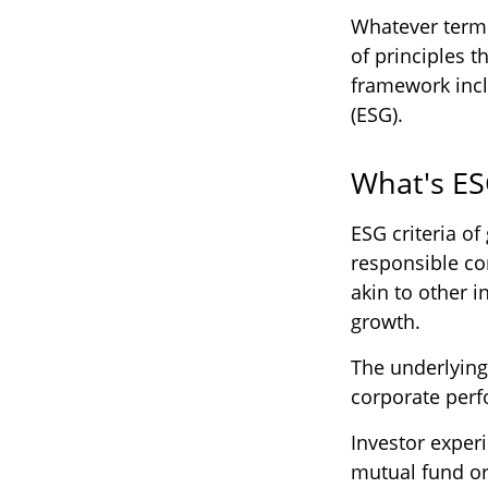
Whatever term i
of principles 
framework incl
(ESG).
What's E
ESG criteria o
responsible co
akin to other i
growth.
The underlying
corporate per
Investor experi
mutual fund or