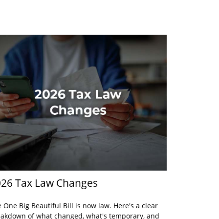
26 Tax Law Changes
 One Big Beautiful Bill is now law. Here's a clear
akdown of what changed, what's temporary, and