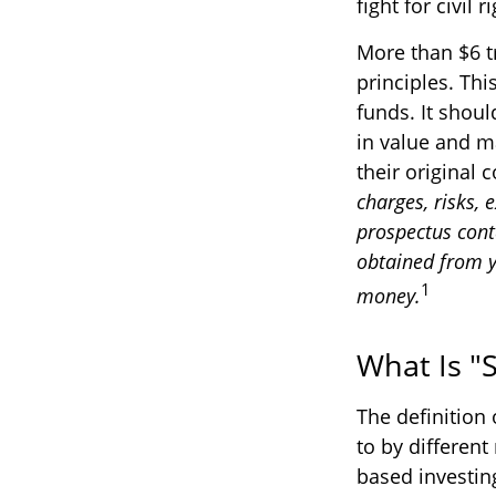
fight for civil
More than $6 t
principles. Th
funds. It shou
in value and m
their original 
charges, risks, 
prospectus cont
obtained from yo
1
money.
What Is "S
The definition 
to by different
based investin