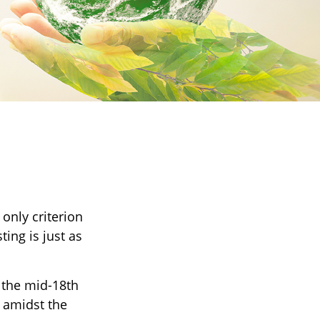
t
only criterion
ting is just as
s the mid-18th
 amidst the