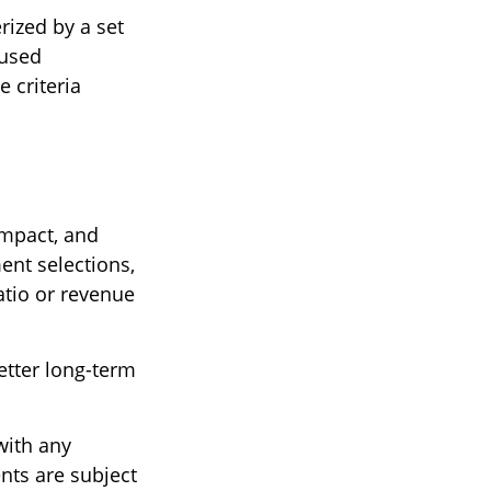
rized by a set
 used
 criteria
impact, and
nt selections,
atio or revenue
etter long-term
with any
nts are subject