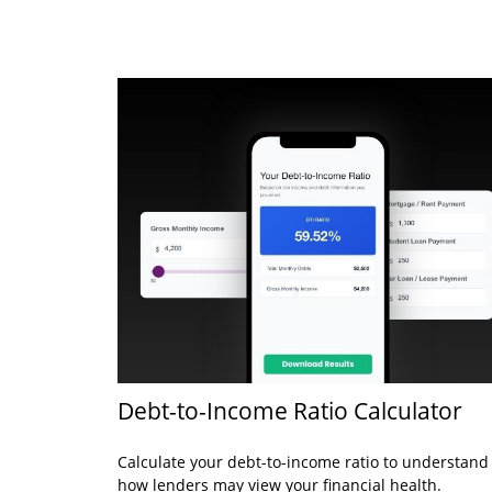
Debt-to-Income Ratio Calculator
Calculate your debt-to-income ratio to understand
how lenders may view your financial health.