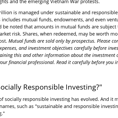
 rights and the emerging Vietnam War protests.
rillion is managed under sustainable and responsible
is includes mutual funds, endowments, and even ventu
ld be noted that amounts in mutual funds are subject 
arket risk. Shares, when redeemed, may be worth mor
cost.
Mutual funds are sold only by prospectus. Please co
expenses, and investment objectives carefully before inves
aining this and other information about the investment
ur financial professional. Read it carefully before you i
ocially Responsible Investing?"
of socially responsible investing has evolved. And it 
 names, such as "sustainable and responsible investin
g."