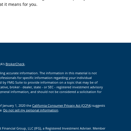
t it means for you.
RA's
BrokerCheck
.
ng accurate information. The information in this material is not
rofessionals for specific information regarding your individual
d by FMG Suite to provide information on a topic that may be of
ative, broker - dealer, state - or SEC - registered investment advisory
eneral information, and should not be considered a solicitation for
of January 1, 2020 the
California Consumer Privacy Act (CCPA)
suggests
ta:
Do not sell my personal information
.
t Financial Group, LLC (IFG), a Registered Investment Adviser. Member