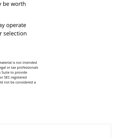
y be worth
ay operate
r selection
aterial is not intended
egal or tax professionals
 Suite to provide
 or SEC-registered
ld not be considered a