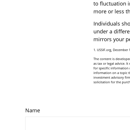
to fluctuation
more or less th
Individuals sh
under a differe
mirrors your p
1. USSIF.org, December 
The content is developed
as tax or legal advice. I
for specific informatio
information on a topic t
investment advisory fir
solicitation for the purc
Name