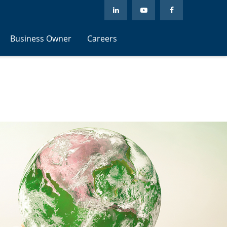
Business Owner
Careers