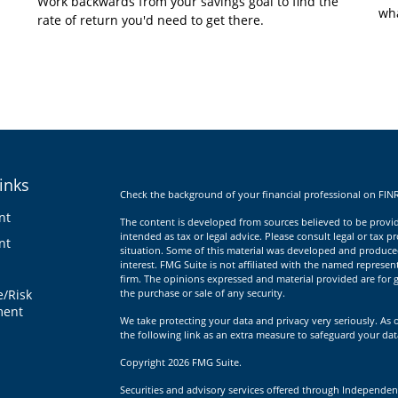
Work backwards from your savings goal to find the
wha
rate of return you'd need to get there.
inks
Check the background of your financial professional on FIN
nt
The content is developed from sources believed to be providi
intended as tax or legal advice. Please consult legal or tax p
nt
situation. Some of this material was developed and produce
interest. FMG Suite is not affiliated with the named represent
firm. The opinions expressed and material provided are for g
e/Risk
the purchase or sale of any security.
ent
We take protecting your data and privacy very seriously. As 
the following link as an extra measure to safeguard your da
Copyright 2026 FMG Suite.
Securities and advisory services offered through Independen