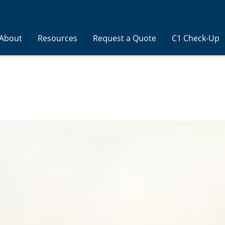
About
Resources
Request a Quote
C1 Check-Up