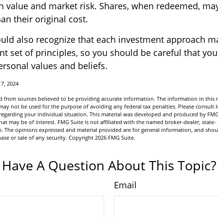
 in value and market risk. Shares, when redeemed, ma
an their original cost.
ould also recognize that each investment approach m
nt set of principles, so you should be careful that you
ersonal values and beliefs.
17, 2024
 from sources believed to be providing accurate information. The information in this m
t may not be used for the purpose of avoiding any federal tax penalties. Please consult l
n regarding your individual situation. This material was developed and produced by FMG
hat may be of interest. FMG Suite is not affiliated with the named broker-dealer, state-
m. The opinions expressed and material provided are for general information, and shou
hase or sale of any security. Copyright
2026 FMG Suite.
Have A Question About This Topic?
Email