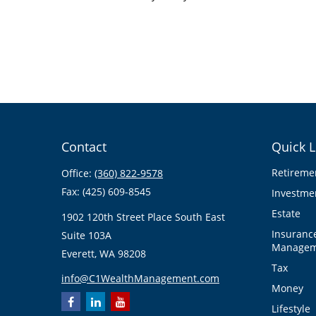
Contact
Quick L
Retireme
Office:
(360) 822-9578
Fax:
(425) 609-8545
Investme
Estate
1902 120th Street Place South East
Insuranc
Suite 103A
Managem
Everett,
WA
98208
Tax
info@C1WealthManagement.com
Money
Lifestyle