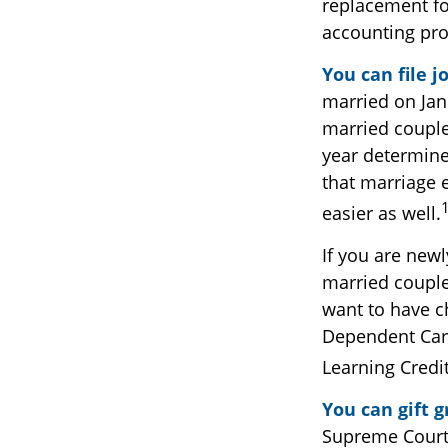
replacement for
accounting pro
You can file j
married on Janu
married couple.
year determines
that marriage e
easier as well.
If you are new
married couples
want to have ch
Dependent Care 
Learning Credi
You can gift 
Supreme Court 