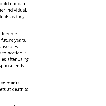
ould not pair
er individual.
duals as they
 lifetime
 future years,
pouse dies
sed portion is
ies after using
g spouse ends
ed marital
ets at death to