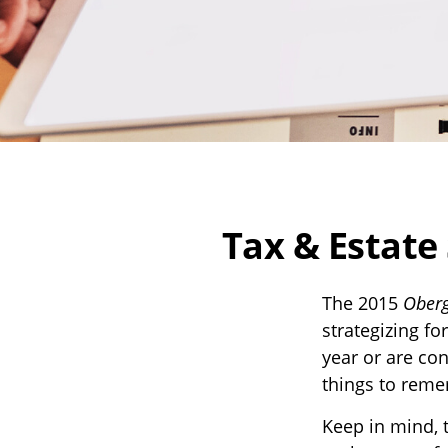
Tax & Estate
The 2015
Oberg
strategizing fo
year or are co
things to rem
Keep in mind, t