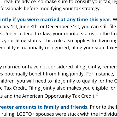
 real-life advice, so make sure to consult your tax, le
fessionals before modifying your tax strategy.
ointly if you were married at any time this year.
Wh
ary 1st, June 8th, or December 31st, you can still file 
 Under federal tax law, your marital status on the fin
 your filing status. This rule also applies to divorci
quality is nationally recognized, filing your state tax
1
ly married or have not considered filing jointly, rem
 potentially benefit from filing jointly. For instance, 
ildren, you will need to file jointly to qualify for the 
Tax Credit. Filing jointly also makes you eligible for
2
ts and the American Opportunity Tax Credit.
greater amounts to family and friends.
Prior to the
ruling, LGBTQ+ spouses were stuck with the individual