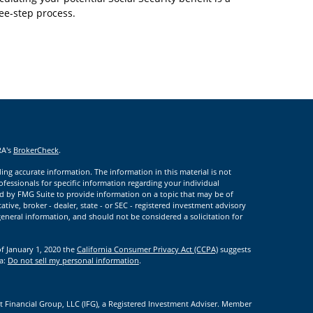
ee-step process.
RA's
BrokerCheck
.
ng accurate information. The information in this material is not
rofessionals for specific information regarding your individual
d by FMG Suite to provide information on a topic that may be of
ative, broker - dealer, state - or SEC - registered investment advisory
eneral information, and should not be considered a solicitation for
of January 1, 2020 the
California Consumer Privacy Act (CCPA)
suggests
ta:
Do not sell my personal information
.
t Financial Group, LLC (IFG), a Registered Investment Adviser. Member