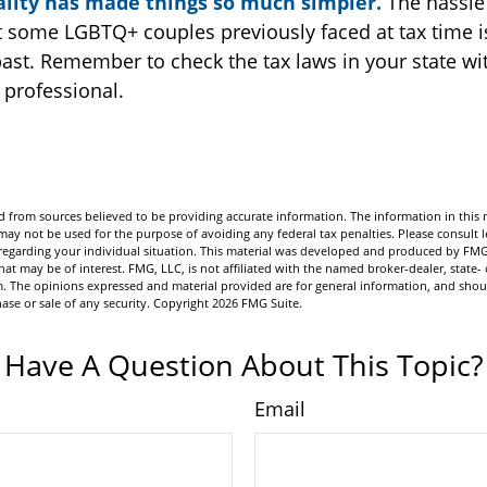
lity has made things so much simpler.
The hassle
 some LGBTQ+ couples previously faced at tax time i
past. Remember to check the tax laws in your state wit
l professional.
 from sources believed to be providing accurate information. The information in this m
t may not be used for the purpose of avoiding any federal tax penalties. Please consult l
n regarding your individual situation. This material was developed and produced by FMG
hat may be of interest. FMG, LLC, is not affiliated with the named broker-dealer, state- 
m. The opinions expressed and material provided are for general information, and shou
hase or sale of any security. Copyright
2026 FMG Suite.
Have A Question About This Topic?
Email