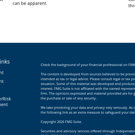
can be apparent.
thr
inks
Check the background of your financial professional on FIN
nt
The content is developed from sources believed to be providi
intended as tax or legal advice. Please consult legal or tax p
nt
situation. Some of this material was developed and produce
interest. FMG Suite is not affiliated with the named represent
firm. The opinions expressed and material provided are for g
e/Risk
the purchase or sale of any security.
ent
We take protecting your data and privacy very seriously. As 
the following link as an extra measure to safeguard your da
Copyright 2026 FMG Suite.
Securities and advisory services offered through Independen