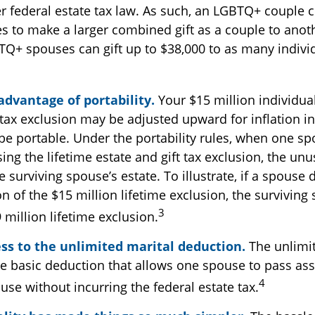
r federal estate tax law. As such, an LGBTQ+ couple c
es to make a larger combined gift as a couple to anoth
TQ+ spouses can gift up to $38,000 to as many indivi
3
advantage of portability.
Your $15 million individual
 tax exclusion may be adjusted upward for inflation in
o be portable. Under the portability rules, when one s
sing the lifetime estate and gift tax exclusion, the unu
 surviving spouse’s estate. To illustrate, if a spouse d
on of the $15 million lifetime exclusion, the survivin
3
 million lifetime exclusion.
ss to the unlimited marital deduction.
The unlimit
he basic deduction that allows one spouse to pass ass
4
use without incurring the federal estate tax.