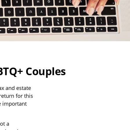
GBTQ+ Couples
x and estate
return for this
e important
ot a