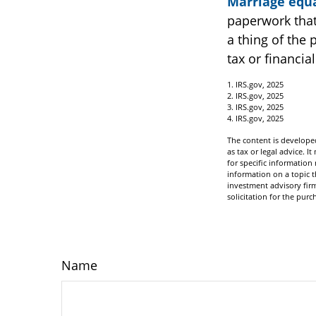
Marriage equa
paperwork that
a thing of the 
tax or financia
1. IRS.gov, 2025
2. IRS.gov, 2025
3. IRS.gov, 2025
4. IRS.gov, 2025
The content is developed
as tax or legal advice. I
for specific informatio
information on a topic t
investment advisory fir
solicitation for the purc
Name