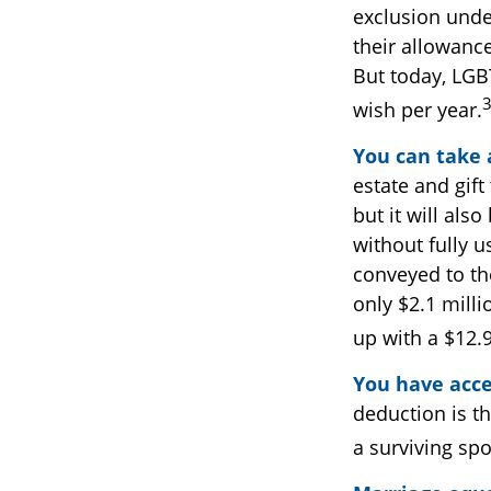
exclusion unde
their allowanc
But today, LGB
wish per year.
You can take 
estate and gift
but it will als
without fully u
conveyed to the
only $2.1 milli
up with a $12.9
You have acce
deduction is t
a surviving spo