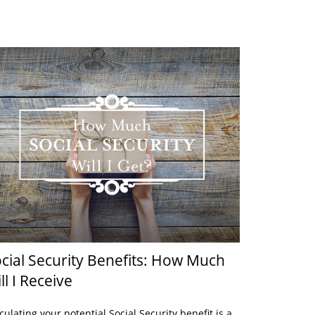
cial Security Benefits: How Much
ll I Receive
culating your potential Social Security benefit is a