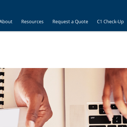
About
Resources
Request a Quote
C1 Check-Up