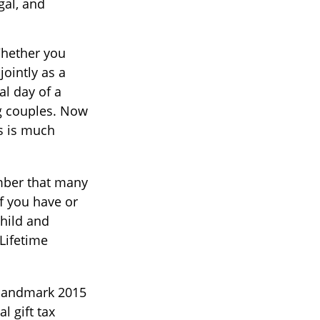
gal, and
ether you
jointly as a
al day of a
ng couples. Now
es is much
ember that many
if you have or
Child and
 Lifetime
 landmark 2015
 gift tax