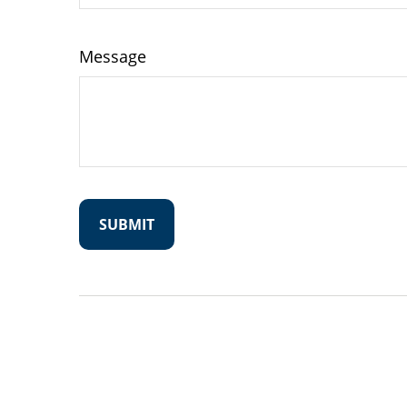
Message