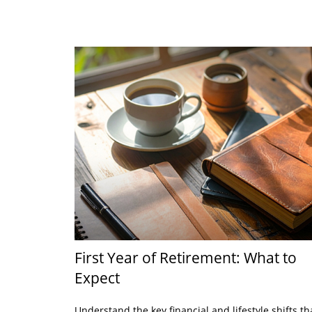
First Year of Retirement: What to
Expect
Understand the key financial and lifestyle shifts th