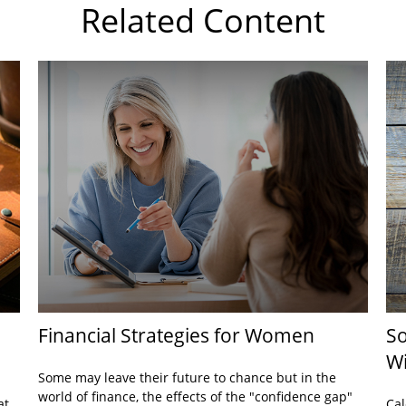
Related Content
Financial Strategies for Women
So
Wi
Some may leave their future to chance but in the
world of finance, the effects of the "confidence gap"
at
Cal