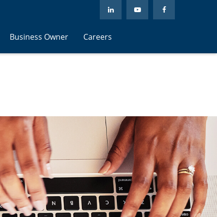
Business Owner
Careers