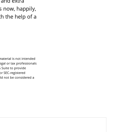
 and extra
s now, happily,
h the help of a
aterial is not intended
egal or tax professionals
 Suite to provide
or SEC-registered
ld not be considered a