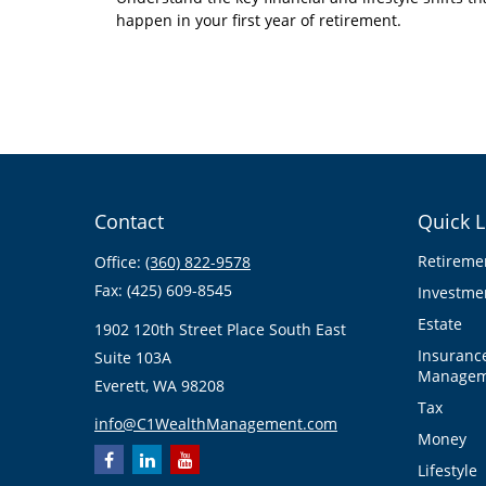
happen in your first year of retirement.
Contact
Quick L
Retireme
Office:
(360) 822-9578
Fax:
(425) 609-8545
Investme
Estate
1902 120th Street Place South East
Insuranc
Suite 103A
Managem
Everett,
WA
98208
Tax
info@C1WealthManagement.com
Money
Lifestyle