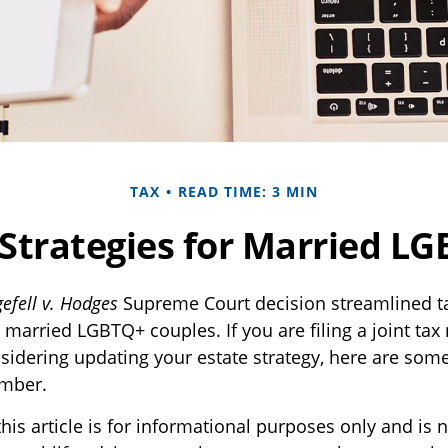
TAX
READ TIME: 3 MIN
 Strategies for Married L
efell v. Hodges
Supreme Court decision streamlined ta
r married LGBTQ+ couples. If you are filing a joint tax 
nsidering updating your estate strategy, here are som
ember.
his article is for informational purposes only and is n