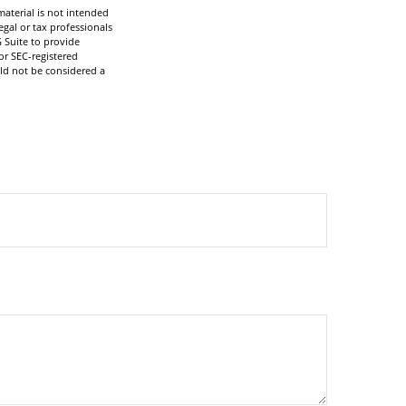
aterial is not intended
egal or tax professionals
 Suite to provide
or SEC-registered
ld not be considered a