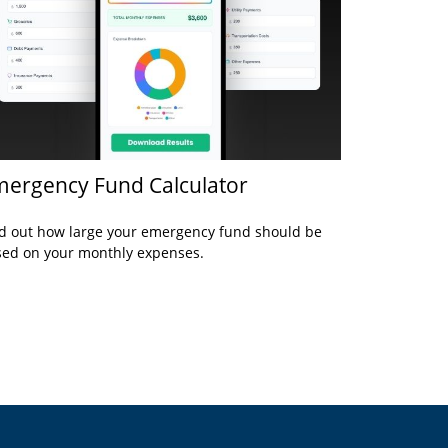
ergency Fund Calculator
d out how large your emergency fund should be
ed on your monthly expenses.