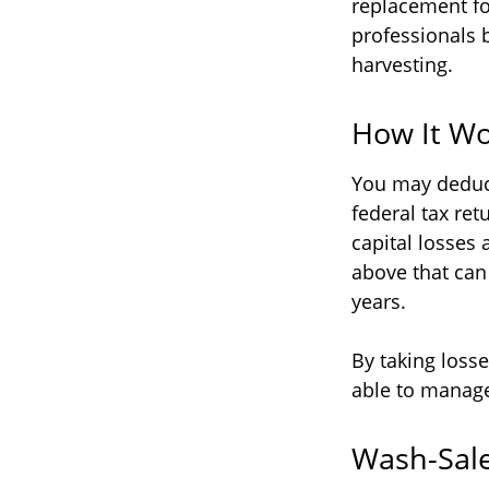
replacement for
professionals 
harvesting.
How It Wo
You may deduct 
federal tax re
capital losses 
above that can 
years.
By taking losse
able to manage
Wash-Sale