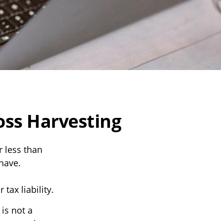
oss Harvesting
r less than
 have.
tax liability.
 is not a