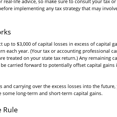
 real-life advice, so make sure to consult your tax o
before implementing any tax strategy that may involve
rks
up to $3,000 of capital losses in excess of capital ga
turn each year. (Your tax or accounting professional c
are treated on your state tax return.) Any remaining ca
be carried forward to potentially offset capital gains 
s and carrying over the excess losses into the future
 some long-term and short-term capital gains.
 Rule