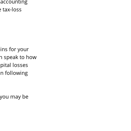
r accounting
 tax-loss
ins for your
an speak to how
pital losses
in following
, you may be