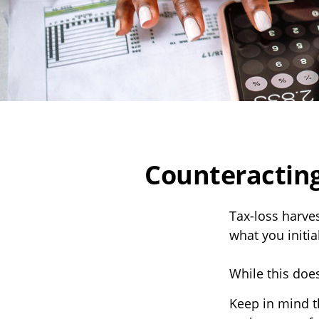
Counteracting
Tax-loss harves
what you initia
While this does
Keep in mind th