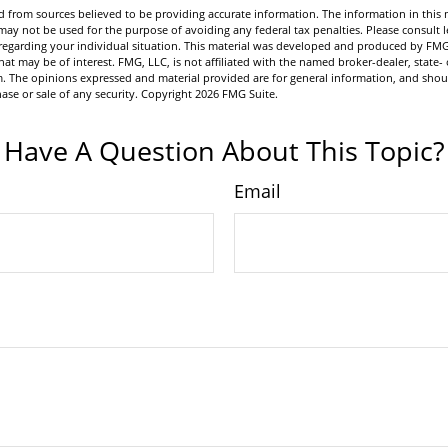
 from sources believed to be providing accurate information. The information in this m
t may not be used for the purpose of avoiding any federal tax penalties. Please consult l
n regarding your individual situation. This material was developed and produced by FMG
hat may be of interest. FMG, LLC, is not affiliated with the named broker-dealer, state- 
m. The opinions expressed and material provided are for general information, and shou
hase or sale of any security. Copyright
2026 FMG Suite.
Have A Question About This Topic?
Email