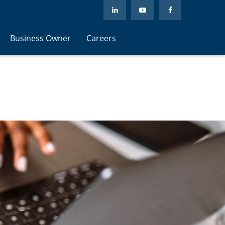
Business Owner
Careers