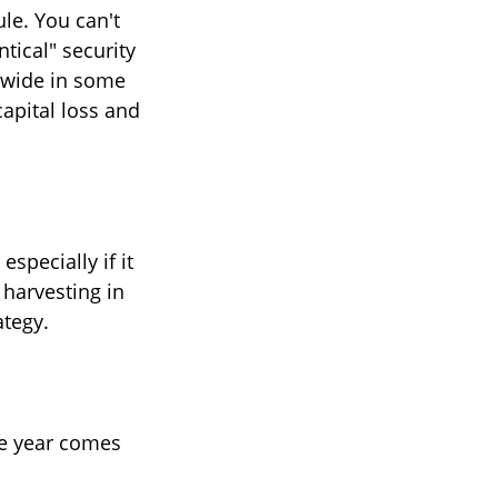
le. You can't
ntical" security
s wide in some
capital loss and
especially if it
 harvesting in
ategy.
he year comes