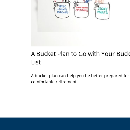
A Bucket Plan to Go with Your Buck
List
A bucket plan can help you be better prepared for
comfortable retirement.