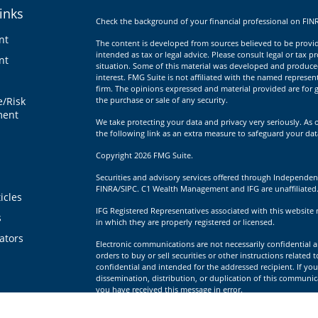
inks
Check the background of your financial professional on FIN
nt
The content is developed from sources believed to be providi
intended as tax or legal advice. Please consult legal or tax p
nt
situation. Some of this material was developed and produce
interest. FMG Suite is not affiliated with the named represent
firm. The opinions expressed and material provided are for g
e/Risk
the purchase or sale of any security.
ent
We take protecting your data and privacy very seriously. As 
the following link as an extra measure to safeguard your da
Copyright 2026 FMG Suite.
Securities and advisory services offered through Independen
FINRA/SIPC. C1 Wealth Management and IFG are unaffiliated
icles
IFG Registered Representatives associated with this website 
s
in which they are properly registered or licensed.
lators
Electronic communications are not necessarily confidential a
orders to buy or sell securities or other instructions related 
confidential and intended for the addressed recipient. If you
dissemination, distribution, or duplication of this communica
you have received this message in error.