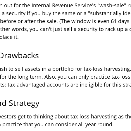
 out for the Internal Revenue Service's "wash-sale" ru
 a security if you buy the same or a "substantially ide
 before or after the sale. (The window is even 61 day
other words, you can't just sell a security to rack up a 
place it.
 Drawbacks
h to sell assets in a portfolio for tax-loss harvesting, 
for the long term. Also, you can only practice tax-loss
s; tax-advantaged accounts are ineligible for this str
d Strategy
estors get to thinking about tax-loss harvesting as t
s a practice that you can consider all year round.