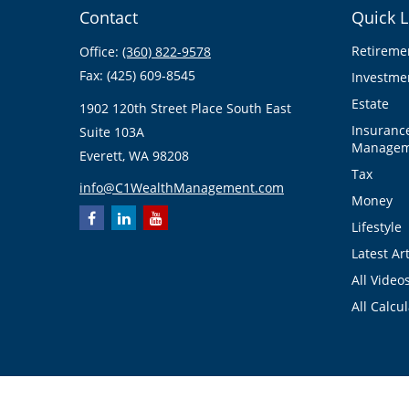
Contact
Quick L
Retireme
Office:
(360) 822-9578
Fax:
(425) 609-8545
Investme
Estate
1902 120th Street Place South East
Insuranc
Suite 103A
Managem
Everett,
WA
98208
Tax
info@C1WealthManagement.com
Money
Lifestyle
Latest Art
All Video
All Calcu