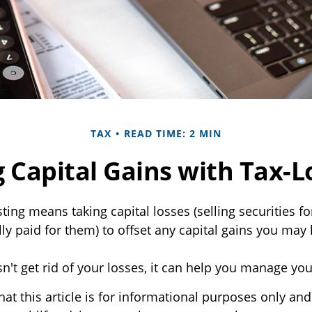
TAX
READ TIME: 2 MIN
 Capital Gains with Tax-L
ting means taking capital losses (selling securities fo
lly paid for them) to offset any capital gains you may
n't get rid of your losses, it can help you manage your 
at this article is for informational purposes only and