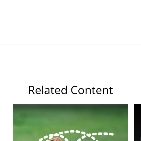
Related Content