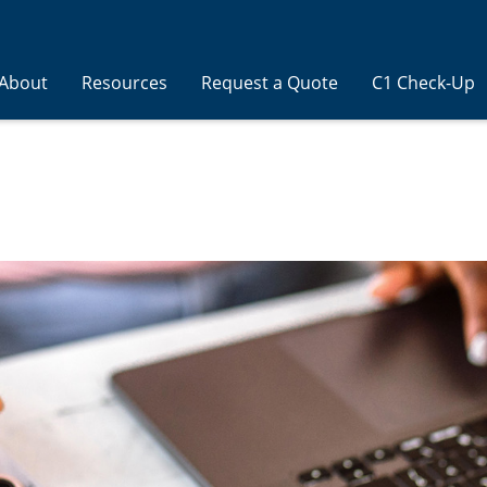
About
Resources
Request a Quote
C1 Check-Up