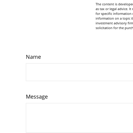
The content is developed
as tax or legal advice. I
for specific informatio
information on a topic t
investment advisory fir
solicitation for the purc
Name
Message