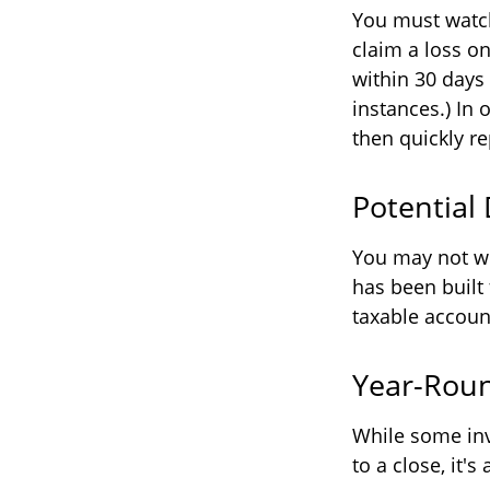
You must watch
claim a loss on
within 30 days
instances.) In 
then quickly re
Potential
You may not wis
has been built 
taxable account
Year-Roun
While some inv
to a close, it'