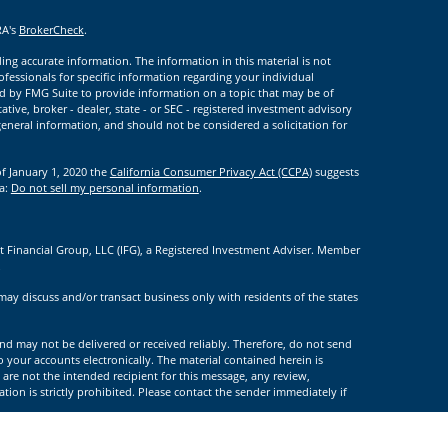
RA's
BrokerCheck
.
ng accurate information. The information in this material is not
rofessionals for specific information regarding your individual
d by FMG Suite to provide information on a topic that may be of
ative, broker - dealer, state - or SEC - registered investment advisory
eneral information, and should not be considered a solicitation for
of January 1, 2020 the
California Consumer Privacy Act (CCPA)
suggests
ta:
Do not sell my personal information
.
t Financial Group, LLC (IFG), a Registered Investment Adviser. Member
.
may discuss and/or transact business only with residents of the states
nd may not be delivered or received reliably. Therefore, do not send
to your accounts electronically. The material contained herein is
 are not the intended recipient for this message, any review,
tion is strictly prohibited. Please contact the sender immediately if