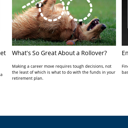
et
What's So Great About a Rollover?
Em
Making a career move requires tough decisions, not
Fin
the least of which is what to do with the funds in your
bas
 a
retirement plan.