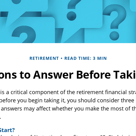
RETIREMENT
READ TIME: 3 MIN
ons to Answer Before Takin
 is a critical component of the retirement financial st
before you begin taking it, you should consider three
 answers may affect whether you make the most of th
.
Start?