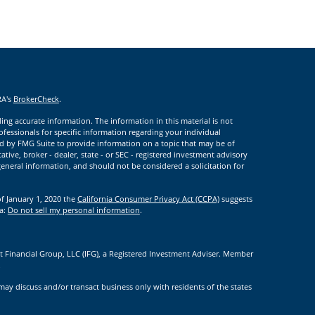
RA's
BrokerCheck
.
ng accurate information. The information in this material is not
rofessionals for specific information regarding your individual
d by FMG Suite to provide information on a topic that may be of
ative, broker - dealer, state - or SEC - registered investment advisory
eneral information, and should not be considered a solicitation for
of January 1, 2020 the
California Consumer Privacy Act (CCPA)
suggests
ta:
Do not sell my personal information
.
t Financial Group, LLC (IFG), a Registered Investment Adviser. Member
.
may discuss and/or transact business only with residents of the states