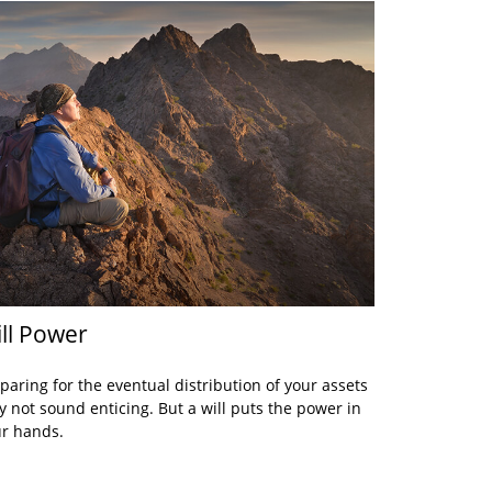
ll Power
paring for the eventual distribution of your assets
 not sound enticing. But a will puts the power in
r hands.