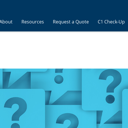
About
Resources
Request a Quote
C1 Check-Up