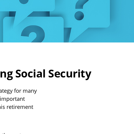
g Social Security
rategy for many
 important
is retirement