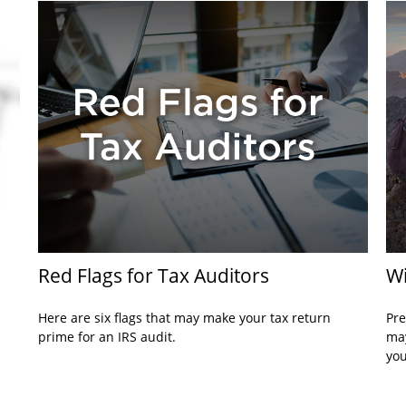
Red Flags for Tax Auditors
Wi
Here are six flags that may make your tax return
Pre
prime for an IRS audit.
may
you