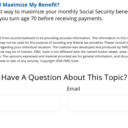
I Maximize My Benefit?
t way to maximize your monthly Social Security benefi
 you turn age 70 before receiving payments.
 from sources believed to be providing accurate information. The information in this m
t may not be used for the purpose of avoiding any federal tax penalties. Please consult l
n regarding your individual situation. This material was developed and produced by FMG
hat may be of interest. FMG Suite is not affiliated with the named broker-dealer, state-
m. The opinions expressed and material provided are for general information, and shou
hase or sale of any security. Copyright
2026 FMG Suite.
Have A Question About This Topic?
Email