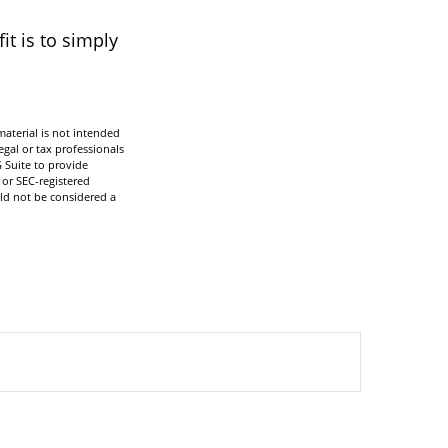
t is to simply
aterial is not intended
egal or tax professionals
 Suite to provide
 or SEC-registered
ld not be considered a