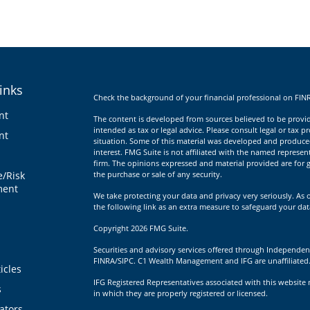
inks
Check the background of your financial professional on FIN
nt
The content is developed from sources believed to be providi
intended as tax or legal advice. Please consult legal or tax p
nt
situation. Some of this material was developed and produce
interest. FMG Suite is not affiliated with the named represent
firm. The opinions expressed and material provided are for g
e/Risk
the purchase or sale of any security.
ent
We take protecting your data and privacy very seriously. As 
the following link as an extra measure to safeguard your da
Copyright 2026 FMG Suite.
Securities and advisory services offered through Independen
FINRA/SIPC. C1 Wealth Management and IFG are unaffiliated
icles
IFG Registered Representatives associated with this website 
s
in which they are properly registered or licensed.
lators