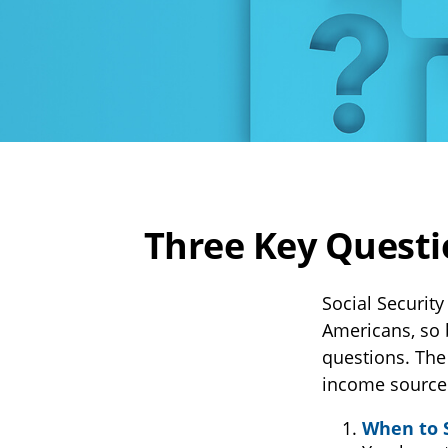
Three Key Questi
Social Security
Americans, so 
questions. The
income source
When to 