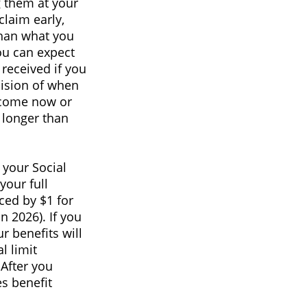
g them at your
claim early,
than what you
you can expect
received if you
cision of when
ncome now or
 longer than
 your Social
your full
ced by $1 for
n 2026). If you
r benefits will
l limit
 After you
s benefit