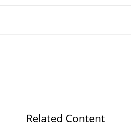
Related Content