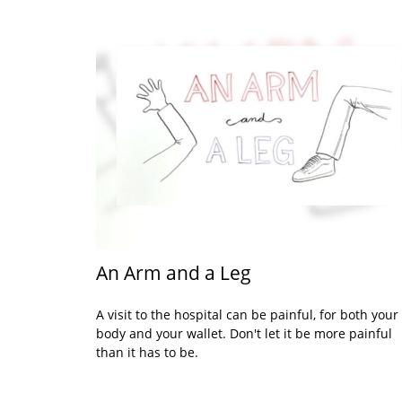
An Arm and a Leg
A visit to the hospital can be painful, for both your
body and your wallet. Don't let it be more painful
than it has to be.