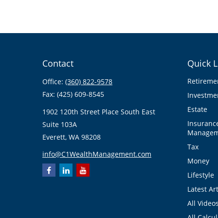
Contact
Quick L
Retireme
Office:
(360) 822-9578
Fax:
(425) 609-8545
Investme
Estate
1902 120th Street Place South East
Insuranc
Suite 103A
Managem
Everett,
WA
98208
Tax
info@C1WealthManagement.com
Money
Lifestyle
Latest Art
All Video
All Calcu