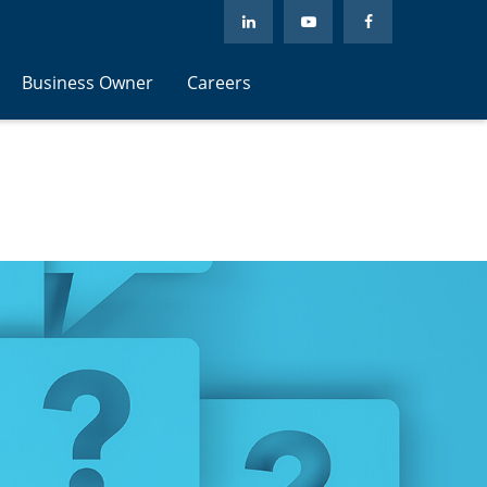
Business Owner
Careers