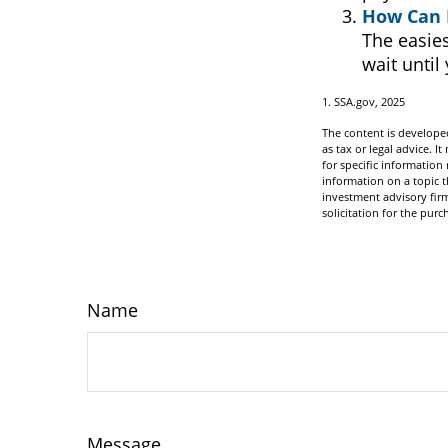
How Can 
The easies
wait until
1. SSA.gov, 2025
The content is developed
as tax or legal advice. I
for specific informatio
information on a topic t
investment advisory fir
solicitation for the purc
Name
Message