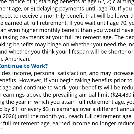
he choice of 1) starting benefits at age 62, 2) claimin
ement age, or 3) delaying payments until age 70. If you 
pect to receive a monthly benefit that will be lower 
 earned at full retirement. If you wait until age 70, 
 an even higher monthly benefit than you would have 
 taking payments at your full retirement age. The de
taking benefits may hinge on whether you need the i
and whether you think your lifespan will be shorter or
ge American.
Continue to Work?
ides income, personal satisfaction, and may increase
enefits. However, if you begin taking benefits prior to 
 age and continue to work, your benefits will be redu
n earnings above the prevailing annual limit ($24,480 i
g the year in which you attain full retirement age, you
 by $1 for every $3 in earnings over a different annua
n 2026) until the month you reach full retirement age.
r full retirement age, earned income no longer reduce
1
.