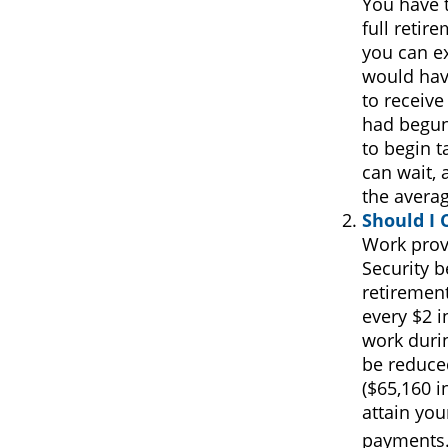
You have t
full retir
you can ex
would have
to receive
had begun
to begin 
can wait, 
the avera
Should I 
Work prov
Security b
retirement
every $2 i
work durin
be reduced
($65,160 i
attain you
payments