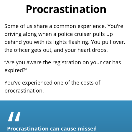
Procrastination
Some of us share a common experience. You're
driving along when a police cruiser pulls up
behind you with its lights flashing. You pull over,
the officer gets out, and your heart drops.
“Are you aware the registration on your car has
expired?”
You've experienced one of the costs of
procrastination.
Procrastination can cause missed