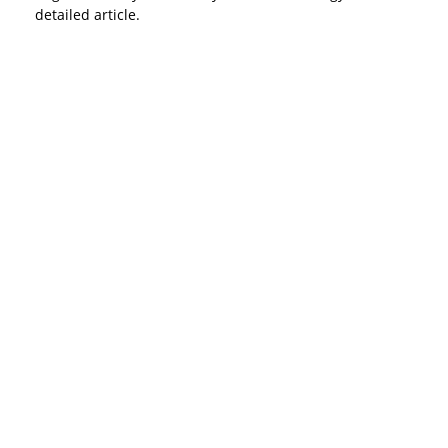
detailed article.