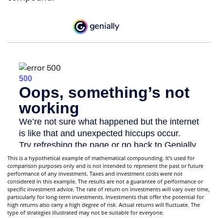
This is a hypothetical example of mathematical compounding. It’s used for
comparison purposes only and is not intended to represent the past or future
performance of any investment. Taxes and investment costs were not
considered in this example. The results are not a guarantee of performance or
specific investment advice. The rate of return on investments will vary over time,
particularly for long-term investments. Investments that offer the potential for
high returns also carry a high degree of risk. Actual returns will fluctuate. The
type of strategies illustrated may not be suitable for everyone.