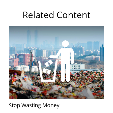
Related Content
Stop Wasting Money