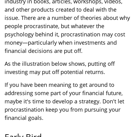
industry in books, articles, workshops, videos,
and other products created to deal with the
issue. There are a number of theories about why
people procrastinate, but whatever the
psychology behind it, procrastination may cost
money—particularly when investments and
financial decisions are put off.
As the illustration below shows, putting off
investing may put off potential returns.
If you have been meaning to get around to
addressing some part of your financial future,
maybe it's time to develop a strategy. Don't let
procrastination keep you from pursuing your
financial goals.
Early Bird