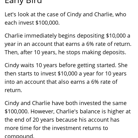
Let's look at the case of Cindy and Charlie, who
each invest $100,000.
Charlie immediately begins depositing $10,000 a
year in an account that earns a 6% rate of return.
Then, after 10 years, he stops making deposits.
Cindy waits 10 years before getting started. She
then starts to invest $10,000 a year for 10 years
into an account that also earns a 6% rate of
return.
Cindy and Charlie have both invested the same
$100,000. However, Charlie's balance is higher at
the end of 20 years because his account has
more time for the investment returns to
compound.