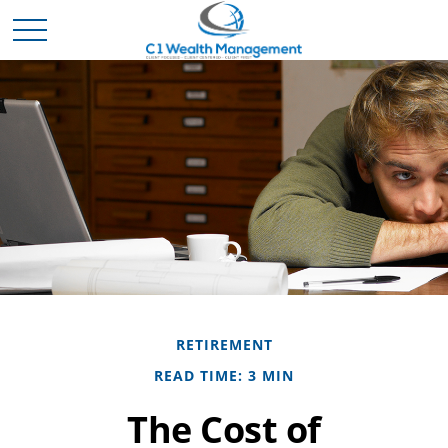
RETIREMENT
READ TIME: 3 MIN
The Cost of