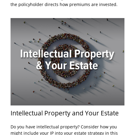
the policyholder directs how premiums are invested.
Intellectual Property and Your Estate
Do you have intellectual property? Consider how you
might include your IP into your estate strategy in this