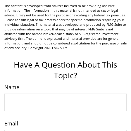
The content is developed from sources believed to be providing accurate
information. The information in this material is not intended as tax or legal
advice. It may not be used for the purpose of avoiding any federal tax penalties.
Please consult legal or tax professionals for specific information regarding your
individual situation. This material was developed and produced by FMG Suite to
provide information on a topic that may be of interest. FMG Suite is not
affiliated with the named broker-dealer, state- or SEC-registered investment
advisory firm. The opinions expressed and material provided are for general
information, and should not be considered a solicitation for the purchase or sale
of any security. Copyright
2026 FMG Suite.
Have A Question About This
Topic?
Name
Email