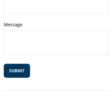
Message