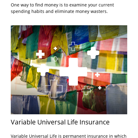
One way to find money is to examine your current
spending habits and eliminate money wasters.
Variable Universal Life Insurance
Variable Universal Life is permanent insurance in which