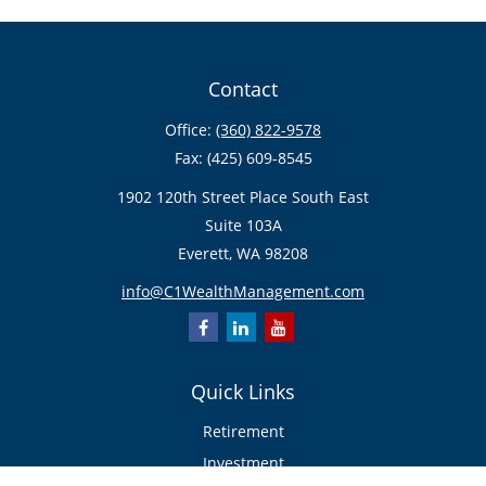
Contact
Office:
(360) 822-9578
Fax:
(425) 609-8545
1902 120th Street Place South East
Suite 103A
Everett,
WA
98208
info@C1WealthManagement.com
Quick Links
Retirement
Investment