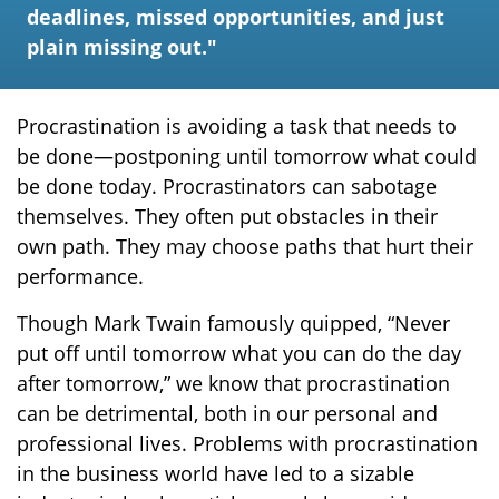
deadlines, missed opportunities, and just
plain missing out."
Procrastination is avoiding a task that needs to
be done—postponing until tomorrow what could
be done today. Procrastinators can sabotage
themselves. They often put obstacles in their
own path. They may choose paths that hurt their
performance.
Though Mark Twain famously quipped, “Never
put off until tomorrow what you can do the day
after tomorrow,” we know that procrastination
can be detrimental, both in our personal and
professional lives. Problems with procrastination
in the business world have led to a sizable