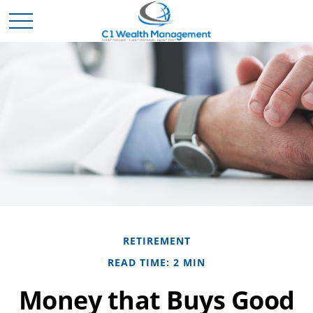
RETIREMENT
READ TIME: 2 MIN
Money that Buys Good