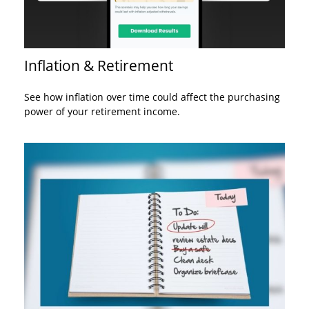
Inflation & Retirement
See how inflation over time could affect the purchasing
power of your retirement income.