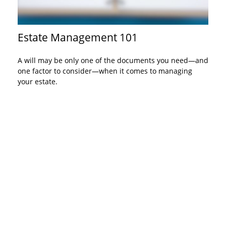
Estate Management 101
A will may be only one of the documents you need—and
one factor to consider—when it comes to managing
your estate.