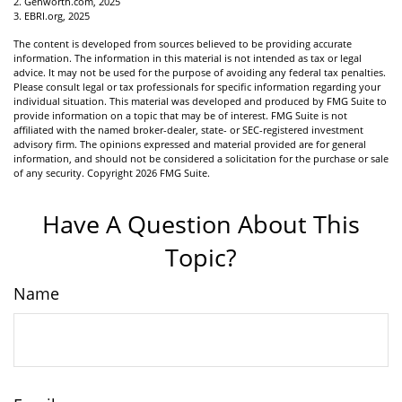
2. Genworth.com, 2025
3. EBRI.org, 2025
The content is developed from sources believed to be providing accurate
information. The information in this material is not intended as tax or legal
advice. It may not be used for the purpose of avoiding any federal tax penalties.
Please consult legal or tax professionals for specific information regarding your
individual situation. This material was developed and produced by FMG Suite to
provide information on a topic that may be of interest. FMG Suite is not
affiliated with the named broker-dealer, state- or SEC-registered investment
advisory firm. The opinions expressed and material provided are for general
information, and should not be considered a solicitation for the purchase or sale
of any security. Copyright
2026 FMG Suite.
Have A Question About This
Topic?
Name