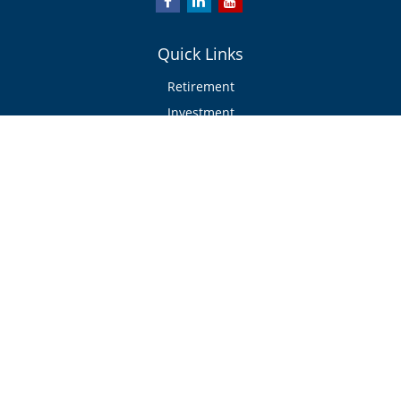
Quick Links
Retirement
Investment
Estate
Insurance/Risk Management
Tax
Money
Lifestyle
Latest Articles
All Videos
All Calculators
Check the background of your financial professional on FINRA's
BrokerCheck
.
The content is developed from sources believed to be providing accurate
information. The information in this material is not intended as tax or legal