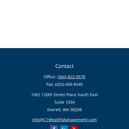
Contact
Office:
(360) 822-9578
Fax:
(425) 609-8545
1902 120th Street Place South East
Suite 103A
Everett,
WA
98208
info@C1WealthManagement.com