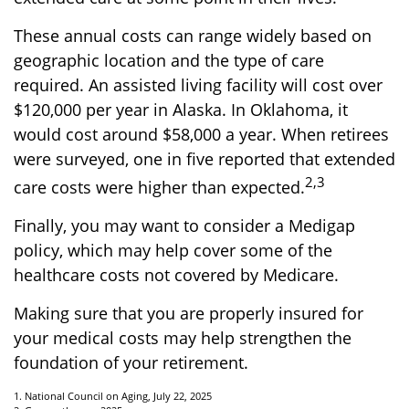
These annual costs can range widely based on
geographic location and the type of care
required. An assisted living facility will cost over
$120,000 per year in Alaska. In Oklahoma, it
would cost around $58,000 a year. When retirees
were surveyed, one in five reported that extended
2,3
care costs were higher than expected.
Finally, you may want to consider a Medigap
policy, which may help cover some of the
healthcare costs not covered by Medicare.
Making sure that you are properly insured for
your medical costs may help strengthen the
foundation of your retirement.
1. National Council on Aging, July 22, 2025