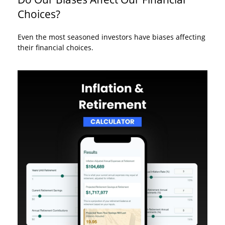
Choices?
Even the most seasoned investors have biases affecting
their financial choices.