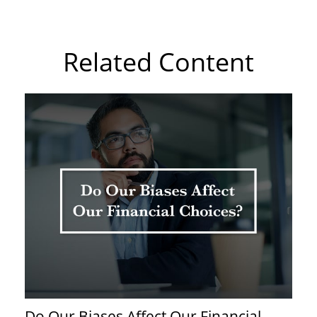
Related Content
Do Our Biases Affect Our Financial