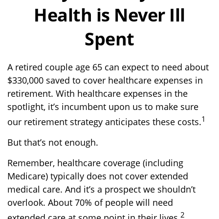
Health is Never Ill
Spent
A retired couple age 65 can expect to need about
$330,000 saved to cover healthcare expenses in
retirement. With healthcare expenses in the
spotlight, it’s incumbent upon us to make sure
1
our retirement strategy anticipates these costs.
But that’s not enough.
Remember, healthcare coverage (including
Medicare) typically does not cover extended
medical care. And it’s a prospect we shouldn’t
overlook. About 70% of people will need
2
extended care at some point in their lives.