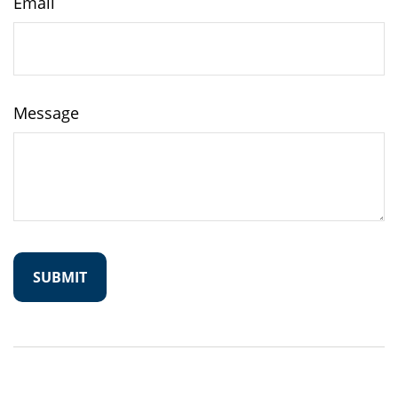
Email
Message