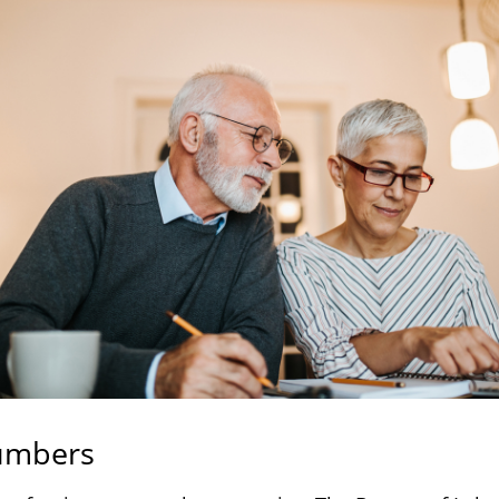
umbers