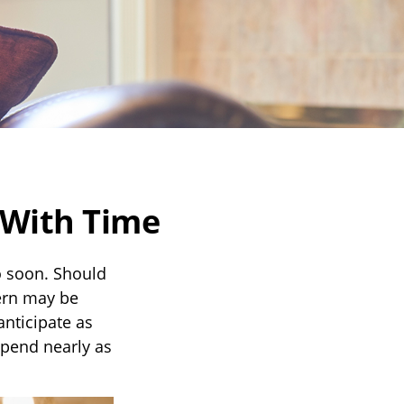
 With Time
o soon. Should
cern may be
anticipate as
spend nearly as