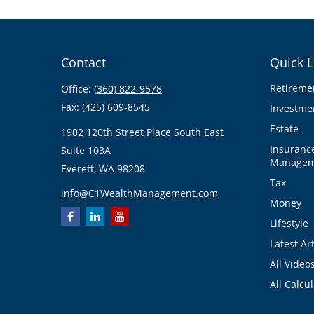
Contact
Quick L
Retireme
Office:
(360) 822-9578
Fax:
(425) 609-8545
Investme
Estate
1902 120th Street Place South East
Insuranc
Suite 103A
Managem
Everett,
WA
98208
Tax
info@C1WealthManagement.com
Money
Lifestyle
Latest Art
All Video
All Calcu