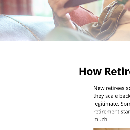
How Retir
New retirees s
they scale back
legitimate. So
retirement star
much.