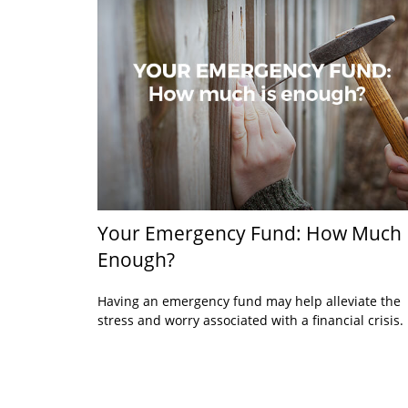
Your Emergency Fund: How Much 
Enough?
Having an emergency fund may help alleviate the
stress and worry associated with a financial crisis.