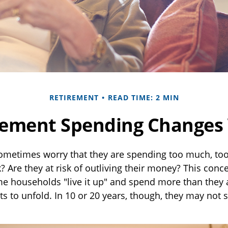
RETIREMENT
READ TIME: 2 MIN
ement Spending Changes
ometimes worry that they are spending too much, to
? Are they at risk of outliving their money? This con
me households "live it up" and spend more than they 
ts to unfold. In 10 or 20 years, though, they may not 