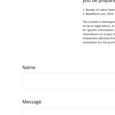
you be prepare
1. Bureau of Labor Statis
2. BlackRock.com, 2023.
The content is developed
as tax or legal advice. I
for specific informatio
information on a topic t
investment advisory fir
solicitation for the purc
Name
Message