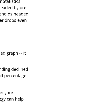
 Statistics
headed by pre-
useholds headed
ber drops even
d graph -- It
ending declined
all percentage
on your
egy can help