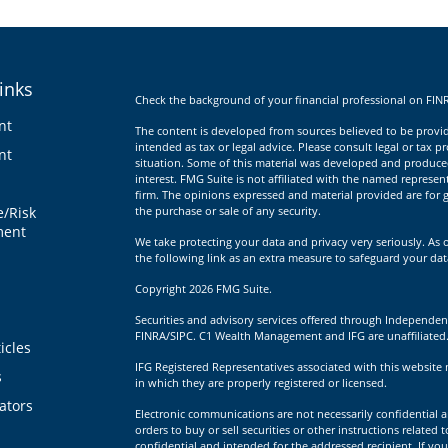
inks
Check the background of your financial professional on FIN
nt
The content is developed from sources believed to be providi
intended as tax or legal advice. Please consult legal or tax p
nt
situation. Some of this material was developed and produce
interest. FMG Suite is not affiliated with the named represent
firm. The opinions expressed and material provided are for g
e/Risk
the purchase or sale of any security.
ent
We take protecting your data and privacy very seriously. As 
the following link as an extra measure to safeguard your da
Copyright 2026 FMG Suite.
Securities and advisory services offered through Independen
FINRA/SIPC. C1 Wealth Management and IFG are unaffiliated
icles
IFG Registered Representatives associated with this website 
s
in which they are properly registered or licensed.
lators
Electronic communications are not necessarily confidential a
orders to buy or sell securities or other instructions related 
confidential and intended for the addressed recipient. If you