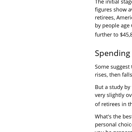
The initial sta
figures show a
retirees, Amer
by people age 
further to $45,
Spending 
Some suggest t
rises, then fal
But a study by
very slightly o
of retirees in t
What's the bes
personal choic