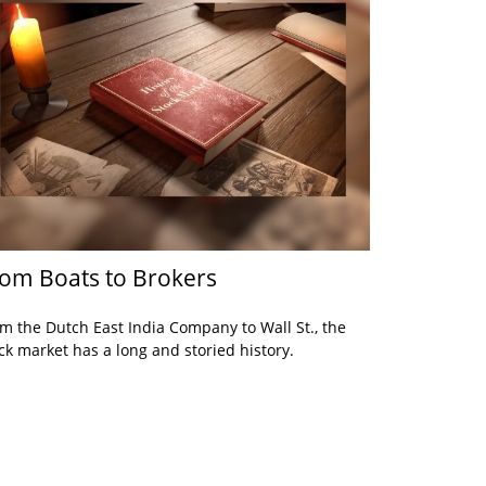
om Boats to Brokers
m the Dutch East India Company to Wall St., the
ck market has a long and storied history.