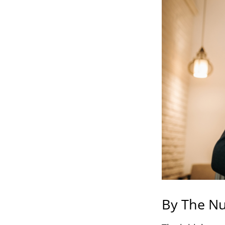
By The N