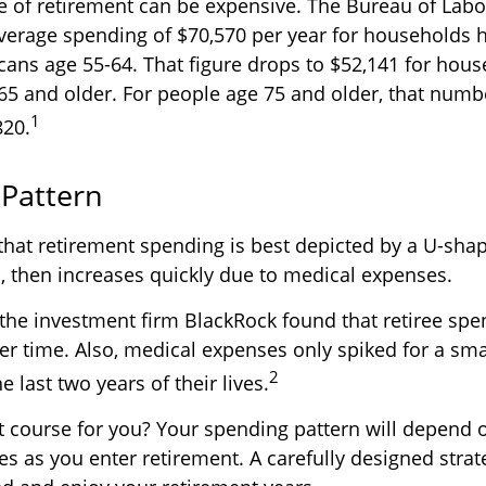
ge of retirement can be expensive. The Bureau of Labor
verage spending of $70,570 per year for households 
icans age 55-64. That figure drops to $52,141 for ho
65 and older. For people age 75 and older, that num
1
820.
Pattern
hat retirement spending is best depicted by a U-shape
ls, then increases quickly due to medical expenses.
 the investment firm BlackRock found that retiree sp
ver time. Also, medical expenses only spiked for a sm
2
he last two years of their lives.
t course for you? Your spending pattern will depend 
es as you enter retirement. A carefully designed strat