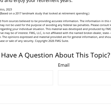
d and enjoy your retirement years.
tics, 2023
 (Based on a 2017 landmark study that looked at retirement spending.)
 from sources believed to be providing accurate information. The information in this m
t may not be used for the purpose of avoiding any federal tax penalties. Please consult l
n regarding your individual situation. This material was developed and produced by FMG
hat may be of interest. FMG, LLC, is not affiliated with the named broker-dealer, state- 
m. The opinions expressed and material provided are for general information, and shou
hase or sale of any security. Copyright
2026 FMG Suite.
Have A Question About This Topic?
Email