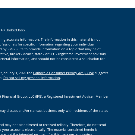
RA's
BrokerCheck
.
ng accurate information. The information in this material is not
rofessionals for specific information regarding your individual
d by FMG Suite to provide information on a topic that may be of
ative, broker - dealer, state - or SEC - registered investment advisory
eneral information, and should not be considered a solicitation for
of January 1, 2020 the
California Consumer Privacy Act (CCPA)
suggests
ta:
Do not sell my personal information
.
t Financial Group, LLC (IFG), a Registered Investment Adviser. Member
.
may discuss and/or transact business only with residents of the states
nd may not be delivered or received reliably. Therefore, do not send
to your accounts electronically. The material contained herein is
 are not the intended recipient for this message, any review,