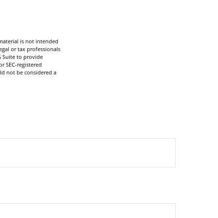
aterial is not intended
egal or tax professionals
 Suite to provide
or SEC-registered
ld not be considered a