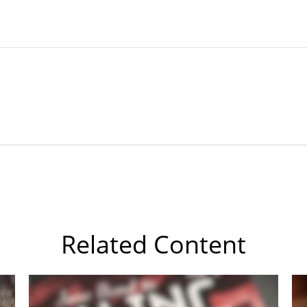
Related Content