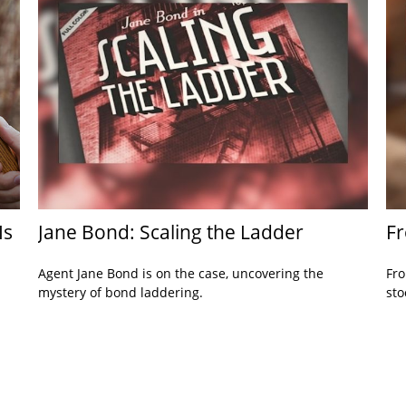
Is
Jane Bond: Scaling the Ladder
Fr
Agent Jane Bond is on the case, uncovering the
Fro
mystery of bond laddering.
sto