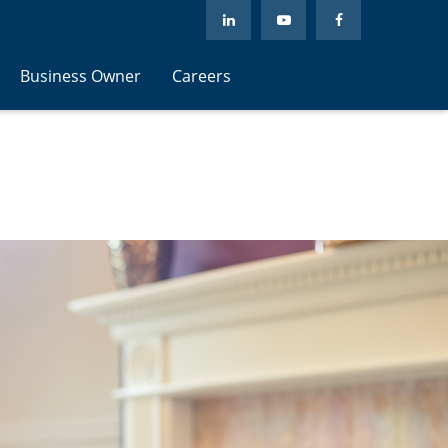
Business Owner
Careers