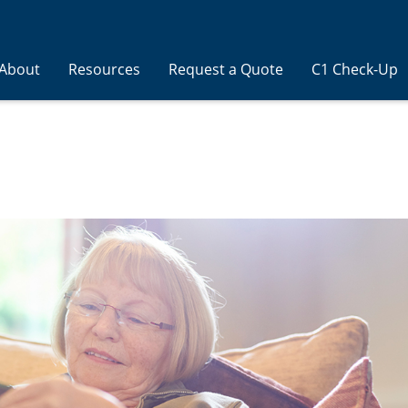
About
Resources
Request a Quote
C1 Check-Up