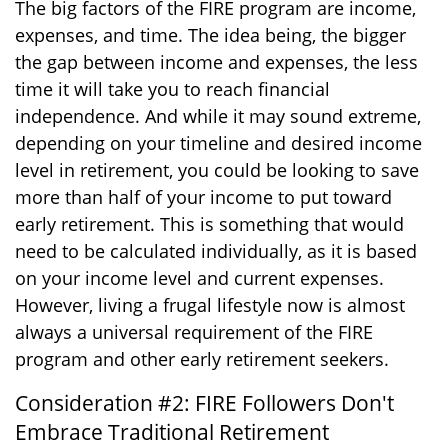
The big factors of the FIRE program are income,
expenses, and time. The idea being, the bigger
the gap between income and expenses, the less
time it will take you to reach financial
independence. And while it may sound extreme,
depending on your timeline and desired income
level in retirement, you could be looking to save
more than half of your income to put toward
early retirement. This is something that would
need to be calculated individually, as it is based
on your income level and current expenses.
However, living a frugal lifestyle now is almost
always a universal requirement of the FIRE
program and other early retirement seekers.
Consideration #2: FIRE Followers Don't
Embrace Traditional Retirement