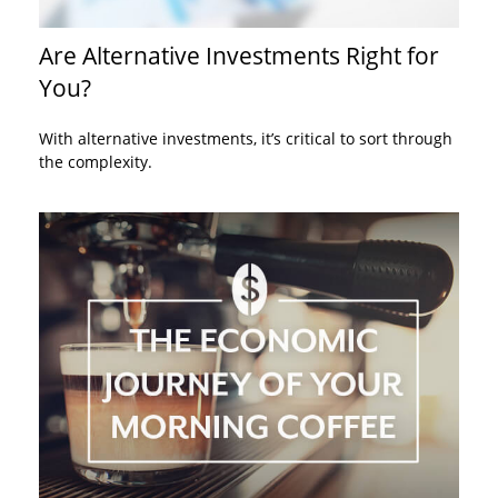
Are Alternative Investments Right for
You?
With alternative investments, it’s critical to sort through
the complexity.