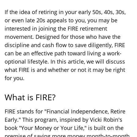
If the idea of retiring in your early 50s, 40s, 30s,
or even late 20s appeals to you, you may be
interested in joining the FIRE retirement
movement. Designed for those who have the
discipline and cash flow to save diligently, FIRE
can be an effective path toward living a work-
optional lifestyle. In this article, we will discuss
what FIRE is and whether or not it may be right
for you.
What is FIRE?
FIRE stands for "Financial Independence, Retire
Early." This program, inspired by Vicki Robin's
book "Your Money or Your Life," is built on the
premise of saving more money month-to-month