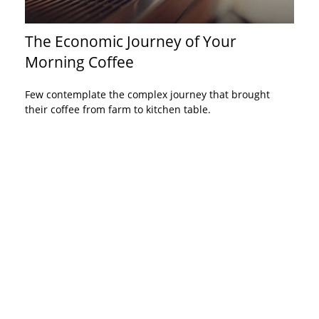
The Economic Journey of Your
Morning Coffee
Few contemplate the complex journey that brought
their coffee from farm to kitchen table.