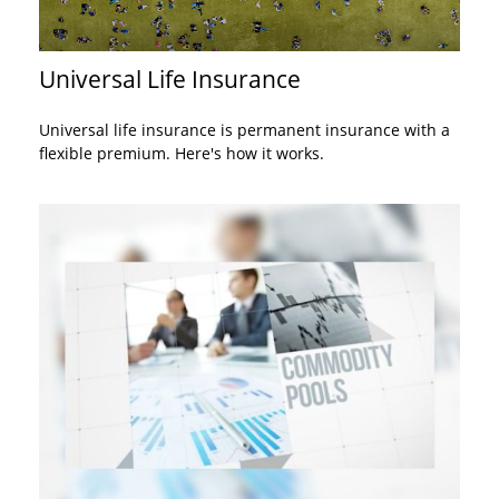
Universal Life Insurance
Universal life insurance is permanent insurance with a
flexible premium. Here's how it works.