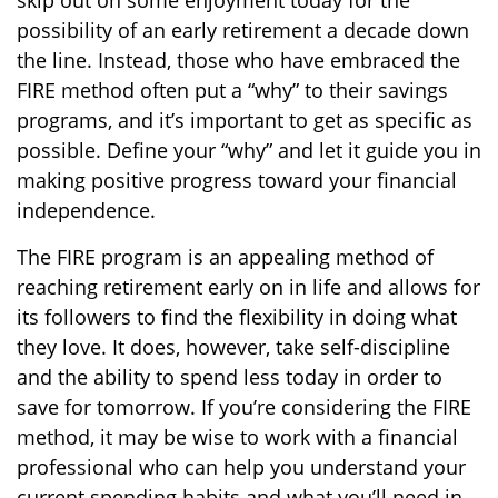
skip out on some enjoyment today for the
possibility of an early retirement a decade down
the line. Instead, those who have embraced the
FIRE method often put a “why” to their savings
programs, and it’s important to get as specific as
possible. Define your “why” and let it guide you in
making positive progress toward your financial
independence.
The FIRE program is an appealing method of
reaching retirement early on in life and allows for
its followers to find the flexibility in doing what
they love. It does, however, take self-discipline
and the ability to spend less today in order to
save for tomorrow. If you’re considering the FIRE
method, it may be wise to work with a financial
professional who can help you understand your
current spending habits and what you’ll need in