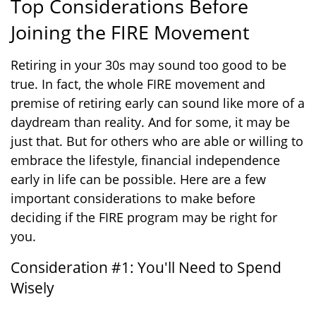
Top Considerations Before
Joining the FIRE Movement
Retiring in your 30s may sound too good to be
true. In fact, the whole FIRE movement and
premise of retiring early can sound like more of a
daydream than reality. And for some, it may be
just that. But for others who are able or willing to
embrace the lifestyle, financial independence
early in life can be possible. Here are a few
important considerations to make before
deciding if the FIRE program may be right for
you.
Consideration #1: You'll Need to Spend
Wisely