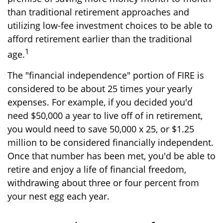
than traditional retirement approaches and
utilizing low-fee investment choices to be able to
afford retirement earlier than the traditional
1
age.
The "financial independence" portion of FIRE is
considered to be about 25 times your yearly
expenses. For example, if you decided you'd
need $50,000 a year to live off of in retirement,
you would need to save 50,000 x 25, or $1.25
million to be considered financially independent.
Once that number has been met, you'd be able to
retire and enjoy a life of financial freedom,
withdrawing about three or four percent from
your nest egg each year.