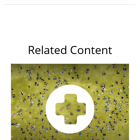
Related Content