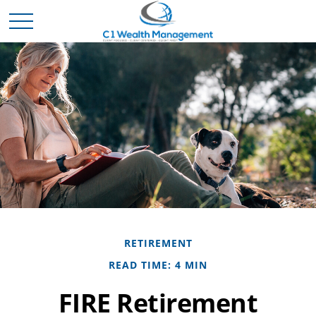
RETIREMENT
READ TIME: 4 MIN
FIRE Retirement