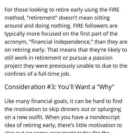
For those looking to retire early using the FIRE
method, "retirement" doesn't mean sitting
around and doing nothing. FIRE followers are
typically more focused on the first part of the
acronym, "financial independence," than they are
on retiring early. That means that they're likely to
still work in retirement or pursue a passion
project they were previously unable to due to the
confines of a full-time job.
Consideration #3: You'll Want a "Why"
Like many financial goals, it can be hard to find
the motivation to skip dinners out or splurging
on a new outfit. When you have a nondescript
idea of retiring early, there's little motivation to