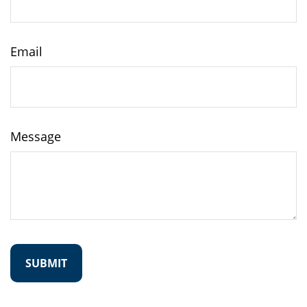
Email
Message