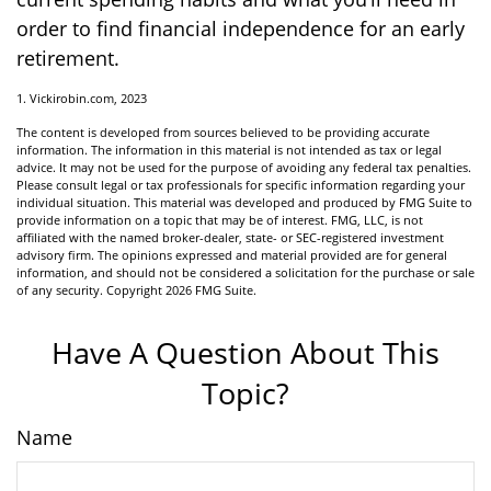
order to find financial independence for an early
retirement.
1. Vickirobin.com, 2023
The content is developed from sources believed to be providing accurate
information. The information in this material is not intended as tax or legal
advice. It may not be used for the purpose of avoiding any federal tax penalties.
Please consult legal or tax professionals for specific information regarding your
individual situation. This material was developed and produced by FMG Suite to
provide information on a topic that may be of interest. FMG, LLC, is not
affiliated with the named broker-dealer, state- or SEC-registered investment
advisory firm. The opinions expressed and material provided are for general
information, and should not be considered a solicitation for the purchase or sale
of any security. Copyright
2026 FMG Suite.
Have A Question About This
Topic?
Name