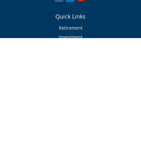
Quick Links
Retirement
Investment
Estate
Insurance/Risk Management
Tax
Money
Lifestyle
Latest Articles
All Videos
All Calculators
Check the background of your financial professional on FINRA's
BrokerCheck
.
The content is developed from sources believed to be providing accurate
information. The information in this material is not intended as tax or legal