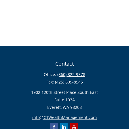
Contact
Office:
(360) 822-9578
Fax:
(425) 609-8545
1902 120th Street Place South East
Suite 103A
Everett,
WA
98208
info@C1WealthManagement.com