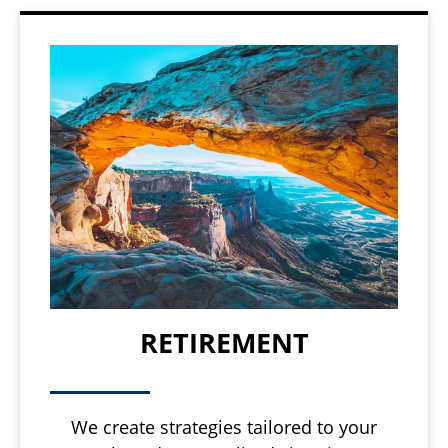
RETIREMENT
We create strategies tailored to your