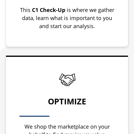
This
C1 Check-Up
is where we gather
data, learn what is important to you
and start our analysis.
OPTIMIZE
We shop the marketplace on your