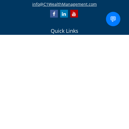
info@C1WealthManagement.com
💬
Quick Links
Retirement
Investment
Estate
Insurance/Risk Management
Tax
Money
Lifestyle
Latest Articles
All Videos
All Calculators
Check the background of your financial professional on FINRA's
BrokerCheck
.