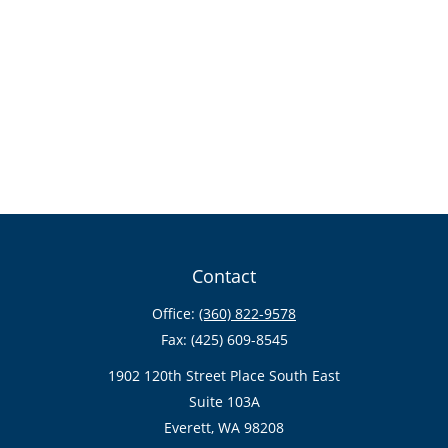
Contact
Office:
(360) 822-9578
Fax:
(425) 609-8545
1902 120th Street Place South East
Suite 103A
Everett,
WA
98208