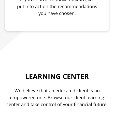
put into action the recommendations
you have chosen.
LEARNING CENTER
We believe that an educated client is an
empowered one. Browse our client learning
center and take control of your financial future.