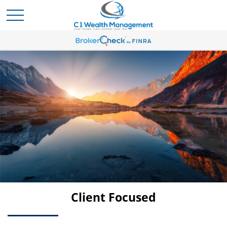
Client Centered
Client Focused