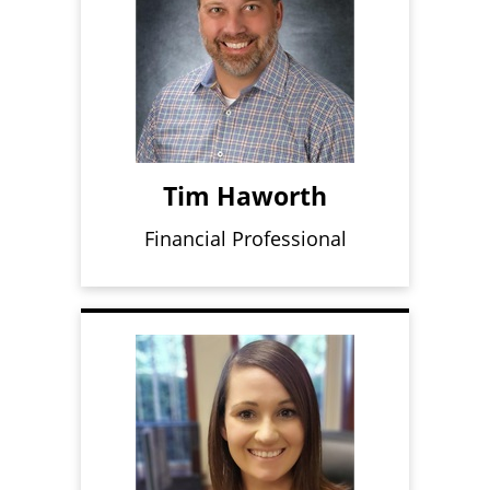
Tim Haworth
Financial Professional