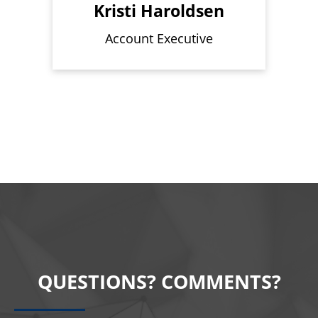
Kristi Haroldsen
Account Executive
QUESTIONS? COMMENTS?