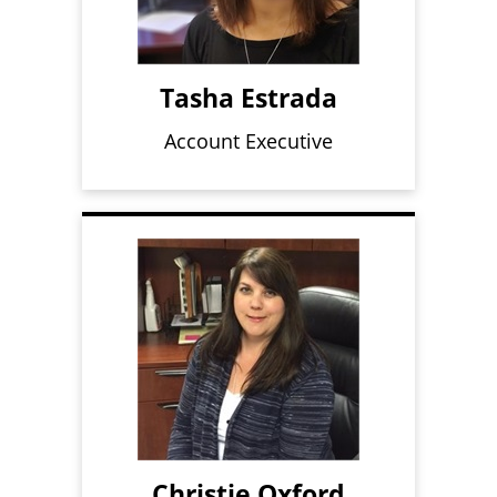
Tasha Estrada
Account Executive
Christie Oxford