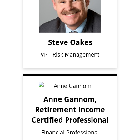
Steve Oakes
VP - Risk Management
Anne Gannom,
Retirement Income
Certified Professional
Financial Professional