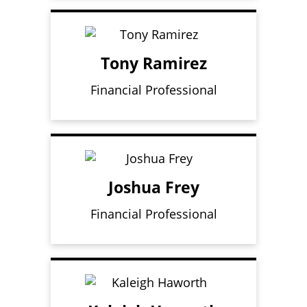
Tony Ramirez
Financial Professional
Joshua Frey
Financial Professional