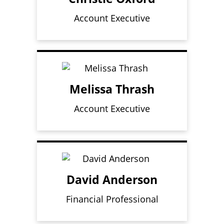
Account Executive
Melissa Thrash
Account Executive
David Anderson
Financial Professional