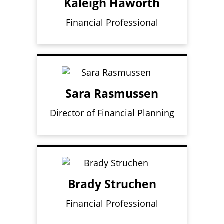
Kaleigh Haworth
Financial Professional
Sara Rasmussen
Director of Financial Planning
Brady Struchen
Financial Professional