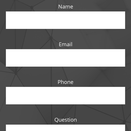
Name
Email
Phone
Question