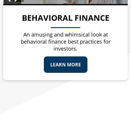
BEHAVIORAL FINANCE
An amusing and whimsical look at
behavioral finance best practices for
investors.
LEARN MORE