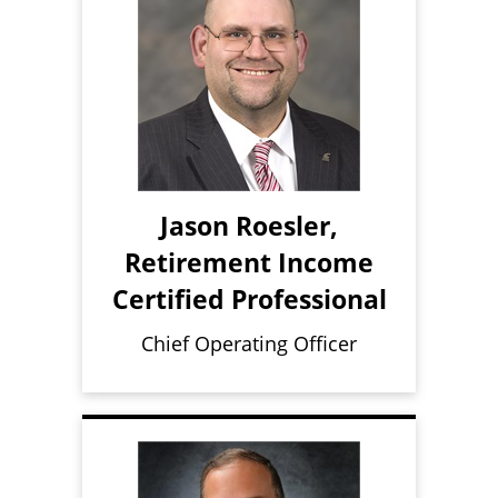
Jason Roesler,
Retirement Income
Certified Professional
Chief Operating Officer