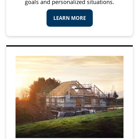
goals and personalized situations.
LEARN MORE