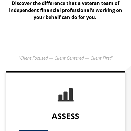
The C1 Check-up is where we gather data, learn what is
Discover the difference that a veteran team of
independent financial professional's working on
important to you and start our analysis.
your behalf can do for you.
"Client Focused — Client Centered — Client First"
ASSESS