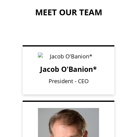
MEET OUR TEAM
Jacob O'Banion*
President - CEO