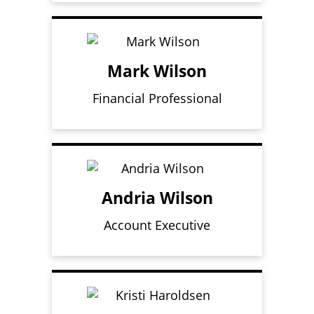
Mark Wilson
Financial Professional
Andria Wilson
Account Executive