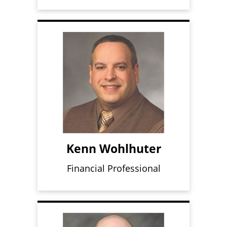
Kenn Wohlhuter
Financial Professional