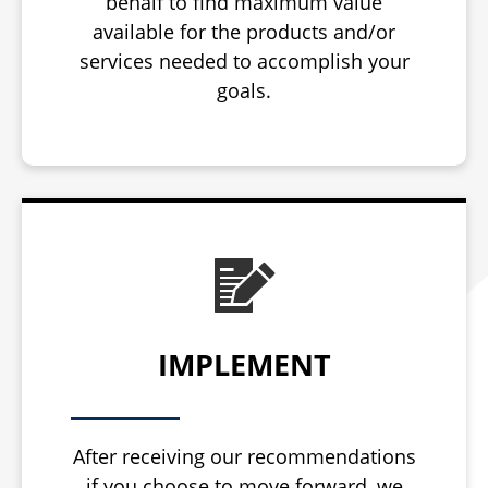
behalf to find maximum value
available for the products and/or
services needed to accomplish your
goals.
IMPLEMENT
After receiving our recommendations
if you choose to move forward, we