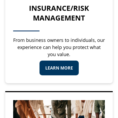
INSURANCE/RISK
MANAGEMENT
From business owners to individuals, our
experience can help you protect what
you value.
LEARN MORE