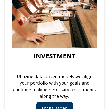
INVESTMENT
Utilizing data driven models we align
your portfolio with your goals and
continue making necessary adjustments
along the way.
LEARN MORE