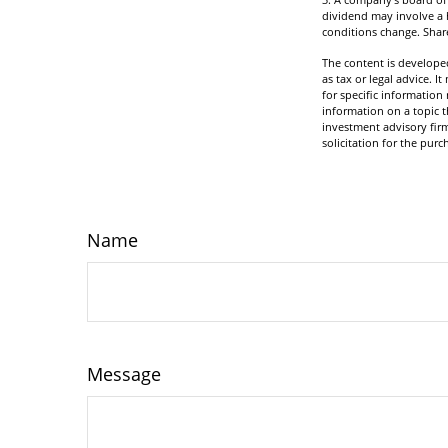
dividend may involve a h
conditions change. Share
The content is developed
as tax or legal advice. I
for specific informatio
information on a topic t
investment advisory fir
solicitation for the purc
Name
Message