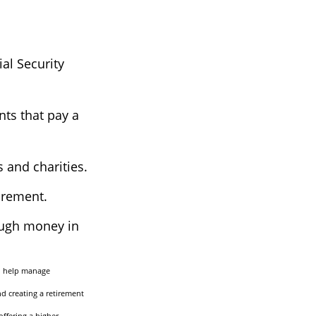
al Security
nts that pay a
s and charities.
irement.
ough money in
to help manage
nd creating a retirement
offering a higher