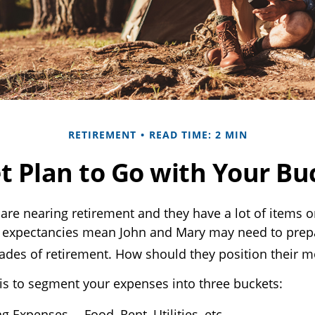
RETIREMENT
READ TIME: 2 MIN
t Plan to Go with Your Buc
are nearing retirement and they have a lot of items o
ife expectancies mean John and Mary may need to prep
ades of retirement. How should they position their 
s to segment your expenses into three buckets:
ng Expenses— Food, Rent, Utilities, etc.