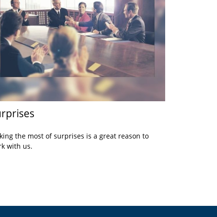
rprises
ing the most of surprises is a great reason to
k with us.