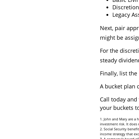
Discretion
Legacy Ass
Next, pair appr
might be assig
For the discre
steady dividend
Finally, list t
A bucket plan 
Call today and
your buckets to
1. John and Mary are a h
investment risk. It does n
2. Social Security benef
income strategy that exc
3. A company’s board of 