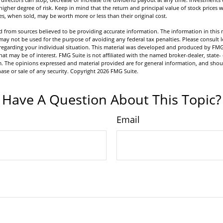
igher degree of risk. Keep in mind that the return and principal value of stock prices w
s, when sold, may be worth more or less than their original cost.
 from sources believed to be providing accurate information. The information in this m
t may not be used for the purpose of avoiding any federal tax penalties. Please consult l
n regarding your individual situation. This material was developed and produced by FMG
hat may be of interest. FMG Suite is not affiliated with the named broker-dealer, state-
m. The opinions expressed and material provided are for general information, and shou
hase or sale of any security. Copyright
2026 FMG Suite.
Have A Question About This Topic?
Email