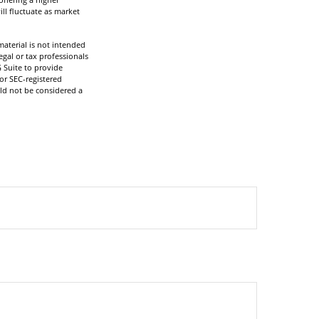
ill fluctuate as market
aterial is not intended
egal or tax professionals
 Suite to provide
 or SEC-registered
ld not be considered a