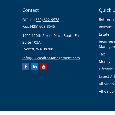
Contact
Quick L
Retireme
Office:
(360) 822-9578
Fax:
(425) 609-8545
Investme
Estate
1902 120th Street Place South East
Insuranc
Suite 103A
Managem
Everett,
WA
98208
Tax
info@C1WealthManagement.com
Money
Lifestyle
Latest Art
All Video
All Calcu