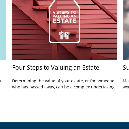
Four Steps to Valuing an Estate
Su
a
Determining the value of your estate, or for someone
Mak
who has passed away, can be a complex undertaking.
wor