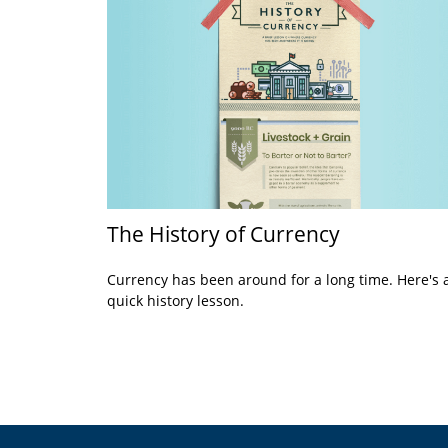
The History of Currency
Currency has been around for a long time. Here's 
quick history lesson.