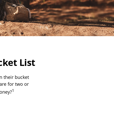
ket List
n their bucket
are for two or
1
money?