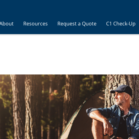
About
Resources
Request a Quote
C1 Check-Up