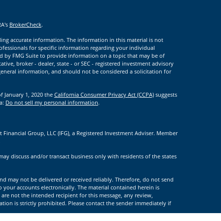
RA's
BrokerCheck
.
ng accurate information. The information in this material is not
rofessionals for specific information regarding your individual
d by FMG Suite to provide information on a topic that may be of
ative, broker - dealer, state - or SEC - registered investment advisory
eneral information, and should not be considered a solicitation for
of January 1, 2020 the
California Consumer Privacy Act (CCPA)
suggests
ta:
Do not sell my personal information
.
t Financial Group, LLC (IFG), a Registered Investment Adviser. Member
.
may discuss and/or transact business only with residents of the states
nd may not be delivered or received reliably. Therefore, do not send
to your accounts electronically. The material contained herein is
 are not the intended recipient for this message, any review,
tion is strictly prohibited. Please contact the sender immediately if