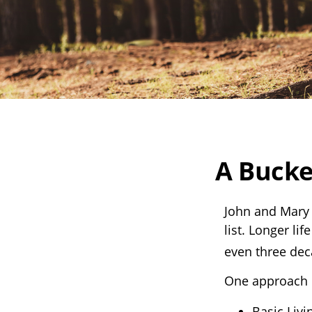
A Bucke
John and Mary 
list. Longer l
even three dec
One approach i
Basic Livi