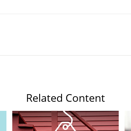
Related Content