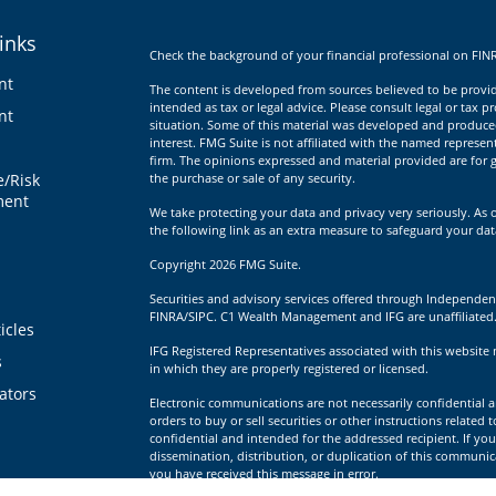
inks
Check the background of your financial professional on FIN
nt
The content is developed from sources believed to be providi
intended as tax or legal advice. Please consult legal or tax p
nt
situation. Some of this material was developed and produce
interest. FMG Suite is not affiliated with the named represent
firm. The opinions expressed and material provided are for g
e/Risk
the purchase or sale of any security.
ent
We take protecting your data and privacy very seriously. As 
the following link as an extra measure to safeguard your da
Copyright 2026 FMG Suite.
Securities and advisory services offered through Independen
FINRA/SIPC. C1 Wealth Management and IFG are unaffiliated
icles
IFG Registered Representatives associated with this website 
s
in which they are properly registered or licensed.
lators
Electronic communications are not necessarily confidential a
orders to buy or sell securities or other instructions related 
confidential and intended for the addressed recipient. If you
dissemination, distribution, or duplication of this communica
you have received this message in error.