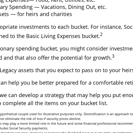
ary Spending — Vacations, Dining Out, etc.
ets — for heirs and charities
opriate investments to each bucket. For instance, Soci
2
ned to the Basic Living Expenses bucket.
tionary spending bucket, you might consider investme
3
 and that also offer the potential for growth.
he Legacy assets that you expect to pass on to your heir
can help you be better prepared for a comfortable ret
 we can develop a strategy that may help you put en
 complete all the items on your bucket list.
ypothetical couple used for illustrative purposes only. Diversification is an approach 
ot eliminate the risk of loss if security prices decline.
its may play a more limited role in the future and some financial professional recomme
ludes Social Security payments.
directors can stop, decrease or increase the dividend payout at any time. Investments 