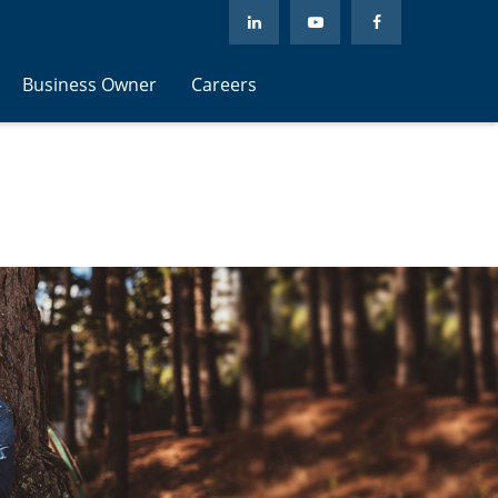
Business Owner
Careers