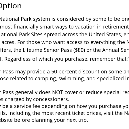
 Option
ational Park system is considered by some to be one
most financially smart ways to vacation in retirement
National Park Sites spread across the United States,
n acres. For those who want access to everything the 
ffers, the Lifetime Senior Pass ($80) or the Annual Sen
al. Regardless of which you purchase, remember that:
r Pass may provide a 50 percent discount on some am
ose related to camping, swimming, and specialized in
r Pass generally does NOT cover or reduce special re
ees charged by concessioners.
 be a service fee depending on how you purchase you
ls, including the most recent ticket prices, visit the N
bsite before planning your next trip.