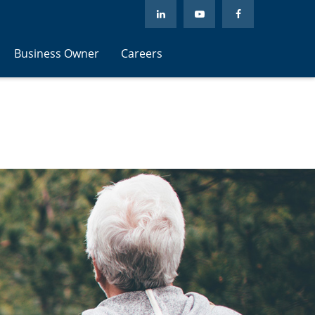
Business Owner
Careers