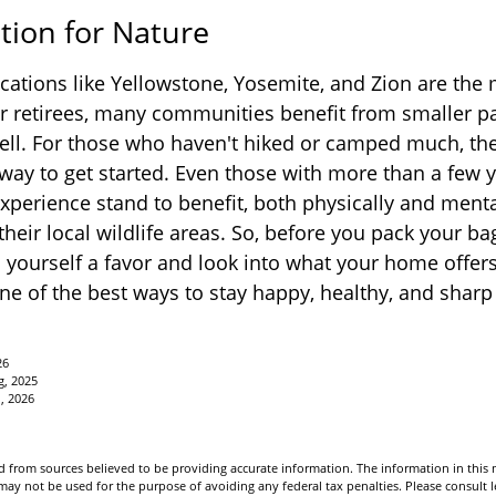
tion for Nature
cations like Yellowstone, Yosemite, and Zion are the
or retirees, many communities benefit from smaller p
ell. For those who haven't hiked or camped much, the
 way to get started. Even those with more than a few y
experience stand to benefit, both physically and menta
 their local wildlife areas. So, before you pack your b
 yourself a favor and look into what your home offer
ne of the best ways to stay happy, healthy, and sharp 
26
g, 2025
1, 2026
 from sources believed to be providing accurate information. The information in this m
t may not be used for the purpose of avoiding any federal tax penalties. Please consult l