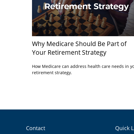
Why Medicare Should Be Part of
Your Retirement Strategy
How Medicare can address health care needs in y
retirement strategy.
Contact
Quick L