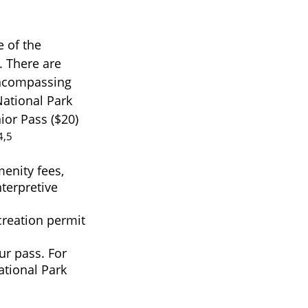
 of the
. There are
 encompassing
National Park
ior Pass ($20)
4,5
enity fees,
terpretive
creation permit
r pass. For
ational Park