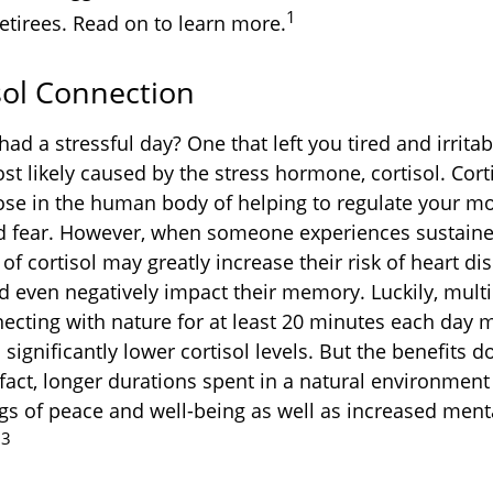
1
etirees. Read on to learn more.
sol Connection
ad a stressful day? One that left you tired and irrita
st likely caused by the stress hormone, cortisol. Cort
ose in the human body of helping to regulate your m
d fear. However, when someone experiences sustained
 of cortisol may greatly increase their risk of heart di
d even negatively impact their memory. Luckily, multi
ecting with nature for at least 20 minutes each day 
 significantly lower cortisol levels. But the benefits do
 fact, longer durations spent in a natural environment
gs of peace and well-being as well as increased ment
,3