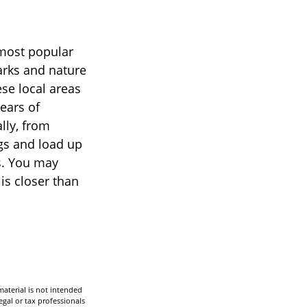
 most popular
arks and nature
se local areas
ears of
lly, from
ags and load up
s. You may
is closer than
aterial is not intended
egal or tax professionals