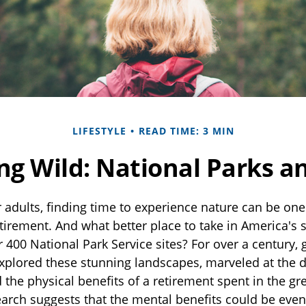
LIFESTYLE
READ TIME: 3 MIN
ing Wild: National Parks a
 adults, finding time to experience nature can be one 
etirement. And what better place to take in America's
 400 National Park Service sites? For over a century, 
xplored these stunning landscapes, marveled at the di
the physical benefits of a retirement spent in the gr
earch suggests that the mental benefits could be eve