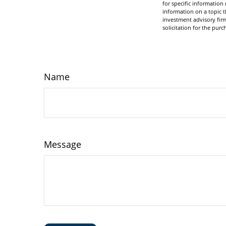
for specific informatio
information on a topic t
investment advisory fir
solicitation for the purc
Name
Message