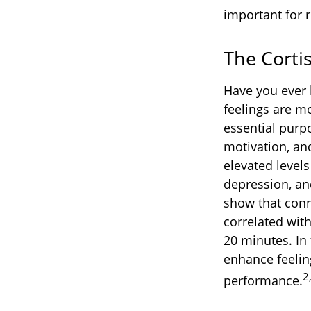
important for r
The Corti
Have you ever h
feelings are mo
essential purp
motivation, an
elevated levels
depression, an
show that conn
correlated with
20 minutes. In
enhance feelin
2
performance.