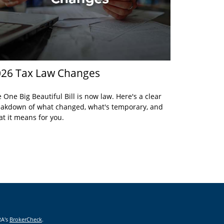
26 Tax Law Changes
 One Big Beautiful Bill is now law. Here's a clear
akdown of what changed, what's temporary, and
t it means for you.
RA's
BrokerCheck
.