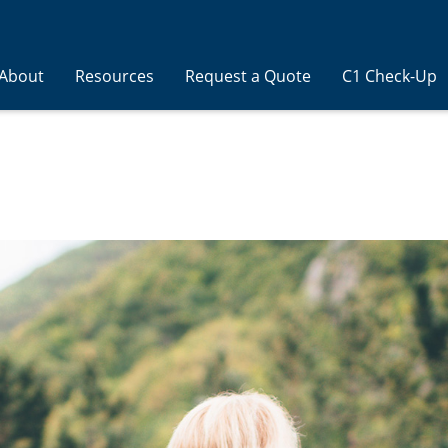
About
Resources
Request a Quote
C1 Check-Up