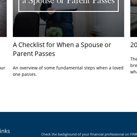
A Checklist for When a Spouse or
20
Parent Passes
The
bre
our
An overview of some fundamental steps when a loved
wha
one passes.
inks
Check the background of your financial professional on FIN