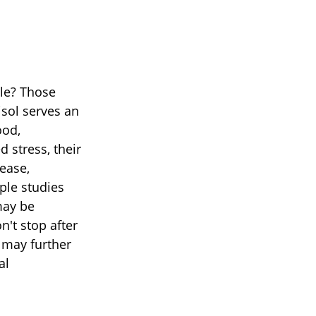
ble? Those
isol serves an
ood,
 stress, their
sease,
ple studies
may be
n't stop after
 may further
al