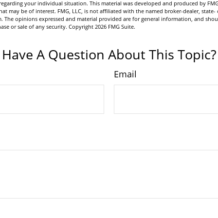
n regarding your individual situation. This material was developed and produced by FMG
hat may be of interest. FMG, LLC, is not affiliated with the named broker-dealer, state- 
m. The opinions expressed and material provided are for general information, and shou
hase or sale of any security. Copyright
2026 FMG Suite.
Have A Question About This Topic?
Email