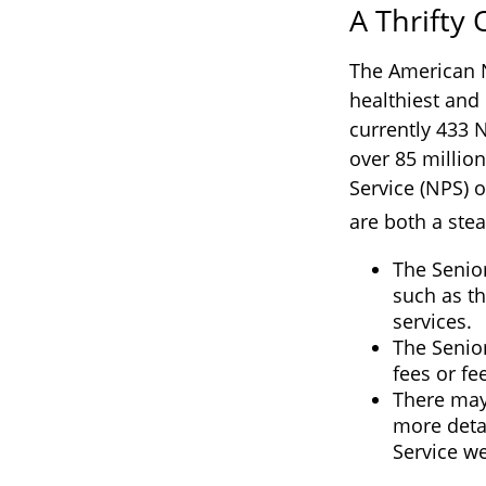
A Thrifty
The American N
healthiest and 
currently 433 
over 85 millio
Service (NPS) o
are both a ste
The Senio
such as th
services.
The Senio
fees or f
There may
more detai
Service we