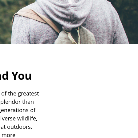
nd You
of the greatest
 splendor than
generations of
verse wildlife,
eat outdoors.
n more