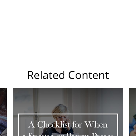
Related Content