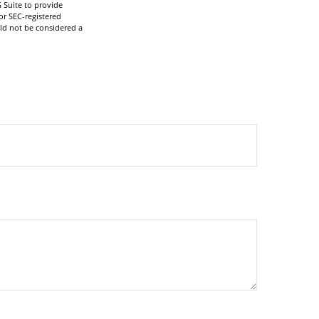
 Suite to provide
or SEC-registered
ld not be considered a