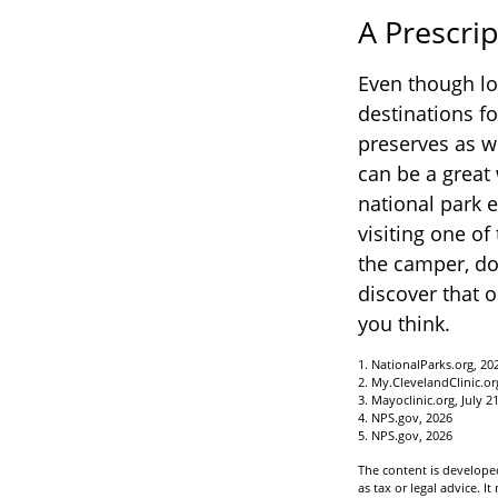
A Prescrip
Even though lo
destinations f
preserves as w
can be a great
national park 
visiting one of
the camper, do
discover that o
you think.
1. NationalParks.org, 20
2. My.ClevelandClinic.or
3. Mayoclinic.org, July 2
4. NPS.gov, 2026
5. NPS.gov, 2026
The content is developed
as tax or legal advice. I