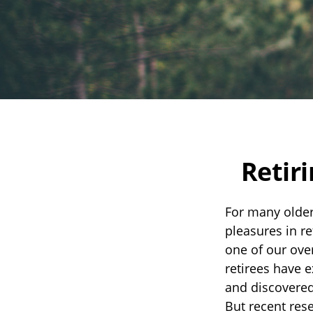
Retir
For many older
pleasures in r
one of our over
retirees have e
and discovered 
But recent res