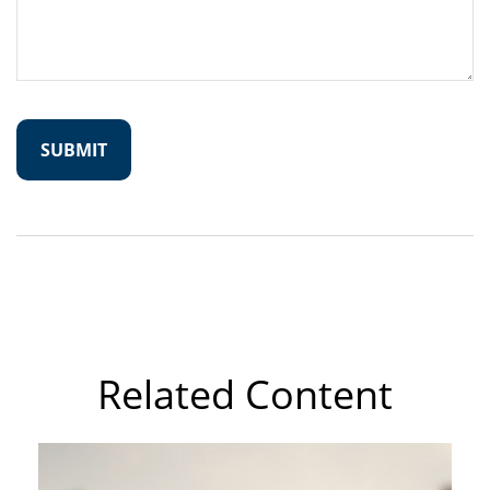
Related Content