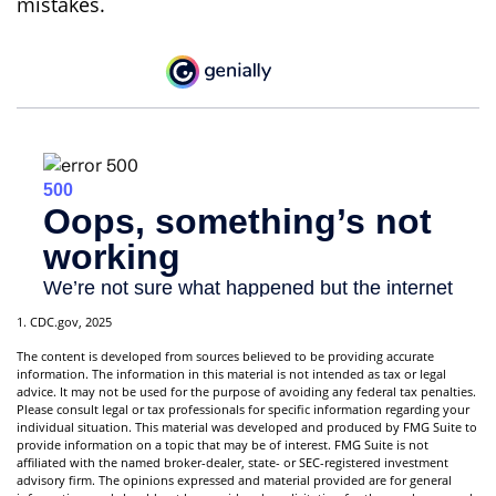
mistakes.
1. CDC.gov, 2025
The content is developed from sources believed to be providing accurate
information. The information in this material is not intended as tax or legal
advice. It may not be used for the purpose of avoiding any federal tax penalties.
Please consult legal or tax professionals for specific information regarding your
individual situation. This material was developed and produced by FMG Suite to
provide information on a topic that may be of interest. FMG Suite is not
affiliated with the named broker-dealer, state- or SEC-registered investment
advisory firm. The opinions expressed and material provided are for general