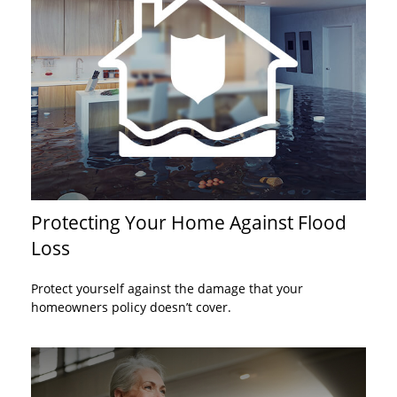
Protecting Your Home Against Flood
Loss
Protect yourself against the damage that your
homeowners policy doesn’t cover.