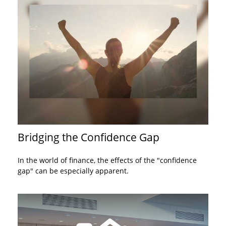
Bridging the Confidence Gap
In the world of finance, the effects of the "confidence
gap" can be especially apparent.