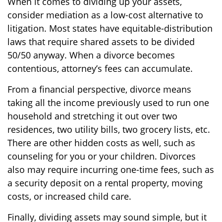
When it comes to dividing up your assets,
consider mediation as a low-cost alternative to
litigation. Most states have equitable-distribution
laws that require shared assets to be divided
50/50 anyway. When a divorce becomes
contentious, attorney’s fees can accumulate.
From a financial perspective, divorce means
taking all the income previously used to run one
household and stretching it out over two
residences, two utility bills, two grocery lists, etc.
There are other hidden costs as well, such as
counseling for you or your children. Divorces
also may require incurring one-time fees, such as
a security deposit on a rental property, moving
costs, or increased child care.
Finally, dividing assets may sound simple, but it