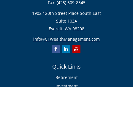
Fax:
(425) 609-8545
1902 120th Street Place South East
Suite 103A
Everett,
WA
98208
info@C1WealthManagement.com
Quick Links
Retirement
Investment
Estate
Insurance/Risk Management
Tax
Money
Lifestyle