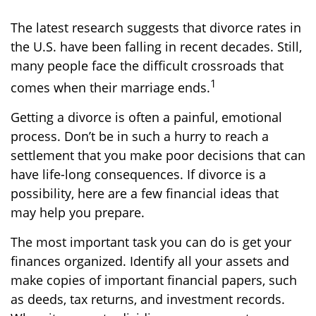
The latest research suggests that divorce rates in
the U.S. have been falling in recent decades. Still,
many people face the difficult crossroads that
1
comes when their marriage ends.
Getting a divorce is often a painful, emotional
process. Don’t be in such a hurry to reach a
settlement that you make poor decisions that can
have life-long consequences. If divorce is a
possibility, here are a few financial ideas that
may help you prepare.
The most important task you can do is get your
finances organized. Identify all your assets and
make copies of important financial papers, such
as deeds, tax returns, and investment records.