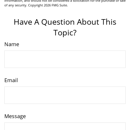
information, and should not be considered a solicitation for the purchase or sale
of any security. Copyright
2026 FMG Suite.
Have A Question About This
Topic?
Name
Email
Message