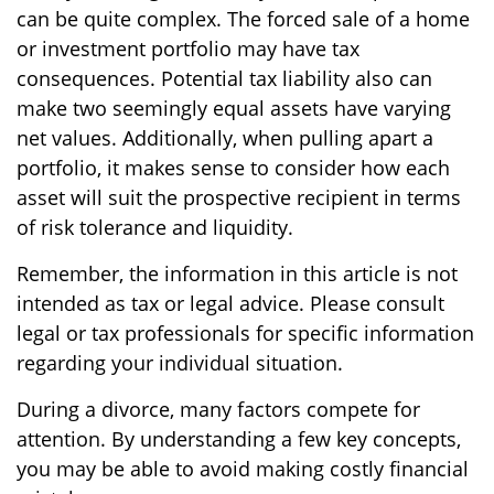
can be quite complex. The forced sale of a home
or investment portfolio may have tax
consequences. Potential tax liability also can
make two seemingly equal assets have varying
net values. Additionally, when pulling apart a
portfolio, it makes sense to consider how each
asset will suit the prospective recipient in terms
of risk tolerance and liquidity.
Remember, the information in this article is not
intended as tax or legal advice. Please consult
legal or tax professionals for specific information
regarding your individual situation.
During a divorce, many factors compete for
attention. By understanding a few key concepts,
you may be able to avoid making costly financial