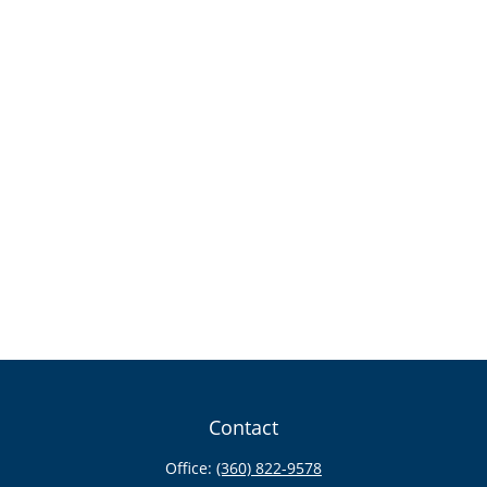
Contact
Office:
(360) 822-9578