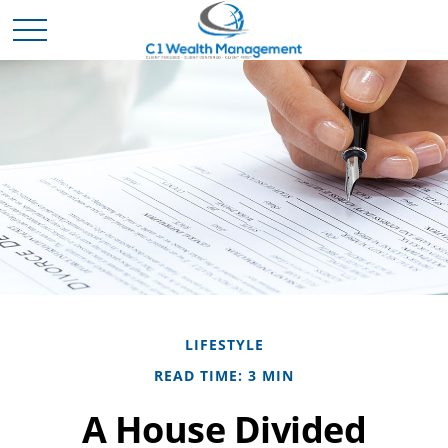
LIFESTYLE
READ TIME: 3 MIN
A House Divided