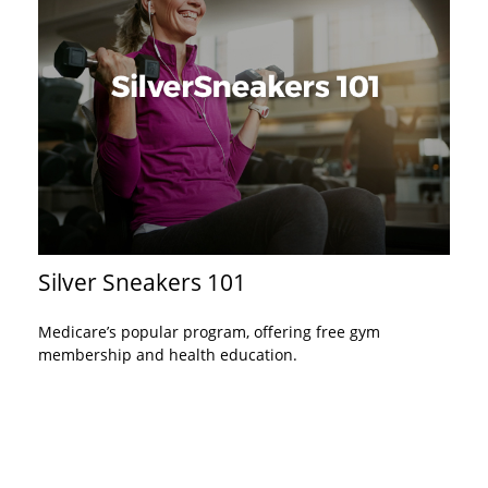
Silver Sneakers 101
Medicare’s popular program, offering free gym
membership and health education.