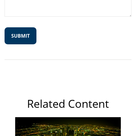
Related Content