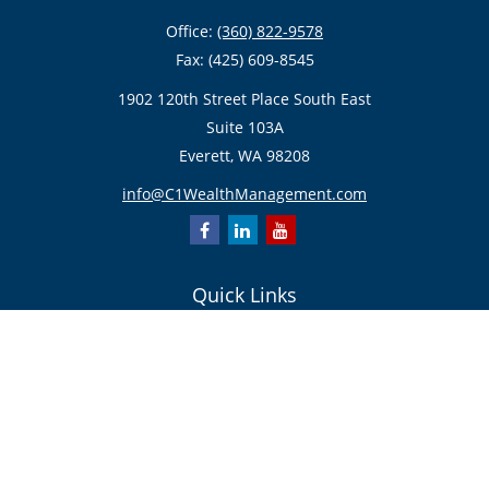
Office:
(360) 822-9578
Fax:
(425) 609-8545
1902 120th Street Place South East
Suite 103A
Everett,
WA
98208
info@C1WealthManagement.com
Quick Links
Retirement
Investment
Estate
Insurance/Risk Management
Tax