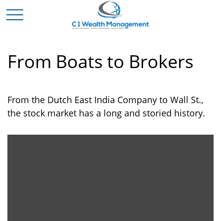
From Boats to Brokers
From the Dutch East India Company to Wall St.,
the stock market has a long and storied history.