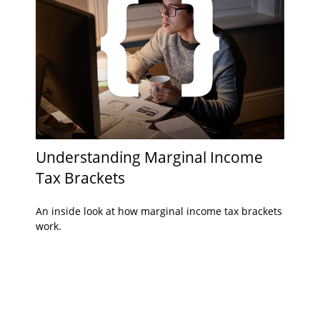
Understanding Marginal Income
Tax Brackets
An inside look at how marginal income tax brackets
work.