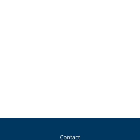
Contact