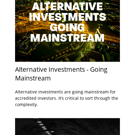
Alternative Investments - Going
Mainstream
Alternative investments are going mainstream for
accredited investors. It’s critical to sort through the
complexity.