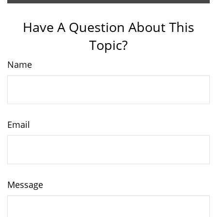
Have A Question About This
Topic?
Name
Email
Message