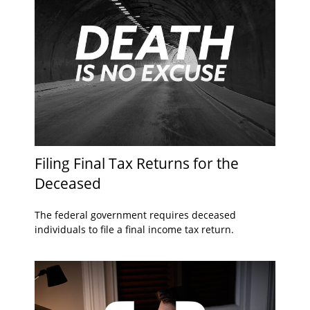
Filing Final Tax Returns for the
Deceased
The federal government requires deceased
individuals to file a final income tax return.