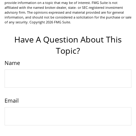
provide information on a topic that may be of interest. FMG Suite is not
affiliated with the named broker-dealer, state- or SEC-registered investment
advisory firm. The opinions expressed and material provided are for general
information, and should not be considered a solicitation for the purchase or sale
of any security. Copyright
2026 FMG Suite.
Have A Question About This
Topic?
Name
Email