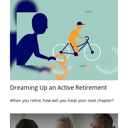
Dreaming Up an Active Retirement
When you retire, how will you treat your next chapter?