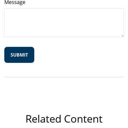
Message
Related Content