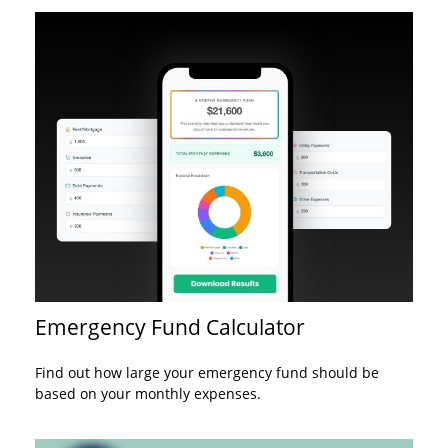
Emergency Fund Calculator
Find out how large your emergency fund should be
based on your monthly expenses.