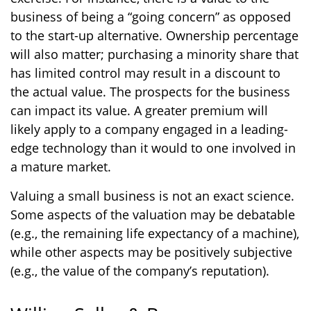
business of being a “going concern” as opposed
to the start-up alternative. Ownership percentage
will also matter; purchasing a minority share that
has limited control may result in a discount to
the actual value. The prospects for the business
can impact its value. A greater premium will
likely apply to a company engaged in a leading-
edge technology than it would to one involved in
a mature market.
Valuing a small business is not an exact science.
Some aspects of the valuation may be debatable
(e.g., the remaining life expectancy of a machine),
while other aspects may be positively subjective
(e.g., the value of the company’s reputation).