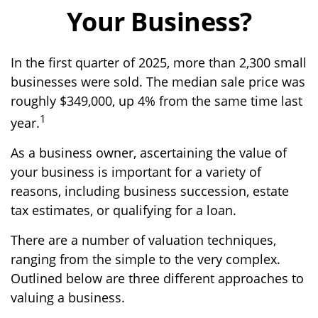
Your Business?
In the first quarter of 2025, more than 2,300 small
businesses were sold. The median sale price was
roughly $349,000, up 4% from the same time last
1
year.
As a business owner, ascertaining the value of
your business is important for a variety of
reasons, including business succession, estate
tax estimates, or qualifying for a loan.
There are a number of valuation techniques,
ranging from the simple to the very complex.
Outlined below are three different approaches to
valuing a business.