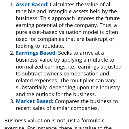
Asset Based:
Calculates the value of all
tangible and intangible assets held by the
business. This approach ignores the future
earning potential of the company. Thus, a
pure asset-based valuation model is often
used for companies that are bankrupt or
looking to liquidate.
Earnings Based:
Seeks to arrive at a
business’ value by applying a multiple to
normalized earnings, i.e., earnings adjusted
to subtract owner’s compensation and
related expenses. The multiplier can vary
substantially, depending upon the industry
and the outlook for the business.
Market Based:
Compares the business to
recent sales of similar companies.
Business valuation is not just a formulaic
exercise. For instance, there is a value to the