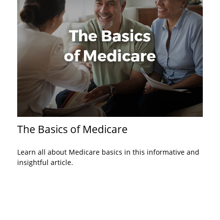
The Basics of Medicare
Learn all about Medicare basics in this informative and
insightful article.