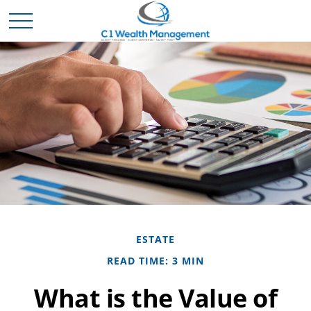
ESTATE
READ TIME: 3 MIN
What is the Value of