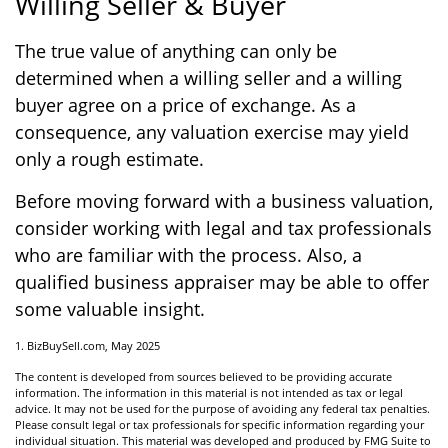
Willing Seller & Buyer
The true value of anything can only be
determined when a willing seller and a willing
buyer agree on a price of exchange. As a
consequence, any valuation exercise may yield
only a rough estimate.
Before moving forward with a business valuation,
consider working with legal and tax professionals
who are familiar with the process. Also, a
qualified business appraiser may be able to offer
some valuable insight.
1.
BizBuySell.com, May 2025
The content is developed from sources believed to be providing accurate
information. The information in this material is not intended as tax or legal
advice. It may not be used for the purpose of avoiding any federal tax penalties.
Please consult legal or tax professionals for specific information regarding your
individual situation. This material was developed and produced by FMG Suite to