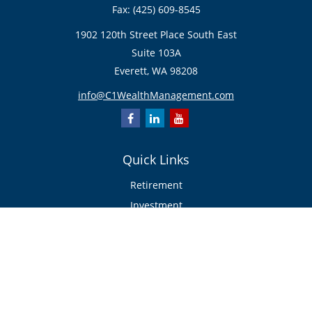
Fax:
(425) 609-8545
1902 120th Street Place South East
Suite 103A
Everett,
WA
98208
info@C1WealthManagement.com
Quick Links
Retirement
Investment
Estate
Insurance/Risk Management
Tax
Money
Lifestyle