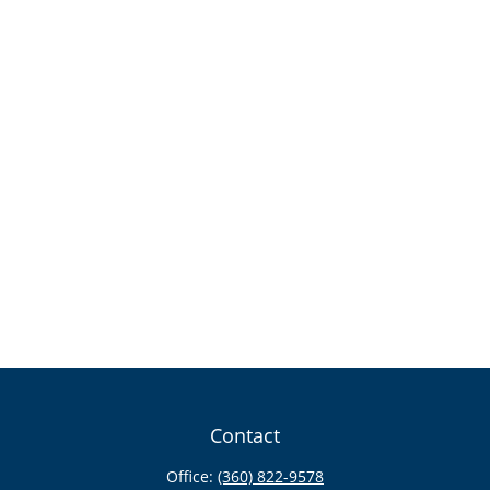
Contact
Office:
(360) 822-9578