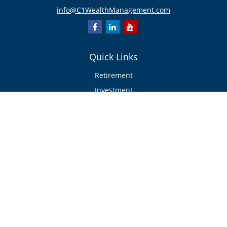
info@C1WealthManagement.com
Quick Links
Retirement
Investment
Estate
Insurance/Risk Management
Tax
Money
Lifestyle
Latest Articles
All Videos
All Calculators