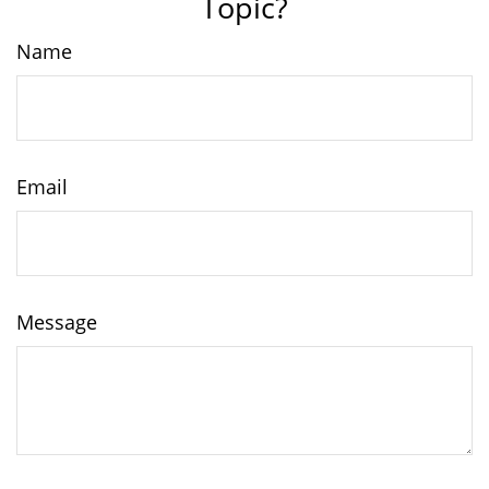
Topic?
Name
Email
Message