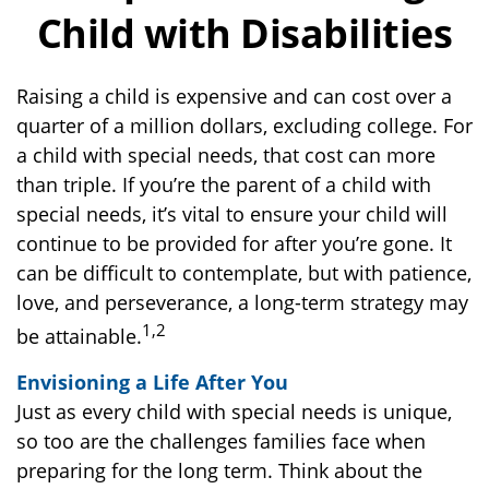
Child with Disabilities
Raising a child is expensive and can cost over a
quarter of a million dollars, excluding college. For
a child with special needs, that cost can more
than triple. If you’re the parent of a child with
special needs, it’s vital to ensure your child will
continue to be provided for after you’re gone. It
can be difficult to contemplate, but with patience,
love, and perseverance, a long-term strategy may
1,2
be attainable.
Envisioning a Life After You
Just as every child with special needs is unique,
so too are the challenges families face when
preparing for the long term. Think about the