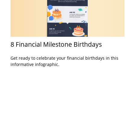
8 Financial Milestone Birthdays
Get ready to celebrate your financial birthdays in this
informative infographic.