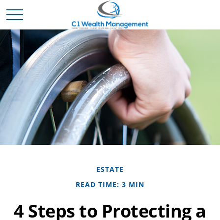
ESTATE
READ TIME: 3 MIN
4 Steps to Protecting a