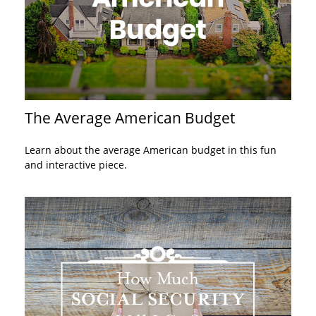
The Average American Budget
Learn about the average American budget in this fun
and interactive piece.