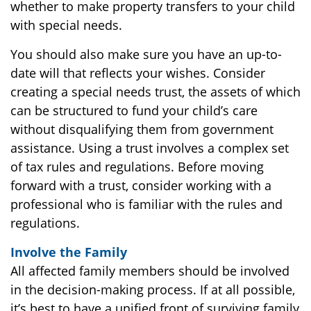
whether to make property transfers to your child
with special needs.
You should also make sure you have an up-to-
date will that reflects your wishes. Consider
creating a special needs trust, the assets of which
can be structured to fund your child’s care
without disqualifying them from government
assistance. Using a trust involves a complex set
of tax rules and regulations. Before moving
forward with a trust, consider working with a
professional who is familiar with the rules and
regulations.
Involve the Family
All affected family members should be involved
in the decision-making process. If at all possible,
it’s best to have a unified front of surviving family