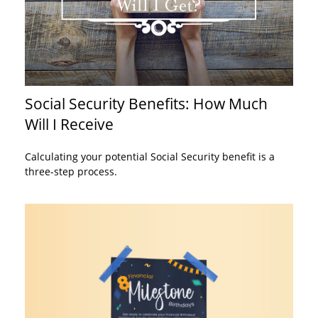
Social Security Benefits: How Much
Will I Receive
Calculating your potential Social Security benefit is a
three-step process.