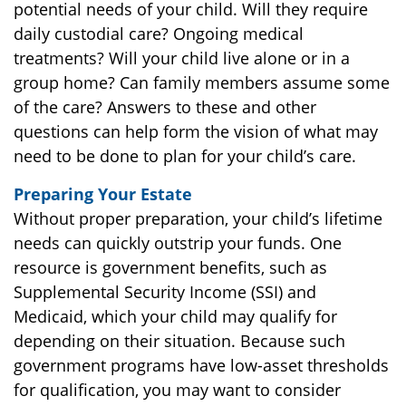
potential needs of your child. Will they require
daily custodial care? Ongoing medical
treatments? Will your child live alone or in a
group home? Can family members assume some
of the care? Answers to these and other
questions can help form the vision of what may
need to be done to plan for your child’s care.
Preparing Your Estate
Without proper preparation, your child’s lifetime
needs can quickly outstrip your funds. One
resource is government benefits, such as
Supplemental Security Income (SSI) and
Medicaid, which your child may qualify for
depending on their situation. Because such
government programs have low-asset thresholds
for qualification, you may want to consider