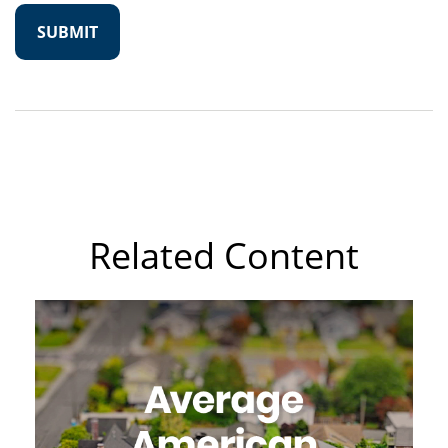
Related Content