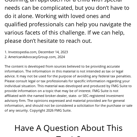
needs can be complicated, but you don’t have to
do it alone. Working with loved ones and
qualified professionals can help you navigate the
various facets of this challenge. If we can help,
please don’t hesitate to reach out.
1. Investopedia.com, December 14, 2023
2. AmericanAdvocacyGroup.com, 2024
The content is developed from sources believed to be providing accurate
information. The information in this material is not intended as tax or legal
advice. It may not be used for the purpose of avoiding any federal tax penalties.
Please consult legal or tax professionals for specific information regarding your
individual situation. This material was developed and produced by FMG Suite to
provide information on a topic that may be of interest. FMG Suite is not
affiliated with the named broker-dealer, state- or SEC-registered investment
advisory firm. The opinions expressed and material provided are for general
information, and should not be considered a solicitation for the purchase or sale
of any security. Copyright
2026 FMG Suite.
Have A Question About This