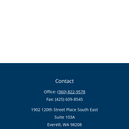
Contact
Office:
(360) 822-9578
Fax:
(425) 609-8545
1902 120th Street Place South East
Suite 103A
Everett,
WA
98208