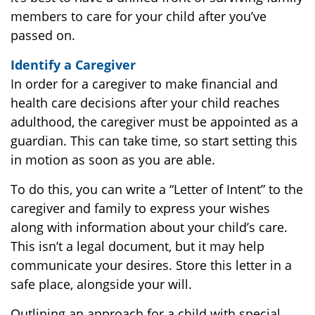
members to care for your child after you’ve
passed on.
Identify a Caregiver
In order for a caregiver to make financial and
health care decisions after your child reaches
adulthood, the caregiver must be appointed as a
guardian. This can take time, so start setting this
in motion as soon as you are able.
To do this, you can write a “Letter of Intent” to the
caregiver and family to express your wishes
along with information about your child’s care.
This isn’t a legal document, but it may help
communicate your desires. Store this letter in a
safe place, alongside your will.
Outlining an approach for a child with special