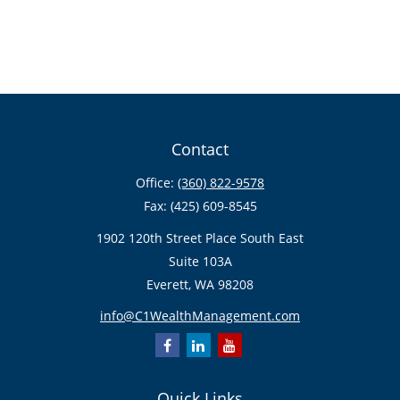
Contact
Office:
(360) 822-9578
Fax:
(425) 609-8545
1902 120th Street Place South East
Suite 103A
Everett,
WA
98208
info@C1WealthManagement.com
Quick Links