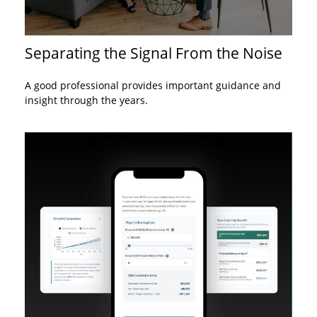
Separating the Signal From the Noise
A good professional provides important guidance and
insight through the years.