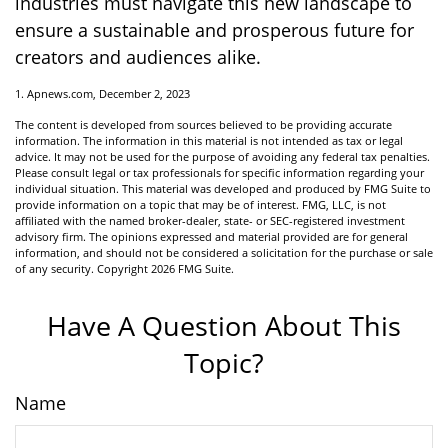
industries must navigate this new landscape to
ensure a sustainable and prosperous future for
creators and audiences alike.
1. Apnews.com, December 2, 2023
The content is developed from sources believed to be providing accurate
information. The information in this material is not intended as tax or legal
advice. It may not be used for the purpose of avoiding any federal tax penalties.
Please consult legal or tax professionals for specific information regarding your
individual situation. This material was developed and produced by FMG Suite to
provide information on a topic that may be of interest. FMG, LLC, is not
affiliated with the named broker-dealer, state- or SEC-registered investment
advisory firm. The opinions expressed and material provided are for general
information, and should not be considered a solicitation for the purchase or sale
of any security. Copyright
2026 FMG Suite.
Have A Question About This
Topic?
Name