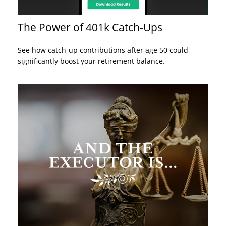
The Power of 401k Catch-Ups
See how catch-up contributions after age 50 could
significantly boost your retirement balance.