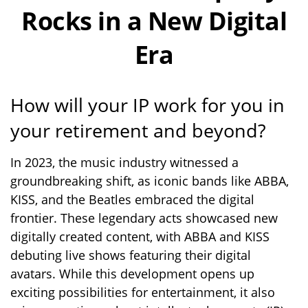
Rocks in a New Digital
Era
How will your IP work for you in
your retirement and beyond?
In 2023, the music industry witnessed a
groundbreaking shift, as iconic bands like ABBA,
KISS, and the Beatles embraced the digital
frontier. These legendary acts showcased new
digitally created content, with ABBA and KISS
debuting live shows featuring their digital
avatars. While this development opens up
exciting possibilities for entertainment, it also