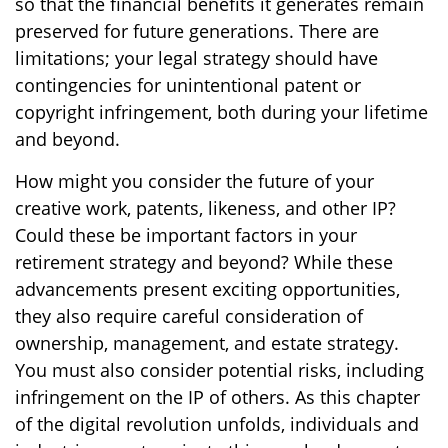
so that the financial benefits it generates remain
preserved for future generations. There are
limitations; your legal strategy should have
contingencies for unintentional patent or
copyright infringement, both during your lifetime
and beyond.
How might you consider the future of your
creative work, patents, likeness, and other IP?
Could these be important factors in your
retirement strategy and beyond? While these
advancements present exciting opportunities,
they also require careful consideration of
ownership, management, and estate strategy.
You must also consider potential risks, including
infringement on the IP of others. As this chapter
of the digital revolution unfolds, individuals and