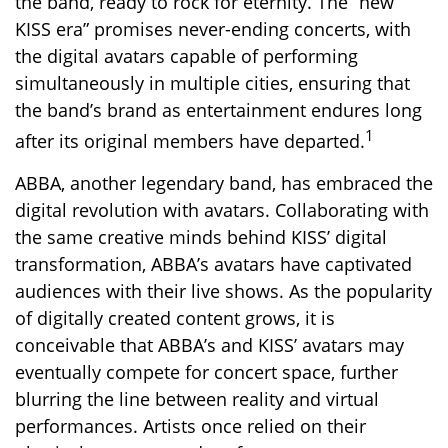
the band, ready to rock for eternity. The “new
KISS era” promises never-ending concerts, with
the digital avatars capable of performing
simultaneously in multiple cities, ensuring that
the band’s brand as entertainment endures long
1
after its original members have departed.
ABBA, another legendary band, has embraced the
digital revolution with avatars. Collaborating with
the same creative minds behind KISS’ digital
transformation, ABBA’s avatars have captivated
audiences with their live shows. As the popularity
of digitally created content grows, it is
conceivable that ABBA’s and KISS’ avatars may
eventually compete for concert space, further
blurring the line between reality and virtual
performances. Artists once relied on their