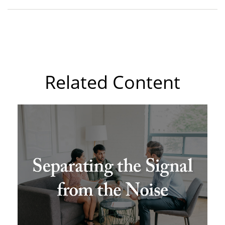
Related Content