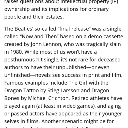
raises questions about intellectual property (IP)
ownership and its implications for ordinary
people and their estates.
The Beatles’ so-called “final release” was a single
called “Now and Then” based on a demo cassette
created by John Lennon, who was tragically slain
in 1980. While most of us won’t have a
posthumous hit single, it’s not rare for deceased
authors to have their unpublished—or even
unfinished—novels see success in print and film.
Famous examples include The Girl with the
Dragon Tattoo by Stieg Larsson and Dragon
Bones by Michael Crichton. Retired athletes have
played again (at least in video games), and aging
or passed actors have appeared as their younger
selves in films. Another scenario might be for