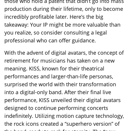
those who hold a patent that didn’t go into mass
production during their lifetime, only to become
incredibly profitable later. Here’s the big
takeaway: Your IP might be more valuable than
you realize, so consider consulting a legal
professional who can offer guidance.
With the advent of digital avatars, the concept of
retirement for musicians has taken on a new
meaning. KISS, known for their theatrical
performances and larger-than-life personas,
surprised the world with their transformation
into a digital-only band. After their final live
performance, KISS unveiled their digital avatars
designed to continue performing concerts
indefinitely. Utilizing motion capture technology,
the rock icons created a “superhero version” of