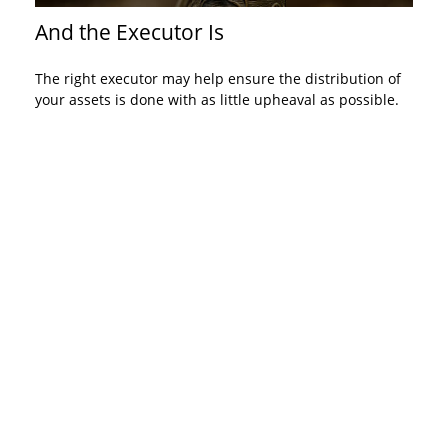
And the Executor Is
The right executor may help ensure the distribution of
your assets is done with as little upheaval as possible.