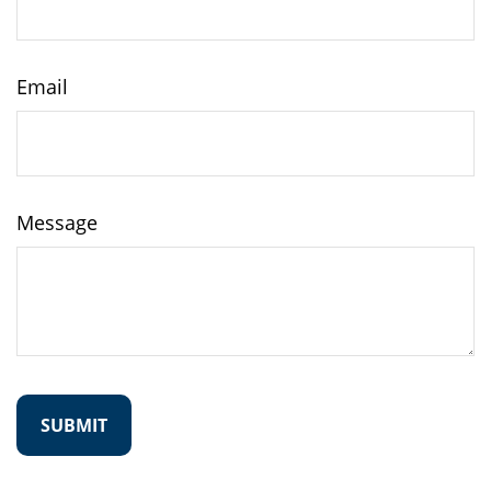
Email
Message