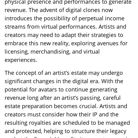
physical presence and performances to generate
revenue. The advent of digital clones now
introduces the possibility of perpetual income
streams from virtual performances. Artists and
creators may need to adapt their strategies to
embrace this new reality, exploring avenues for
licensing, merchandising, and virtual
experiences.
The concept of an artist’s estate may undergo
significant changes in the digital era. With the
potential for avatars to continue generating
revenue long after an artist’s passing, careful
estate preparation becomes crucial. Artists and
creators must consider how their IP and the
resulting royalties are scheduled to be managed
and protected, helping to structure their legacy