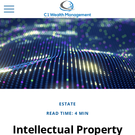
ESTATE
READ TIME: 4 MIN
Intellectual Property