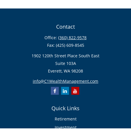
Contact
Office:
(360) 822-9578
Fax:
(425) 609-8545
1902 120th Street Place South East
Suite 103A
Everett,
WA
98208
info@C1WealthManagement.com
Quick Links
Retirement
Investment