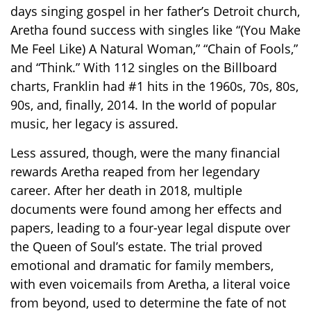
days singing gospel in her father’s Detroit church,
Aretha found success with singles like “(You Make
Me Feel Like) A Natural Woman,” “Chain of Fools,”
and “Think.” With 112 singles on the Billboard
charts, Franklin had #1 hits in the 1960s, 70s, 80s,
90s, and, finally, 2014. In the world of popular
music, her legacy is assured.
Less assured, though, were the many financial
rewards Aretha reaped from her legendary
career. After her death in 2018, multiple
documents were found among her effects and
papers, leading to a four-year legal dispute over
the Queen of Soul’s estate. The trial proved
emotional and dramatic for family members,
with even voicemails from Aretha, a literal voice
from beyond, used to determine the fate of not