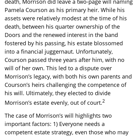
death, Morrison did leave a two-page will naming
Pamela Courson as his primary heir. While his
assets were relatively modest at the time of his
death, between his quarter ownership of the
Doors and the renewed interest in the band
fostered by his passing, his estate blossomed
into a financial juggernaut. Unfortunately,
Courson passed three years after him, with no
will of her own. This led to a dispute over
Morrison’s legacy, with both his own parents and
Courson’s heirs challenging the competence of
his will. Ultimately, they elected to divide
2
Morrison’s estate evenly, out of court.
The case of Morrison’s will highlights two
important factors: 1) Everyone needs a
competent estate strategy, even those who may