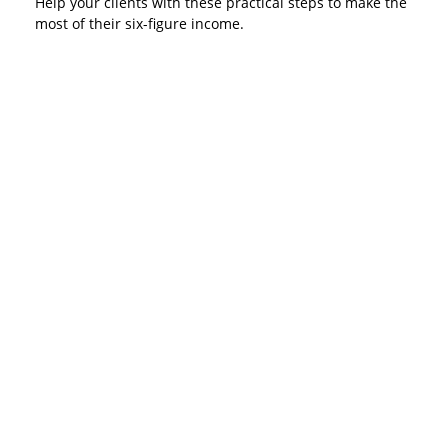
Help your clients with these practical steps to make the
most of their six-figure income.