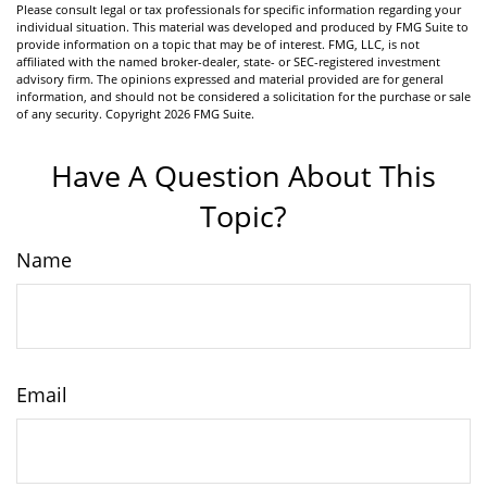
Please consult legal or tax professionals for specific information regarding your
individual situation. This material was developed and produced by FMG Suite to
provide information on a topic that may be of interest. FMG, LLC, is not
affiliated with the named broker-dealer, state- or SEC-registered investment
advisory firm. The opinions expressed and material provided are for general
information, and should not be considered a solicitation for the purchase or sale
of any security. Copyright
2026 FMG Suite.
Have A Question About This
Topic?
Name
Email