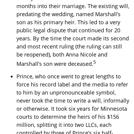
months into their marriage. The existing will,
predating the wedding, named Marshall’s
son as his primary heir. This led to a very
public legal dispute that continued for 20
years. By the time the court made its second
and most recent ruling (the ruling can still
be reopened), both Anna Nicole and
5
Marshall’s son were deceased.
Prince, who once went to great lengths to
force his record label and the media to refer
to him by an unpronounceable symbol,
never took the time to write a will, informally
or otherwise. It took six years for Minnesota
courts to determine the heirs of his $156
million, splitting it into two LLCs, each
controlled by three of Prince’s six half-