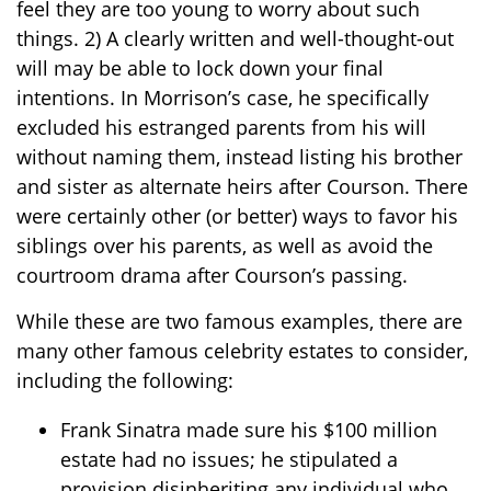
feel they are too young to worry about such
things. 2) A clearly written and well-thought-out
will may be able to lock down your final
intentions. In Morrison’s case, he specifically
excluded his estranged parents from his will
without naming them, instead listing his brother
and sister as alternate heirs after Courson. There
were certainly other (or better) ways to favor his
siblings over his parents, as well as avoid the
courtroom drama after Courson’s passing.
While these are two famous examples, there are
many other famous celebrity estates to consider,
including the following:
Frank Sinatra made sure his $100 million
estate had no issues; he stipulated a
provision disinheriting any individual who