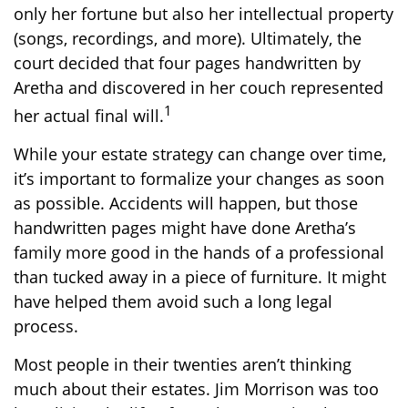
only her fortune but also her intellectual property
(songs, recordings, and more). Ultimately, the
court decided that four pages handwritten by
Aretha and discovered in her couch represented
1
her actual final will.
While your estate strategy can change over time,
it’s important to formalize your changes as soon
as possible. Accidents will happen, but those
handwritten pages might have done Aretha’s
family more good in the hands of a professional
than tucked away in a piece of furniture. It might
have helped them avoid such a long legal
process.
Most people in their twenties aren’t thinking
much about their estates. Jim Morrison was too