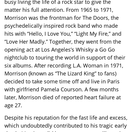
busy living the life of a rock star to give the
matter his full attention. From 1965 to 1971,
Morrison was the frontman for The Doors, the
psychedelically inspired rock band who made
hits with “Hello, I Love You,” “Light My Fire,” and
“Love Her Madly.” Together, they went from the
opening act at Los Angeles’s Whisky a Go Go
nightclub to touring the world in support of their
six albums. After recording L.A. Woman in 1971,
Morrison (known as “The Lizard King” to fans)
decided to take some time off and live in Paris
with girlfriend Pamela Courson. A few months
later, Morrison died of reported heart failure at
age 27.
Despite his reputation for the fast life and excess,
which undoubtedly contributed to his tragic early