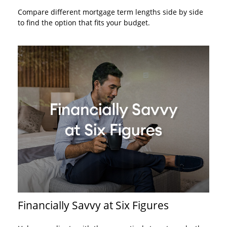
Compare different mortgage term lengths side by side
to find the option that fits your budget.
Financially Savvy at Six Figures