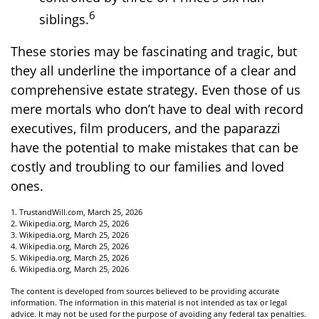
6
siblings.
These stories may be fascinating and tragic, but
they all underline the importance of a clear and
comprehensive estate strategy. Even those of us
mere mortals who don’t have to deal with record
executives, film producers, and the paparazzi
have the potential to make mistakes that can be
costly and troubling to our families and loved
ones.
1. TrustandWill.com, March 25, 2026
2. Wikipedia.org, March 25, 2026
3. Wikipedia.org, March 25, 2026
4. Wikipedia.org, March 25, 2026
5. Wikipedia.org, March 25, 2026
6. Wikipedia.org, March 25, 2026
The content is developed from sources believed to be providing accurate
information. The information in this material is not intended as tax or legal
advice. It may not be used for the purpose of avoiding any federal tax penalties.