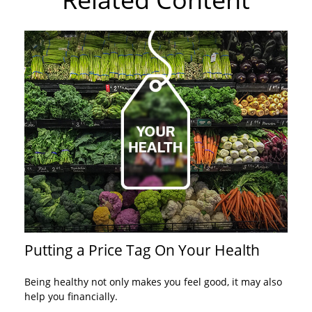
Putting a Price Tag On Your Health
Being healthy not only makes you feel good, it may also
help you financially.