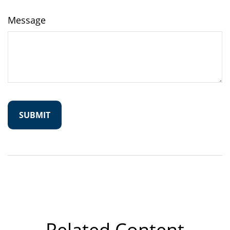
Message
Related Content