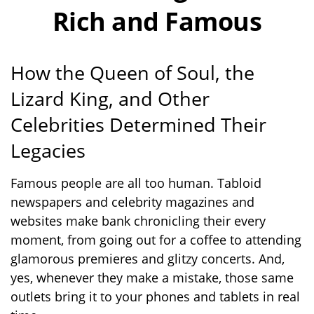
Rich and Famous
How the Queen of Soul, the
Lizard King, and Other
Celebrities Determined Their
Legacies
Famous people are all too human. Tabloid
newspapers and celebrity magazines and
websites make bank chronicling their every
moment, from going out for a coffee to attending
glamorous premieres and glitzy concerts. And,
yes, whenever they make a mistake, those same
outlets bring it to your phones and tablets in real