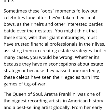
time.
Sometimes these “oops” moments follow our
celebrities long after they’ve taken their final
bows, as their heirs and other interested parties
battle over their estates. You might think that
these stars, with their giant entourages, must
have trusted financial professionals in their lives,
assisting them in creating estate strategies–but in
many cases, you would be wrong. Whether it’s
because they have misconceptions about estate
strategy or because they passed unexpectedly,
these celebs have seen their legacies turn into
games of tug-of-war.
The Queen of Soul, Aretha Franklin, was one of
the biggest recording artists in American history
and a best-selling artist globally. From her early