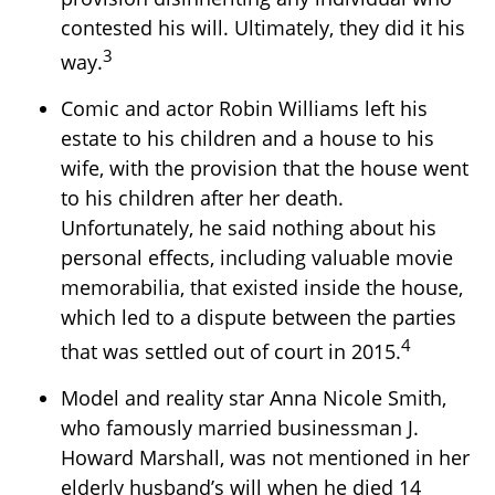
contested his will. Ultimately, they did it his
3
way.
Comic and actor Robin Williams left his
estate to his children and a house to his
wife, with the provision that the house went
to his children after her death.
Unfortunately, he said nothing about his
personal effects, including valuable movie
memorabilia, that existed inside the house,
which led to a dispute between the parties
4
that was settled out of court in 2015.
Model and reality star Anna Nicole Smith,
who famously married businessman J.
Howard Marshall, was not mentioned in her
elderly husband’s will when he died 14