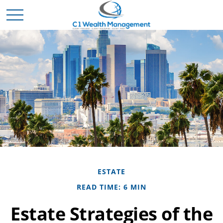
ESTATE
READ TIME: 6 MIN
Estate Strategies of the