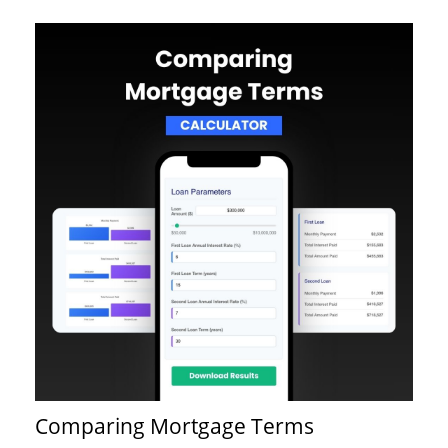
Comparing Mortgage Terms