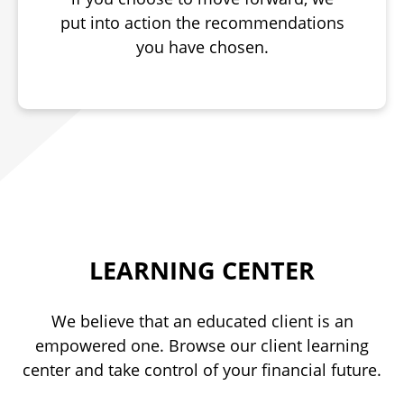
put into action the recommendations
you have chosen.
LEARNING CENTER
We believe that an educated client is an
empowered one. Browse our client learning
center and take control of your financial future.