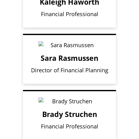
Kaleigh Haworth
Financial Professional
Sara Rasmussen
Director of Financial Planning
Brady Struchen
Financial Professional