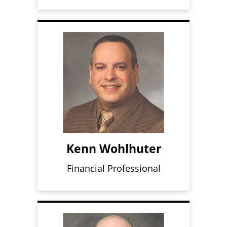
Kenn Wohlhuter
Financial Professional