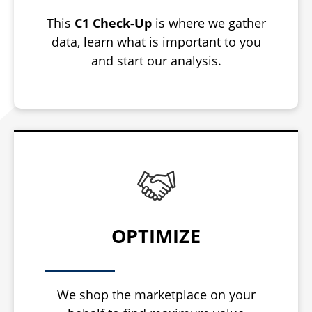
This
C1 Check-Up
is where we gather
data, learn what is important to you
and start our analysis.
OPTIMIZE
We shop the marketplace on your