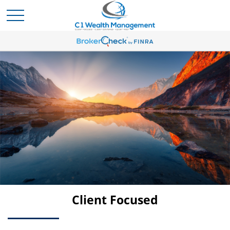
Client Centered
Client Focused