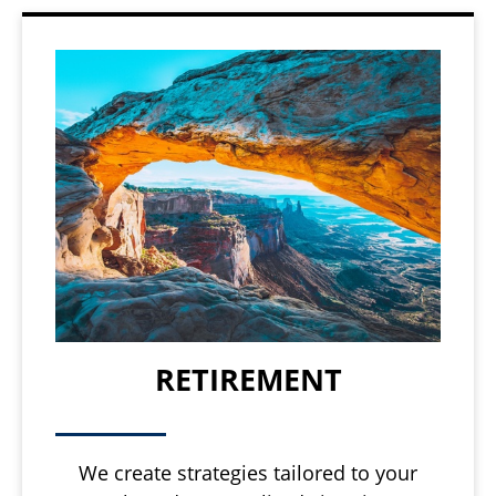
RETIREMENT
We create strategies tailored to your