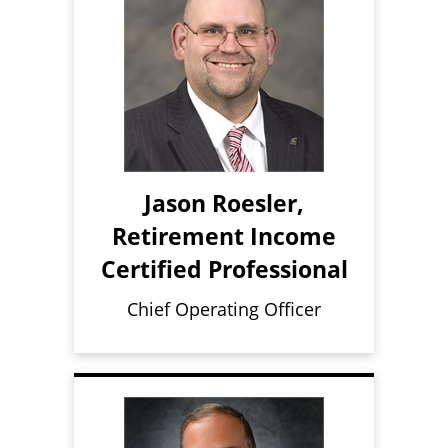
Jason Roesler,
Retirement Income
Certified Professional
Chief Operating Officer