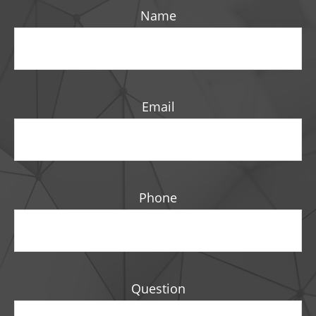
Name
Email
Phone
Question