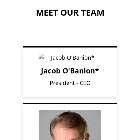
MEET OUR TEAM
Jacob O'Banion*
President - CEO