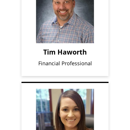
Tim Haworth
Financial Professional