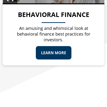
BEHAVIORAL FINANCE
An amusing and whimsical look at
behavioral finance best practices for
investors.
LEARN MORE