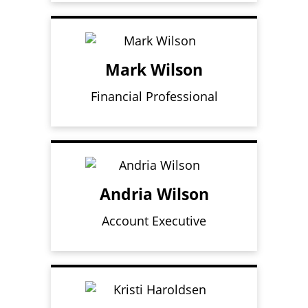
Mark Wilson
Financial Professional
Andria Wilson
Account Executive