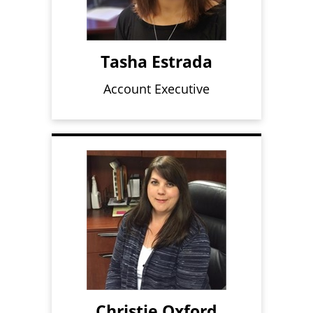
Tasha Estrada
Account Executive
Christie Oxford