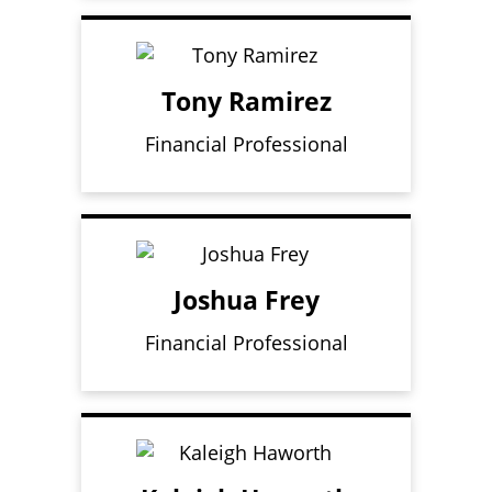
Tony Ramirez
Financial Professional
Joshua Frey
Financial Professional