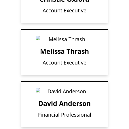
Account Executive
Melissa Thrash
Account Executive
David Anderson
Financial Professional