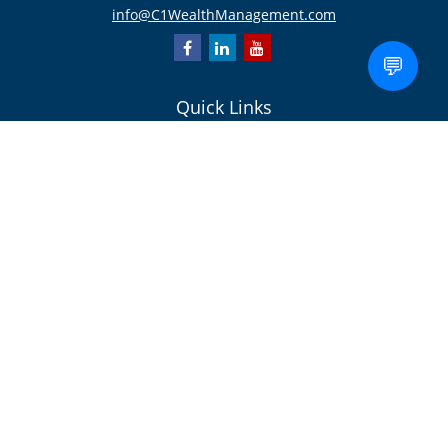
info@C1WealthManagement.com
💬
Quick Links
Retirement
Investment
Estate
Insurance/Risk Management
Tax
Money
Lifestyle
Latest Articles
All Videos
All Calculators
Check the background of your financial professional on FINRA's
BrokerCheck
.