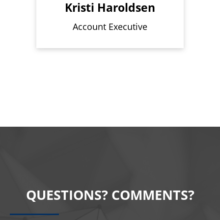
Kristi Haroldsen
Account Executive
QUESTIONS? COMMENTS?