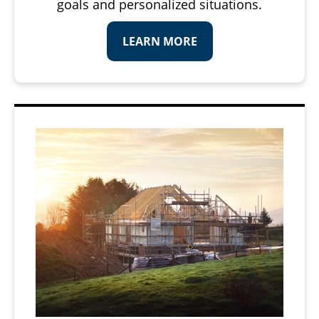
goals and personalized situations.
LEARN MORE