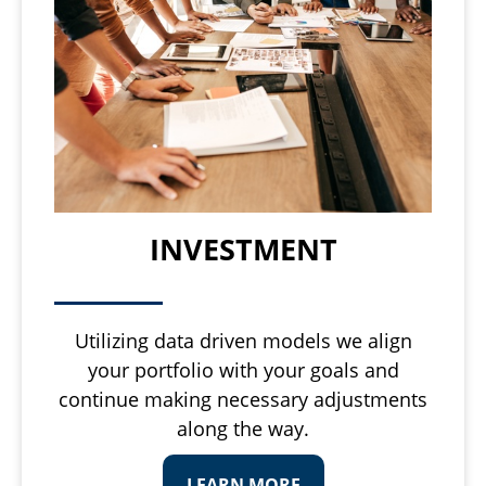
INVESTMENT
Utilizing data driven models we align
your portfolio with your goals and
continue making necessary adjustments
along the way.
LEARN MORE