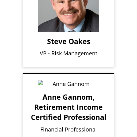
Steve Oakes
VP - Risk Management
Anne Gannom,
Retirement Income
Certified Professional
Financial Professional