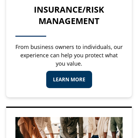
INSURANCE/RISK
MANAGEMENT
From business owners to individuals, our
experience can help you protect what
you value.
LEARN MORE