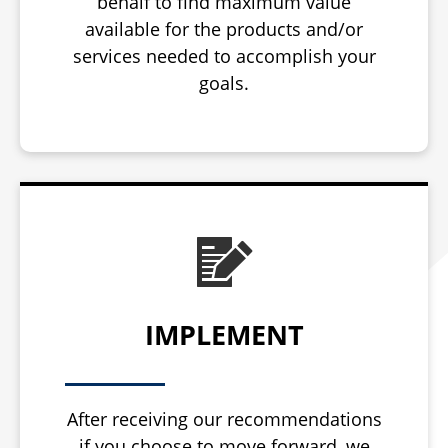
behalf to find maximum value
available for the products and/or
services needed to accomplish your
goals.
IMPLEMENT
After receiving our recommendations
if you choose to move forward, we