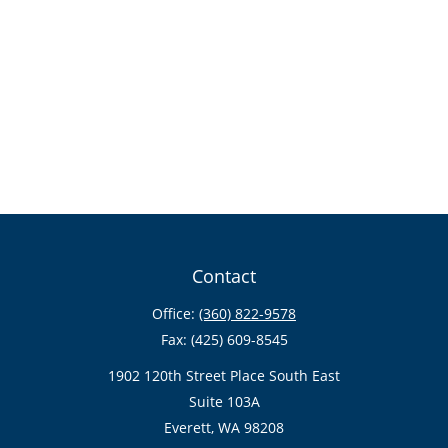
Contact
Office:
(360) 822-9578
Fax:
(425) 609-8545
1902 120th Street Place South East
Suite 103A
Everett,
WA
98208