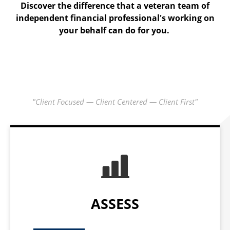
The C1 Check-up is where we gather data, learn what is
Discover the difference that a veteran team of
independent financial professional's working on
important to you and start our analysis.
your behalf can do for you.
"Client Focused — Client Centered — Client First"
ASSESS